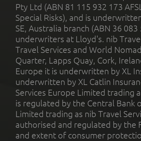
Pty Ltd (ABN 81 115 932 173 AFS
Special Risks), and is underwritt
SE, Australia branch (ABN 36 083
underwriters at Lloyd's. nib Trave
Travel Services and World Nomads 
Quarter, Lapps Quay, Cork, Irelan
Europe it is underwritten by XL In
underwritten by XL Catlin Insura
Services Europe Limited trading 
is regulated by the Central Bank o
Limited trading as nib Travel Se
authorised and regulated by the 
and extent of consumer protectio