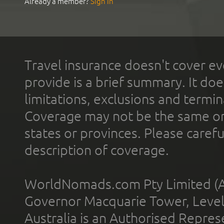
Already a member?
Sign In
Travel insurance doesn't cover ev
provide is a brief summary. It doe
limitations, exclusions and termin
Coverage may not be the same or a
states or provinces. Please carefu
description of coverage.
WorldNomads.com Pty Limited (A
Governor Macquarie Tower, Level 
Australia is an Authorised Represe