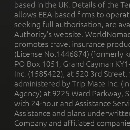
based in the UK. Details of the 
allows EEA-based firms to operate
seeking full authorisation, are av
Authority’s website. WorldNomad
promotes travel insurance product
(License No.1446874) (formerly k
PO Box 1051, Grand Cayman KY1
Inc. (1585422), at 520 3rd Street
administered by Trip Mate Inc. (i
Agency) at 9225 Ward Parkway, Su
with 24-hour and Assistance Serv
Assistance and plans underwritt
Company and affiliated compani