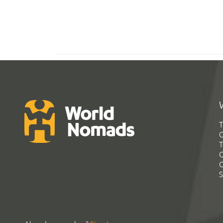
T
G
T
C
C
S