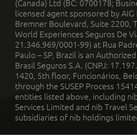
(Canada) Ltd (BC: 0700178; Busin
licensed agent sponsored by AIG
Bremner Boulevard, Suite 2200, 
World Experiences Seguros De Vi
21.346.969/0001-99) at Rua Padr
Paulo – SP, Brazil is an Authoriz
Brasil Seguros S.A. (CNPJ: 17.197
1420, 5th floor, Funcionários, Bel
through the SUSEP Process 1541
entities listed above, including n
Services Limited and nib Travel Ser
subsidiaries of nib holdings limi