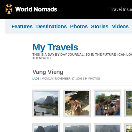
Travel Ins
Features
Destinations
Photos
Stories
Videos
My Travels
THIS IS A DAY BY DAY JOURNAL, SO IN THE FUTURE I CAN
THEM WITH.
Vang Vieng
LAOS
| MONDAY, NOVEMBER 17, 2008 | 34 PHOTOS