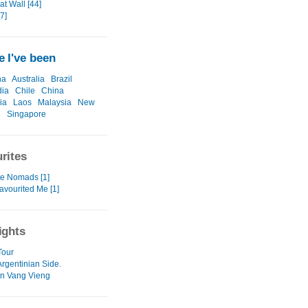
t Wall [44]
[7]
 I've been
na
Australia
Brazil
ia
Chile
China
ia
Laos
Malaysia
New
d
Singapore
rites
te Nomads [1]
avourited Me [1]
ights
Tour
Argentinian Side.
in Vang Vieng