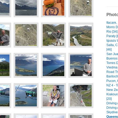
Photo
Itacare,
Morro D
Rio [34]
Paraty [
Iguazu W
Salta, 
[46]
San Jua
Buenos 
Torres D
Viedma G
Road Tri
Bariloch
Pucon, C
NZ 4 - 
New Zea
Kiakour
[20]
Driving
Driving
Skydive
Queens