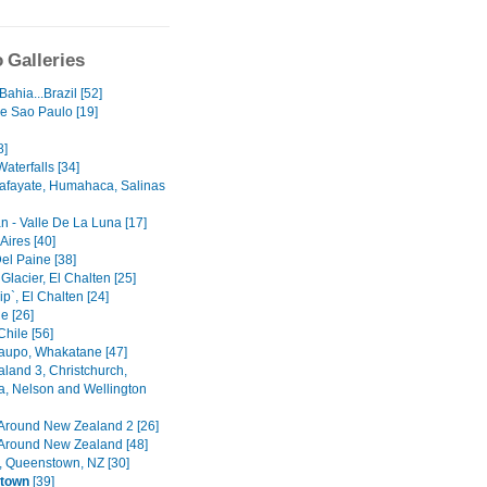
 Galleries
 Bahia...Brazil [52]
e Sao Paulo [19]
8]
aterfalls [34]
Cafayate, Humahaca, Salinas
n - Valle De La Luna [17]
Aires [40]
el Paine [38]
lacier, El Chalten [25]
p`, El Chalten [24]
e [26]
hile [56]
Taupo, Whakatane [47]
land 3, Christchurch,
a, Nelson and Wellington
 Around New Zealand 2 [26]
 Around New Zealand [48]
, Queenstown, NZ [30]
town
[39]