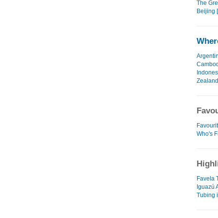
The Grea
Beijing 
Where
Argenti
Cambod
Indones
Zealan
Favou
Favouri
Who's F
Highl
Favela 
Iguazú 
Tubing 