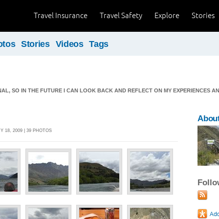
Travel Insurance
Travel Safety
Explore
Stories
otos
Stories
Videos
Tags
RNAL, SO IN THE FUTURE I CAN LOOK BACK AND REFLECT ON MY EXPERIENCES A
About
 18, 2009 | 39 PHOTOS
Foll