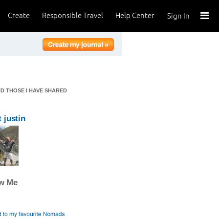
Create
Responsible Travel
Help Center
Sign In
ND THOSE I HAVE SHARED
 justin
ow Me