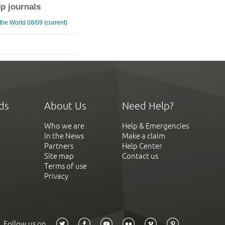
ip journals
the World 08/09 (current)
ds
About Us
Need Help?
Who we are
Help & Emergencies
In the News
Make a claim
Partners
Help Center
Site map
Contact us
Terms of use
Privacy
Follow us on