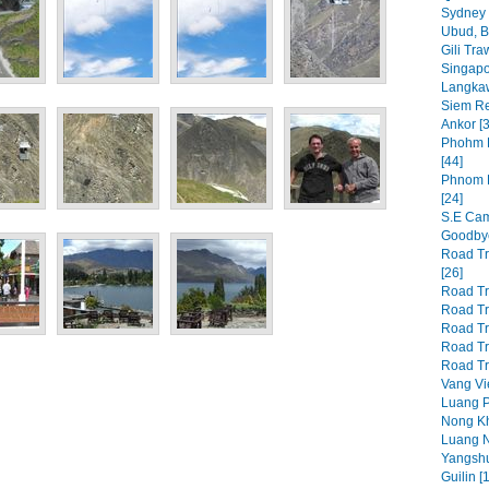
Sydney 
Ubud, Ba
Gili Tr
Singapo
Langkawi
Siem Re
Ankor [3
Phohm P
[44]
Phnom P
[24]
S.E Cam
Goodbye
Road Tr
[26]
Road Tri
Road Tri
Road Tri
Road Tri
Road Tri
Vang Vi
Luang P
Nong Kh
Luang N
Yangshu
Guilin [