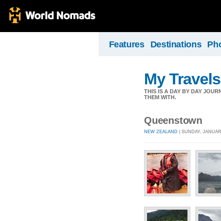
Features
Destinations
Ph
My Travels
THIS IS A DAY BY DAY JOU
THEM WITH.
Queenstown
NEW ZEALAND
| SUNDAY, JANUARY