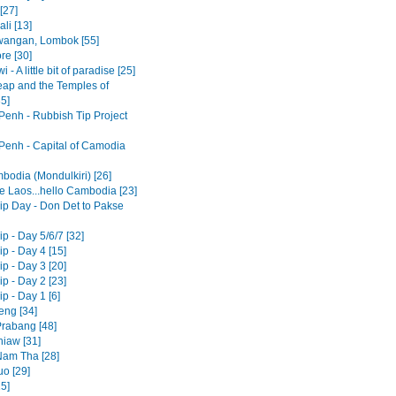
[27]
li [13]
awangan, Lombok [55]
re [30]
 - A little bit of paradise [25]
ap and the Temples of
5]
enh - Rubbish Tip Project
enh - Capital of Camodia
bodia (Mondulkiri) [26]
 Laos...hello Cambodia [23]
ip Day - Don Det to Pakse
p - Day 5/6/7 [32]
p - Day 4 [15]
p - Day 3 [20]
p - Day 2 [23]
p - Day 1 [6]
eng [34]
rabang [48]
iaw [31]
am Tha [28]
o [29]
15]