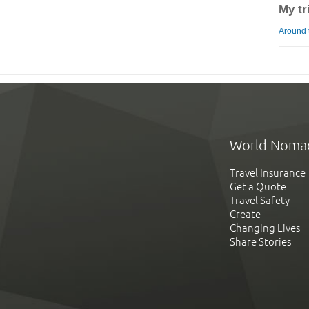
My tr
Around 
World Noma
Travel Insurance
Get a Quote
Travel Safety
Create
Changing Lives
Share Stories