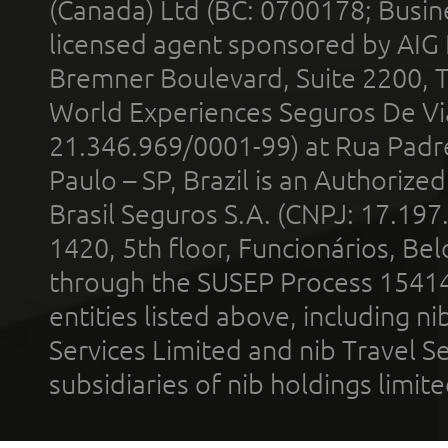
(Canada) Ltd (BC: 0700178; Busin
licensed agent sponsored by AIG
Bremner Boulevard, Suite 2200, 
World Experiences Seguros De Vi
21.346.969/0001-99) at Rua Padr
Paulo – SP, Brazil is an Authoriz
Brasil Seguros S.A. (CNPJ: 17.197
1420, 5th floor, Funcionários, Bel
through the SUSEP Process 1541
entities listed above, including n
Services Limited and nib Travel Ser
subsidiaries of nib holdings limi