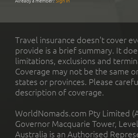
Already a member?
Sign In
Travel insurance doesn't cover ev
provide is a brief summary. It doe
limitations, exclusions and termin
Coverage may not be the same or a
states or provinces. Please carefu
description of coverage.
WorldNomads.com Pty Limited (A
Governor Macquarie Tower, Level 
Australia is an Authorised Represe