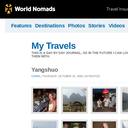
Travel Ins
Features
Destinations
Photos
Stories
Videos
My Travels
THIS IS A DAY BY DAY JOURNAL, SO IN THE FUTURE I CAN
THEM WITH.
Yangshuo
CHINA
| THURSDAY, OCTOBER 30, 2008 | 29 PHOTOS