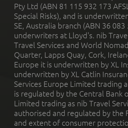
Pty Ltd (ABN 81 115 932 173 AFS
Special Risks), and is underwritt
SE, Australia branch (ABN 36 083
underwriters at Lloyd's. nib Trave
Travel Services and World Nomads 
Quarter, Lapps Quay, Cork, Irelan
Europe it is underwritten by XL In
underwritten by XL Catlin Insura
Services Europe Limited trading 
is regulated by the Central Bank o
Limited trading as nib Travel Se
authorised and regulated by the 
and extent of consumer protectio