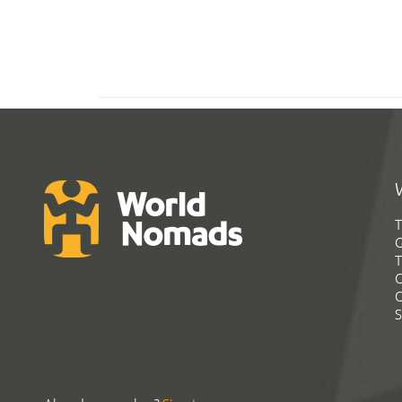
T
G
T
C
C
S