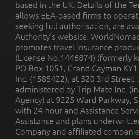
based in the UK. Details of the 
allows EEA-based firms to operate
seeking full authorisation, are av
Authority’s website. WorldNomad
promotes travel insurance product
(License No.1446874) (formerly k
PO Box 1051, Grand Cayman KY1
Inc. (1585422), at 520 3rd Street
administered by Trip Mate Inc. (i
Agency) at 9225 Ward Parkway, Su
with 24-hour and Assistance Serv
Assistance and plans underwritt
Company and affiliated compani