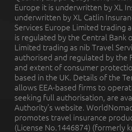
Europe it is underwritten by XL In
underwritten by XL Catlin Insura
Services Europe Limited trading 
is regulated by the Central Bank o
Limited trading as nib Travel Se
authorised and regulated by the 
and extent of consumer protectio
based in the UK. Details of the 
allows EEA-based firms to operate
seeking full authorisation, are av
Authority’s website. WorldNomad
promotes travel insurance product
(License No.1446874) (formerly k