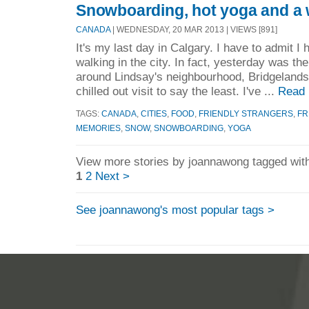
Snowboarding, hot yoga and a w
CANADA
| WEDNESDAY, 20 MAR 2013 | VIEWS [891]
It's my last day in Calgary. I have to admit I 
walking in the city. In fact, yesterday was the
around Lindsay's neighbourhood, Bridgelands
chilled out visit to say the least. I've ...
Read 
TAGS:
CANADA
,
CITIES
,
FOOD
,
FRIENDLY STRANGERS
,
FR
MEMORIES
,
SNOW
,
SNOWBOARDING
,
YOGA
View more stories by joannawong tagged with
1
2
Next >
See joannawong's most popular tags >