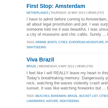
First Stop: Amsterdam
NETHERLANDS
| THURSDAY, 16 MAY 2013 | VIEWS [747]
I have to admit before coming to Amsterdam, 
all about legal prostitution and pot. I was su
someone told me it was beautiful. I was unsur
a city of museums and chic cafés. Surely ...
TAGS:
AIRBNB
,
BOATS
,
CITIES
,
EUROPEAN ADVENTURE
,
F
SIGHTSEEING
Viva Brazil
BRAZIL
| WEDNESDAY, 8 MAY 2013 | VIEWS [735]
I feel like I will REALLY leave my heart in th
Today's breathtaking memory: Dangerously pe
rock, watching the waves violently crash and
sunset. It was like watching fireworks but ...
TAGS:
BEACHES
,
BOHEMIAN
,
BRAZIL
,
BUCKET LIST
,
CITIE
LANDMARKS
,
NATURE
,
SIGHTSEEING