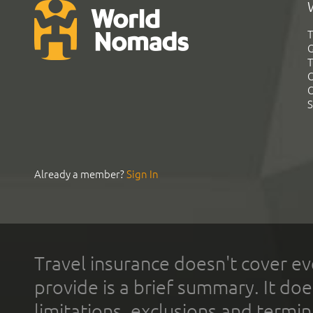
T
G
T
C
C
S
Already a member?
Sign In
Travel insurance doesn't cover ev
provide is a brief summary. It doe
limitations, exclusions and termin