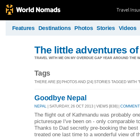
Travel Ins
Features
Destinations
Photos
Stories
Videos
The little adventures of
TRAVEL WITH ME ON MY OVERDUE GAP YEAR AROUND THE W
Tags
THERE ARE [0] PHOTOS AND [24] STORIES TAGGED WITH "
Goodbye Nepal
NEPAL
| SATURDAY, 26 OCT 2013 | VIEWS [838] |
COMMENTS
The flight out of Kathmandu was probably one
picturesque I've been on - only comparable to 
Thanks to Dad secretly pre-booking the best 
treated one last time to a wonderful view of 