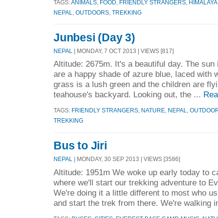
TAGS:
ANIMALS
,
FOOD
,
FRIENDLY STRANGERS
,
HIMALAYA
NEPAL
,
OUTDOORS
,
TREKKING
Junbesi (Day 3)
NEPAL
| MONDAY, 7 OCT 2013 | VIEWS [817]
Altitude: 2675m. It's a beautiful day. The sun
are a happy shade of azure blue, laced with w
grass is a lush green and the children are flyi
teahouse's backyard. Looking out, the ...
Rea
TAGS:
FRIENDLY STRANGERS
,
NATURE
,
NEPAL
,
OUTDOO
TREKKING
Bus to Jiri
NEPAL
| MONDAY, 30 SEP 2013 | VIEWS [3586]
Altitude: 1951m We woke up early today to cat
where we'll start our trekking adventure to 
We're doing it a little different to most who us
and start the trek from there. We're walking i