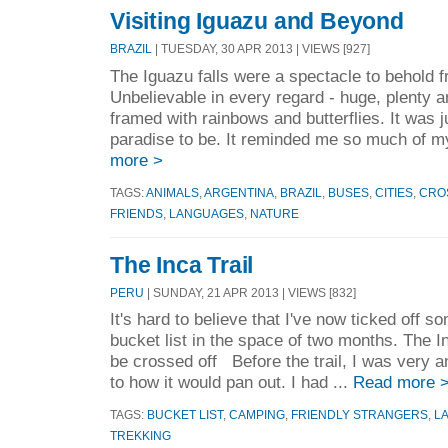
Visiting Iguazu and Beyond
BRAZIL
| TUESDAY, 30 APR 2013 | VIEWS [927]
The Iguazu falls were a spectacle to behold f
Unbelievable in every regard - huge, plenty a
framed with rainbows and butterflies. It was 
paradise to be. It reminded me so much of my
more >
TAGS:
ANIMALS
,
ARGENTINA
,
BRAZIL
,
BUSES
,
CITIES
,
CRO
FRIENDS
,
LANGUAGES
,
NATURE
The Inca Trail
PERU
| SUNDAY, 21 APR 2013 | VIEWS [832]
It's hard to believe that I've now ticked off
bucket list in the space of two months. The Inc
be crossed off Before the trail, I was very 
to how it would pan out. I had ...
Read more 
TAGS:
BUCKET LIST
,
CAMPING
,
FRIENDLY STRANGERS
,
L
TREKKING