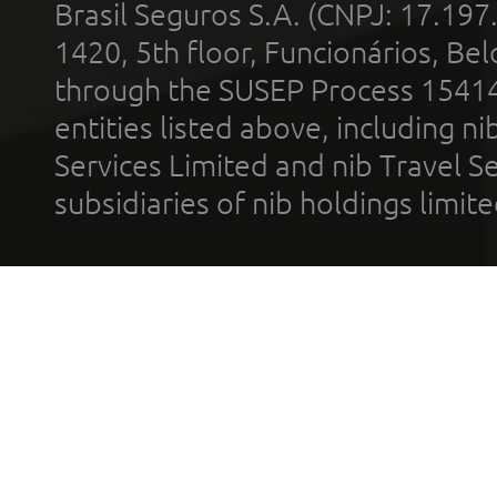
Brasil Seguros S.A. (CNPJ: 17.197
1420, 5th floor, Funcionários, Bel
through the SUSEP Process 1541
entities listed above, including n
Services Limited and nib Travel Ser
subsidiaries of nib holdings limi