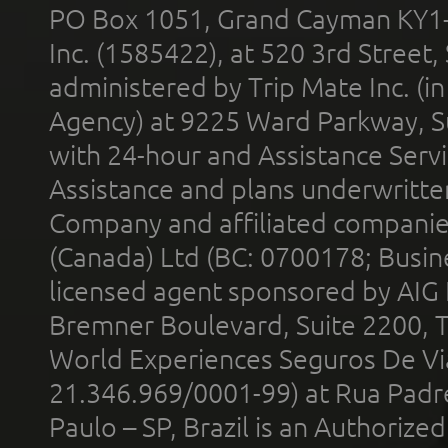
PO Box 1051, Grand Cayman KY1
Inc. (1585422), at 520 3rd Street
administered by Trip Mate Inc. (i
Agency) at 9225 Ward Parkway, Su
with 24-hour and Assistance Serv
Assistance and plans underwritt
Company and affiliated compani
(Canada) Ltd (BC: 0700178; Busin
licensed agent sponsored by AIG
Bremner Boulevard, Suite 2200, 
World Experiences Seguros De Vi
21.346.969/0001-99) at Rua Padr
Paulo – SP, Brazil is an Authoriz