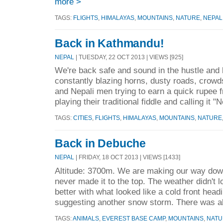
more >
TAGS:
FLIGHTS
,
HIMALAYAS
,
MOUNTAINS
,
NATURE
,
NEPAL
Back in Kathmandu!
NEPAL
| TUESDAY, 22 OCT 2013 | VIEWS [925]
We're back safe and sound in the hustle and
constantly blazing horns, dusty roads, crowds
and Nepali men trying to earn a quick rupee 
playing their traditional fiddle and calling it "N
TAGS:
CITIES
,
FLIGHTS
,
HIMALAYAS
,
MOUNTAINS
,
NATURE
Back in Debuche
NEPAL
| FRIDAY, 18 OCT 2013 | VIEWS [1433]
Altitude: 3700m. We are making our way dow
never made it to the top. The weather didn't lo
better with what looked like a cold front hea
suggesting another snow storm. There was al
TAGS:
ANIMALS
,
EVEREST BASE CAMP
,
MOUNTAINS
,
NATU