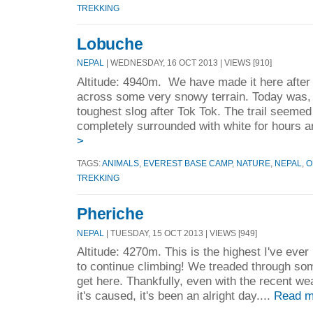
TREKKING
Lobuche
NEPAL
| WEDNESDAY, 16 OCT 2013 | VIEWS [910]
Altitude: 4940m. We have made it here after
across some very snowy terrain. Today was, 
toughest slog after Tok Tok. The trail seeme
completely surrounded with white for hours a
>
TAGS:
ANIMALS
,
EVEREST BASE CAMP
,
NATURE
,
NEPAL
,
O
TREKKING
Pheriche
NEPAL
| TUESDAY, 15 OCT 2013 | VIEWS [949]
Altitude: 4270m. This is the highest I've ever
to continue climbing! We treaded through so
get here. Thankfully, even with the recent we
it's caused, it's been an alright day....
Read m