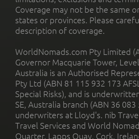
Coverage may not be the same or a
states or provinces. Please carefu
description of coverage.
WorldNomads.com Pty Limited (A
Governor Macquarie Tower, Level 
Australia is an Authorised Represe
Pty Ltd (ABN 81 115 932 173 AFS
Special Risks), and is underwritt
SE, Australia branch (ABN 36 083
underwriters at Lloyd's. nib Trave
Travel Services and World Nomads 
Quarter, Lapps Quay, Cork, Irelan