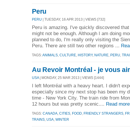
Peru
PERU
| TUESDAY, 16 APR 2013 | VIEWS [732]
Peru is amazing. I've quickly discovered tha
might not be enough. Although I am doing more
planned to do, I'm really only visiting the Sie
Peru. There are still two other regions ...
Rea
TAGS:
ANIMALS
,
CULTURE
,
HISTORY
,
NATURE
,
PERU
,
TRA
Au Revoir Montréal - je vous a
USA
| MONDAY, 25 MAR 2013 | VIEWS [1444]
I left Montréal with a heavy heart. I didn't expe
especially since my next stop has been my d
time - New York City. The train ride from Mon
12 hours but was pretty scenic....
Read more
TAGS:
CANADA
,
CITIES
,
FOOD
,
FRIENDLY STRANGERS
,
FR
TRAINS
,
USA
,
WINTER