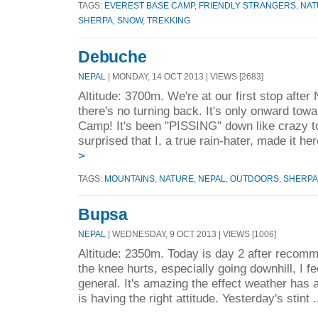
TAGS:
EVEREST BASE CAMP
,
FRIENDLY STRANGERS
,
NAT
SHERPA
,
SNOW
,
TREKKING
Debuche
NEPAL
| MONDAY, 14 OCT 2013 | VIEWS [2683]
Altitude: 3700m. We're at our first stop afte
there's no turning back. It's only onward to
Camp! It's been "PISSING" down like crazy to
surprised that I, a true rain-hater, made it her
>
TAGS:
MOUNTAINS
,
NATURE
,
NEPAL
,
OUTDOORS
,
SHERPA
Bupsa
NEPAL
| WEDNESDAY, 9 OCT 2013 | VIEWS [1006]
Altitude: 2350m. Today is day 2 after recom
the knee hurts, especially going downhill, I f
general. It's amazing the effect weather ha
is having the right attitude. Yesterday's stint .