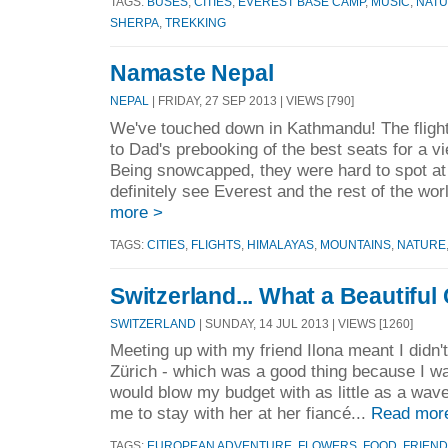
TAGS:
BUSES
,
CITIES
,
EVEREST BASE CAMP
,
MUSIC
,
NAT
SHERPA
,
TREKKING
Namaste Nepal
NEPAL
| FRIDAY, 27 SEP 2013 | VIEWS [790]
We've touched down in Kathmandu! The fligh
to Dad's prebooking of the best seats for a v
Being snowcapped, they were hard to spot at 
definitely see Everest and the rest of the wor
more >
TAGS:
CITIES
,
FLIGHTS
,
HIMALAYAS
,
MOUNTAINS
,
NATURE
Switzerland... What a Beautiful
SWITZERLAND
| SUNDAY, 14 JUL 2013 | VIEWS [1260]
Meeting up with my friend Ilona meant I didn't
Zürich - which was a good thing because I was
would blow my budget with as little as a wave 
me to stay with her at her fiancé...
Read mor
TAGS:
EUROPEAN ADVENTURE
,
FLOWERS
,
FOOD
,
FRIEN