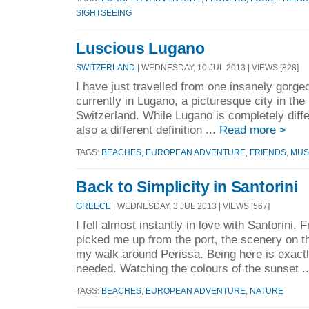
SIGHTSEEING
Luscious Lugano
SWITZERLAND
| WEDNESDAY, 10 JUL 2013 | VIEWS [828]
I have just travelled from one insanely gorge
currently in Lugano, a picturesque city in the I
Switzerland. While Lugano is completely differe
also a different definition ...
Read more >
TAGS:
BEACHES
,
EUROPEAN ADVENTURE
,
FRIENDS
,
MUS
Back to Simplicity in Santorini
GREECE
| WEDNESDAY, 3 JUL 2013 | VIEWS [567]
I fell almost instantly in love with Santorini
picked me up from the port, the scenery on th
my walk around Perissa. Being here is exact
needed. Watching the colours of the sunset .
TAGS:
BEACHES
,
EUROPEAN ADVENTURE
,
NATURE