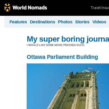
Travel Ins
Features
Destinations
Photos
Stories
Videos
My super boring journa
I WOULD LIKE SOME MORE PRESSED DUCK.
Ottawa Parliament Building