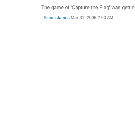
The game of 'Capture the Flag' was getting
Simon James
Mar 31, 2006 2:00 AM