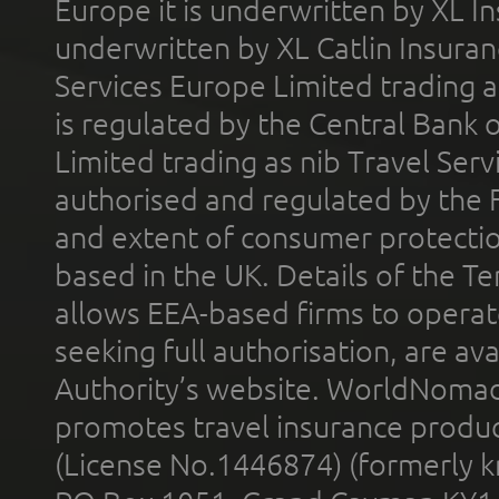
Europe it is underwritten by XL In
underwritten by XL Catlin Insura
Services Europe Limited trading 
is regulated by the Central Bank o
Limited trading as nib Travel Se
authorised and regulated by the 
and extent of consumer protectio
based in the UK. Details of the 
allows EEA-based firms to operate
seeking full authorisation, are av
Authority’s website. WorldNomad
promotes travel insurance product
(License No.1446874) (formerly k