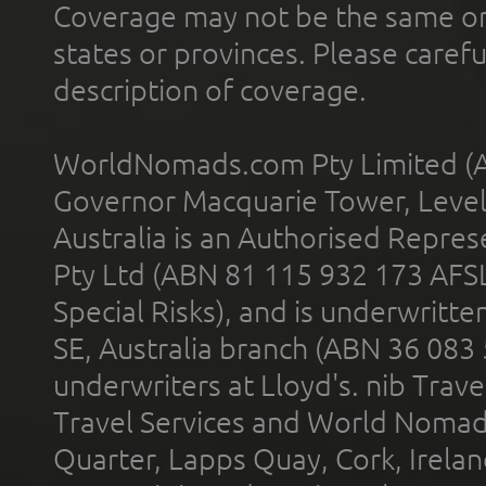
Coverage may not be the same or a
states or provinces. Please carefu
description of coverage.
WorldNomads.com Pty Limited (A
Governor Macquarie Tower, Level 
Australia is an Authorised Represe
Pty Ltd (ABN 81 115 932 173 AFS
Special Risks), and is underwritt
SE, Australia branch (ABN 36 083
underwriters at Lloyd's. nib Trave
Travel Services and World Nomads 
Quarter, Lapps Quay, Cork, Irelan