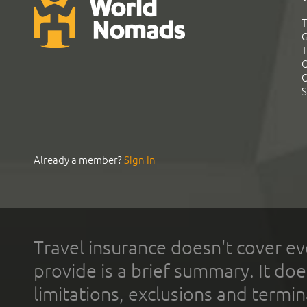
T
G
T
C
C
S
Already a member?
Sign In
Travel insurance doesn't cover ev
provide is a brief summary. It doe
limitations, exclusions and termin