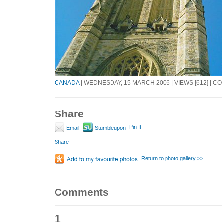
CANADA
| WEDNESDAY, 15 MARCH 2006 | VIEWS [612] | C
Share
Pin It
Email
Stumbleupon
Share
Return to photo gallery >>
Comments
1