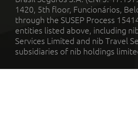
1420, 5th floor, Funcionários, Bel
through the SUSEP Process 1541
entities listed above, including n
Services Limited and nib Travel Ser
subsidiaries of nib holdings limi