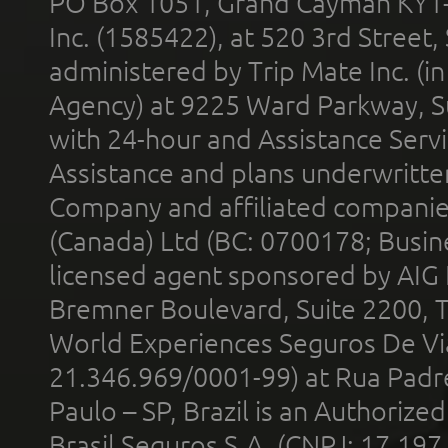
PO Box 1051, Grand Cayman KY1
Inc. (1585422), at 520 3rd Street
administered by Trip Mate Inc. (i
Agency) at 9225 Ward Parkway, Su
with 24-hour and Assistance Serv
Assistance and plans underwritt
Company and affiliated compani
(Canada) Ltd (BC: 0700178; Busin
licensed agent sponsored by AIG
Bremner Boulevard, Suite 2200, 
World Experiences Seguros De Vi
21.346.969/0001-99) at Rua Padr
Paulo – SP, Brazil is an Authoriz
Brasil Seguros S.A. (CNPJ: 17.197