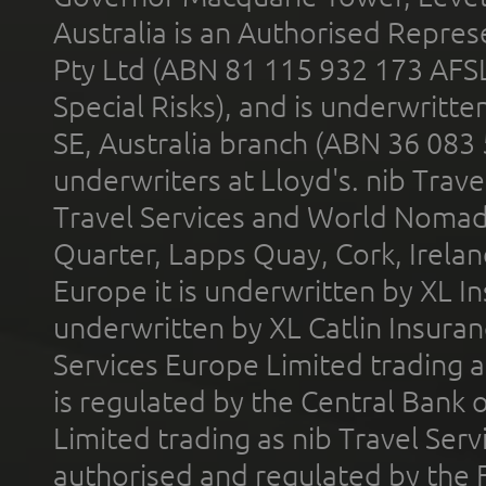
Australia is an Authorised Represe
Pty Ltd (ABN 81 115 932 173 AFS
Special Risks), and is underwritt
SE, Australia branch (ABN 36 083
underwriters at Lloyd's. nib Trave
Travel Services and World Nomads 
Quarter, Lapps Quay, Cork, Irelan
Europe it is underwritten by XL In
underwritten by XL Catlin Insura
Services Europe Limited trading 
is regulated by the Central Bank o
Limited trading as nib Travel Se
authorised and regulated by the 