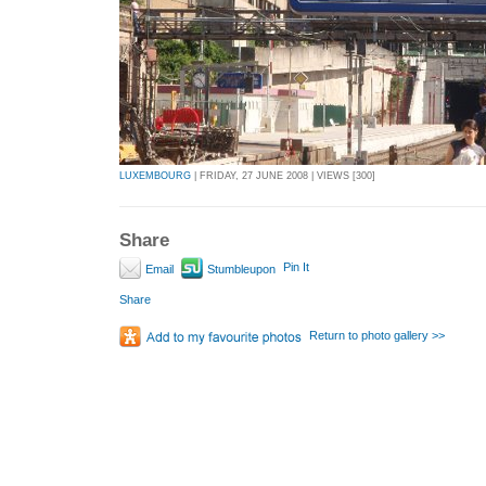
LUXEMBOURG
| FRIDAY, 27 JUNE 2008 | VIEWS [300]
Share
Pin It
Email
Stumbleupon
Share
Return to photo gallery >>