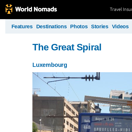
Travel Ins
Features
Destinations
Photos
Stories
Videos
The Great Spiral
Luxembourg