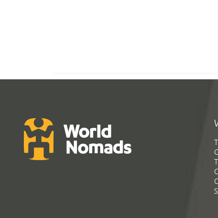
T
G
T
C
C
S