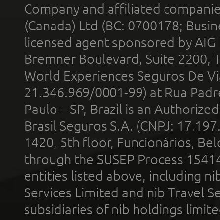
Company and affiliated compani
(Canada) Ltd (BC: 0700178; Busin
licensed agent sponsored by AIG
Bremner Boulevard, Suite 2200, 
World Experiences Seguros De Vi
21.346.969/0001-99) at Rua Padr
Paulo – SP, Brazil is an Authoriz
Brasil Seguros S.A. (CNPJ: 17.197
1420, 5th floor, Funcionários, Bel
through the SUSEP Process 1541
entities listed above, including n
Services Limited and nib Travel Ser
subsidiaries of nib holdings limi