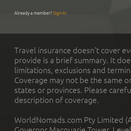
Already a member?
Sign In
Travel insurance doesn't cover ev
provide is a brief summary. It doe
limitations, exclusions and termin
Coverage may not be the same or a
states or provinces. Please carefu
description of coverage.
WorldNomads.com Pty Limited (A
Governor Macquarie Tower, Level 