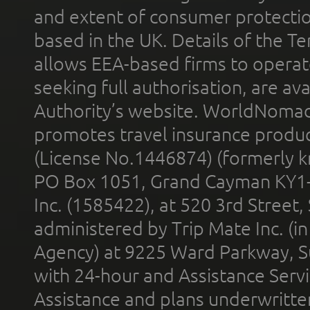
and extent of consumer protectio
based in the UK. Details of the 
allows EEA-based firms to operate
seeking full authorisation, are av
Authority’s website. WorldNomad
promotes travel insurance product
(License No.1446874) (formerly k
PO Box 1051, Grand Cayman KY1
Inc. (1585422), at 520 3rd Street
administered by Trip Mate Inc. (i
Agency) at 9225 Ward Parkway, Su
with 24-hour and Assistance Serv
Assistance and plans underwritt