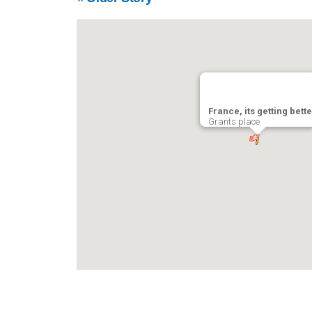
France, its getting bette
Grants place