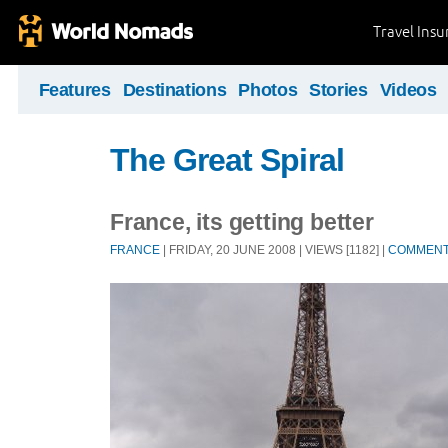
Travel Ins
Features
Destinations
Photos
Stories
Videos
The Great Spiral
France, its getting better
FRANCE
| FRIDAY, 20 JUNE 2008 | VIEWS [1182] |
COMMEN