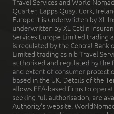
Travel Services and World Nomads 
Quarter, Lapps Quay, Cork, Irelan
Europe it is underwritten by XL In
underwritten by XL Catlin Insura
Services Europe Limited trading 
is regulated by the Central Bank o
Limited trading as nib Travel Se
authorised and regulated by the 
and extent of consumer protectio
based in the UK. Details of the 
allows EEA-based firms to operate
seeking full authorisation, are av
Authority’s website. WorldNomad