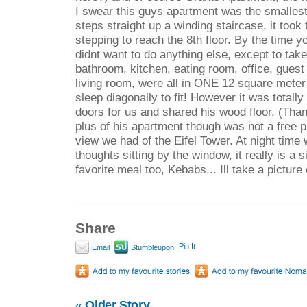
I swear this guys apartment was the smallest
steps straight up a winding staircase, it took
stepping to reach the 8th floor. By the time y
didnt want to do anything else, except to tak
bathroom, kitchen, eating room, office, gues
living room, were all in ONE 12 square meter 
sleep diagonally to fit! However it was totall
doors for us and shared his wood floor. (Tha
plus of his apartment though was not a free p
view we had of the Eifel Tower. At night time
thoughts sitting by the window, it really is a 
favorite meal too, Kebabs... Ill take a picture 
Share
Pin It
Email
Stumbleupon
«
Older Story