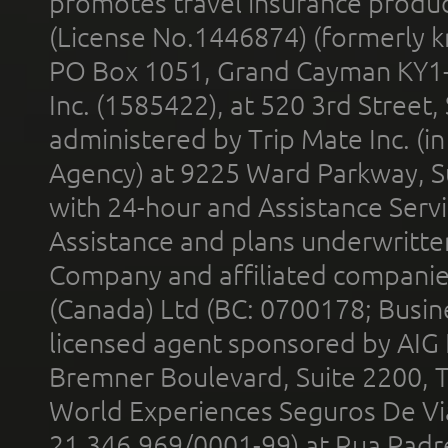
promotes travel insurance product
(License No.1446874) (formerly k
PO Box 1051, Grand Cayman KY1
Inc. (1585422), at 520 3rd Street
administered by Trip Mate Inc. (i
Agency) at 9225 Ward Parkway, Su
with 24-hour and Assistance Serv
Assistance and plans underwritt
Company and affiliated compani
(Canada) Ltd (BC: 0700178; Busin
licensed agent sponsored by AIG
Bremner Boulevard, Suite 2200, 
World Experiences Seguros De Vi
21.346.969/0001-99) at Rua Padr