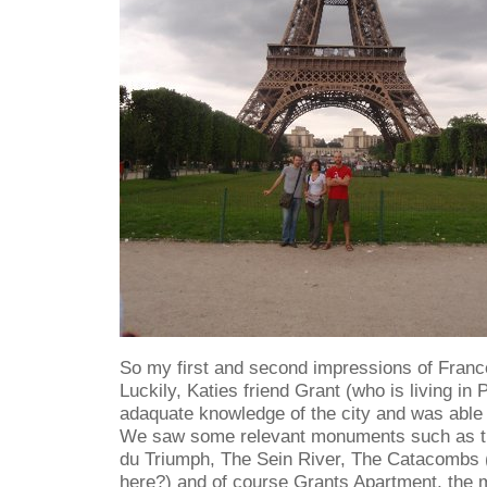
So my first and second impressions of Franc
Luckily, Katies friend Grant (who is living in 
adaquate knowledge of the city and was able
We saw some relevant monuments such as th
du Triumph, The Sein River, The Catacombs 
here?) and of course Grants Apartment, the m