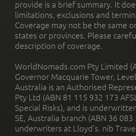
provide is a brief summary. It doe
limitations, exclusions and termin
Coverage may not be the same or a
states or provinces. Please carefu
description of coverage.
WorldNomads.com Pty Limited (A
Governor Macquarie Tower, Level 
Australia is an Authorised Represe
Pty Ltd (ABN 81 115 932 173 AFS
Special Risks), and is underwritt
SE, Australia branch (ABN 36 083
underwriters at Lloyd's. nib Trave