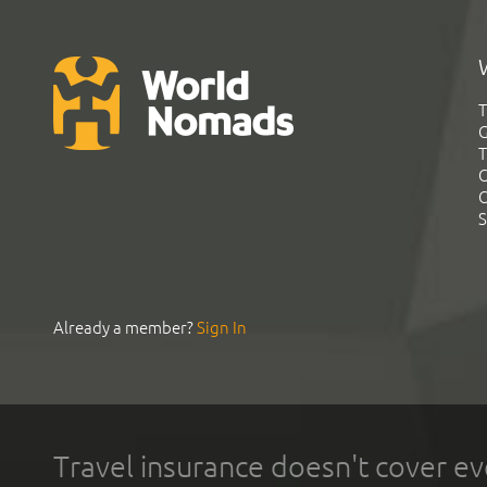
T
G
T
C
C
S
Already a member?
Sign In
Travel insurance doesn't cover ev