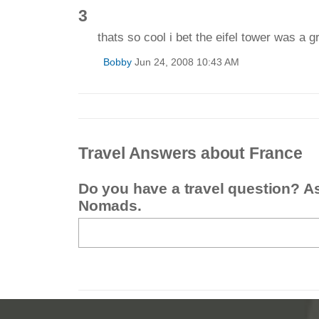
3
thats so cool i bet the eifel tower was a g
Bobby
Jun 24, 2008 10:43 AM
Travel Answers about France
Do you have a travel question? A
Nomads.