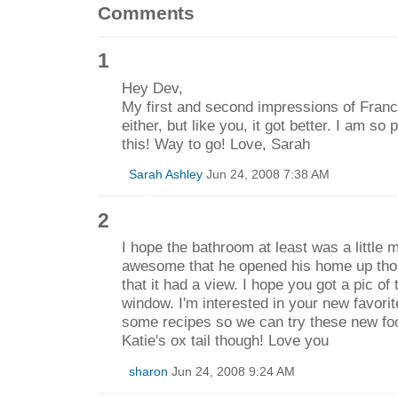
Comments
1
Hey Dev,
My first and second impressions of Franc
either, but like you, it got better. I am so
this! Way to go! Love, Sarah
Sarah Ashley
Jun 24, 2008 7:38 AM
2
I hope the bathroom at least was a little 
awesome that he opened his home up tho
that it had a view. I hope you got a pic of
window. I'm interested in your new favorit
some recipes so we can try these new food
Katie's ox tail though! Love you
sharon
Jun 24, 2008 9:24 AM