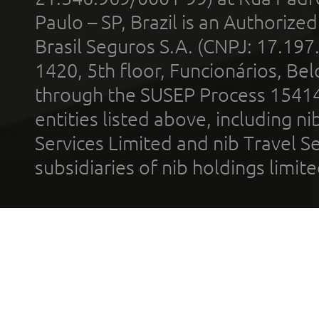
Paulo – SP, Brazil is an Authoriz
Brasil Seguros S.A. (CNPJ: 17.197
1420, 5th floor, Funcionários, Bel
through the SUSEP Process 1541
entities listed above, including n
Services Limited and nib Travel Ser
subsidiaries of nib holdings limi