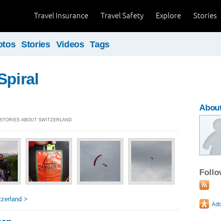
Travel Insurance
Travel Safety
Explore
Stories
otos
Stories
Videos
Tags
Spiral
About
] STORIES ABOUT SWITZERLAND
Foll
zerland >