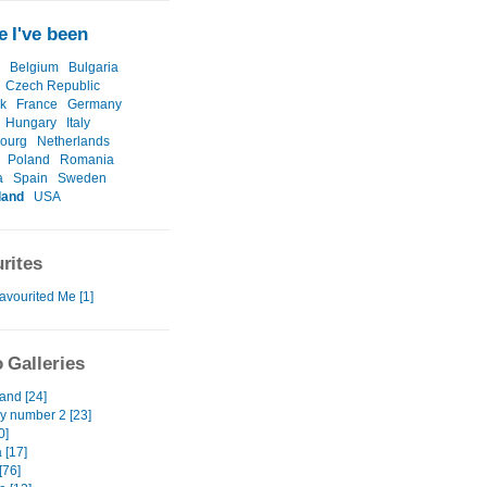
 I've been
Belgium
Bulgaria
Czech Republic
k
France
Germany
Hungary
Italy
ourg
Netherlands
Poland
Romania
a
Spain
Sweden
land
USA
rites
avourited Me [1]
 Galleries
and [24]
 number 2 [23]
0]
 [17]
[76]