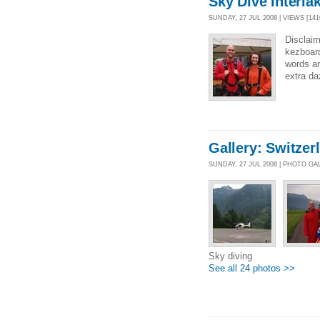
Sky Dive Interla
SUNDAY, 27 JUL 2008 | VIEWS [141
Disclaim
kezboard
words an
extra d
Gallery: Switzer
SUNDAY, 27 JUL 2008 | PHOTO GA
Sky diving
See all 24 photos >>