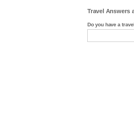
Travel Answers 
Do you have a trav