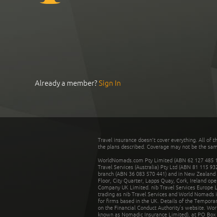
Already a member?
Sign In
Travel insurance doesn't cover everything. All of t
the plans described. Coverage may not be the same o
WorldNomads.com Pty Limited (ABN 62 127 485 198
Travel Services (Australia) Pty Ltd (ABN 81 115 9
branch (ABN 36 083 570 441) and in New Zealand by
Floor, City Quarter, Lapps Quay, Cork, Ireland ope
Company UK Limited. nib Travel Services Europe Li
trading as nib Travel Services and World Nomads 
for firms based in the UK. Details of the Temporar
on the Financial Conduct Authority’s website. Wo
known as Nomadic Insurance Limited), at PO Box 