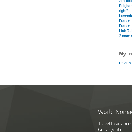
Amsterd
Belgium
right?
Luxembo
France..
France, 
Link To 
2 more d
My tr
Devin's 
World Noma
Travel Insurance
Get a Quote