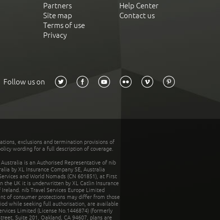
Partners
Help Center
Site map
Contact us
Terms of use
Privacy
Follow us on
tations, exclusions and termination provisions of
olicy wording for a full description of coverage.
stralia is an Authorised Representative of nib
tralia by XL Insurance Company SE, Australia
 Services and World Nomads (CN 601851), at First
n the UK it is underwritten by XL Catlin Insurance
Ireland. nib Travel Services Europe Limited
ent of consumer protections may differ from those
d while seeking full authorisation, are available
ervices Limited (License No.1446874) (formerly
reet, Suite 201, Oakland, CA 94607, plans are