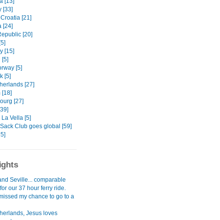
 [13]
 [33]
Croatia [21]
 [24]
epublic [20]
5]
 [15]
[5]
orway [5]
 [5]
herlands [27]
 [18]
urg [27]
[39]
La Vella [5]
Sack Club goes global [59]
5]
ights
and Seville... comparable
for our 37 hour ferry ride.
I missed my chance to go to a
herlands, Jesus loves