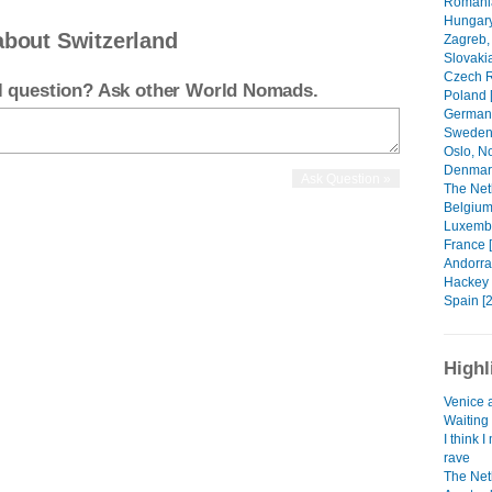
Romania
Hungary
about Switzerland
Zagreb, 
Slovakia
Czech R
el question? Ask other World Nomads.
Poland [
Germany
Sweden 
Oslo, N
Denmark
The Net
Belgium
Luxembo
France 
Andorra 
Hackey 
Spain [2
Highl
Venice 
Waiting 
I think 
rave
The Net