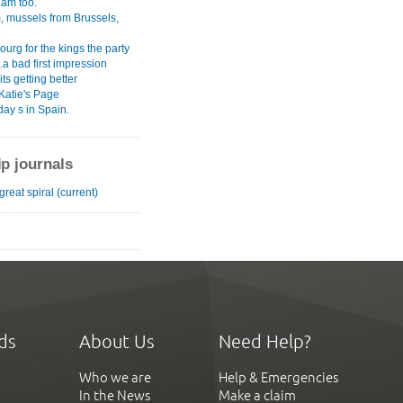
am too.
, mussels from Brussels,
urg for the kings the party
.a bad first impression
its getting better
Katie's Page
ay s in Spain.
ip journals
great spiral (current)
ds
About Us
Need Help?
Who we are
Help & Emergencies
In the News
Make a claim