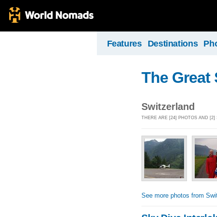
Features
Destinations
Ph
The Great 
Switzerland
THERE ARE [24] PHOTOS AND [2
See more photos from Swit