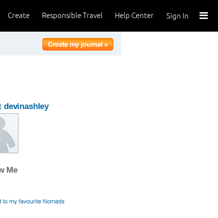
Create
Responsible Travel
Help Center
Sign In
 devinashley
ow Me