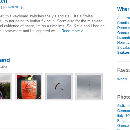
ken
0] |
COMMENTS [4]
Where
er, this keyboard switches the y's and z's... Its a Swiss
Andorra
, Im not going to bother fixing it. Sorrz also for the mispleed
Croatia
d evidence of haste, Im on a timelimit. So, Katie and I had an
Denmar
az somewhere and I suggested we ...
Read more >
Greece
Luxemb
Norway
Slovaki
Switzer
land
LLERY
Favou
Who's F
Photo
Switzerl
Germany
Italy [10
Bulgaria
Greece 