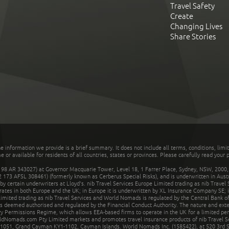
Travel Safety
Create
Changing Lives
Share Stories
he information we provide is a brief summary. It does not include all terms, conditions, limi
r available for residents of all countries, states or provinces. Please carefully read your p
 AR 343027) at Governor Macquarie Tower, Level 18, 1 Farrer Place, Sydney, NSW, 2000, Au
32 173 AFSL 308461) (formerly known as Cerberus Special Risks), and is underwritten in Aus
 certain underwriters at Lloyd's. nib Travel Services Europe Limited trading as nib Travel
rates in both Europe and the UK; in Europe it is underwritten by XL Insurance Company SE; i
mited trading as nib Travel Services and World Nomads is regulated by the Central Bank of 
is deemed authorised and regulated by the Financial Conduct Authority. The nature and ext
y Permissions Regime, which allows EEA-based firms to operate in the UK for a limited perio
rldNomads.com Pty Limited markets and promotes travel insurance products of nib Travel S
1051, Grand Cayman KY1-1102, Cayman Islands. World Nomads Inc. (1585422), at 520 3rd St