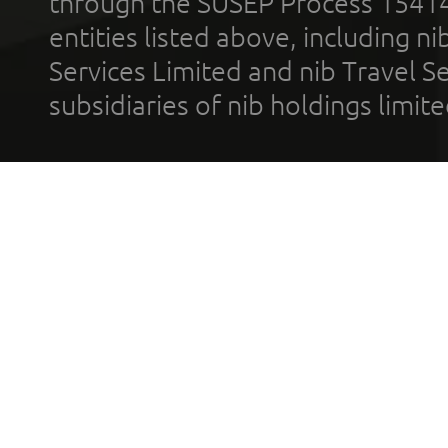
through the SUSEP Process 1541
entities listed above, including n
Services Limited and nib Travel Ser
subsidiaries of nib holdings limi