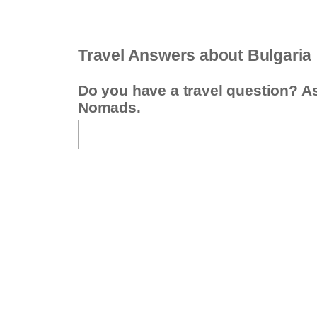
Travel Answers about Bulgaria
Do you have a travel question? A
Nomads.