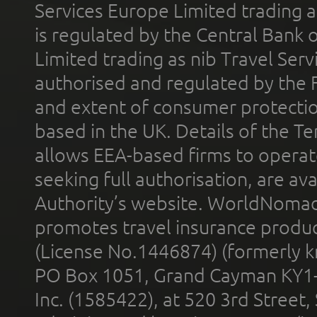
Services Europe Limited trading 
is regulated by the Central Bank o
Limited trading as nib Travel Se
authorised and regulated by the 
and extent of consumer protectio
based in the UK. Details of the 
allows EEA-based firms to operate
seeking full authorisation, are av
Authority’s website. WorldNomad
promotes travel insurance product
(License No.1446874) (formerly k
PO Box 1051, Grand Cayman KY1
Inc. (1585422), at 520 3rd Street