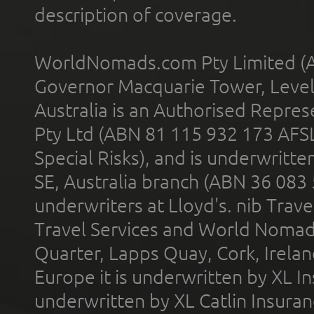
description of coverage.
WorldNomads.com Pty Limited (A
Governor Macquarie Tower, Level 
Australia is an Authorised Represe
Pty Ltd (ABN 81 115 932 173 AFS
Special Risks), and is underwritt
SE, Australia branch (ABN 36 083
underwriters at Lloyd's. nib Trave
Travel Services and World Nomads 
Quarter, Lapps Quay, Cork, Irelan
Europe it is underwritten by XL In
underwritten by XL Catlin Insura