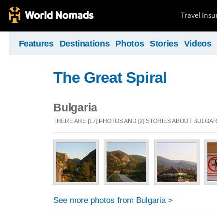
Travel Ins
Features
Destinations
Photos
Stories
Videos
The Great Spiral
Bulgaria
THERE ARE [17] PHOTOS AND [2] STORIES ABOUT BULGAR
See more photos from Bulgaria >