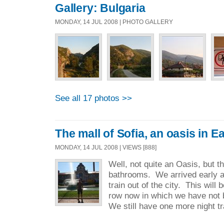
Gallery: Bulgaria
MONDAY, 14 JUL 2008 | PHOTO GALLERY
See all 17 photos >>
The mall of Sofia, an oasis in 
MONDAY, 14 JUL 2008 | VIEWS [888]
Well, not quite an Oasis, but t
bathrooms. We arrived early a
train out of the city. This will 
row now in which we have not 
We still have one more night tra