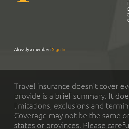
T
C
C
S
Already a member?
Sign In
Travel insurance doesn't cover ev
provide is a brief summary. It doe
limitations, exclusions and termin
Coverage may not be the same or a
states or provinces. Please carefu