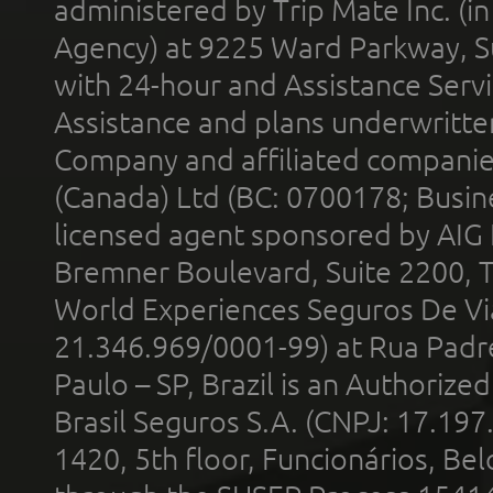
administered by Trip Mate Inc. (i
Agency) at 9225 Ward Parkway, Su
with 24-hour and Assistance Serv
Assistance and plans underwritt
Company and affiliated compani
(Canada) Ltd (BC: 0700178; Busin
licensed agent sponsored by AIG
Bremner Boulevard, Suite 2200, 
World Experiences Seguros De Vi
21.346.969/0001-99) at Rua Padr
Paulo – SP, Brazil is an Authoriz
Brasil Seguros S.A. (CNPJ: 17.197
1420, 5th floor, Funcionários, Bel