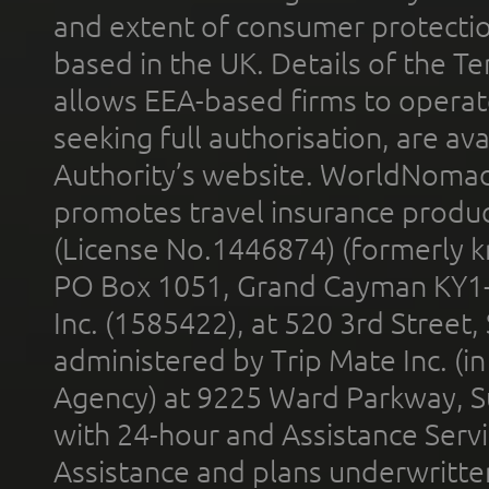
and extent of consumer protectio
based in the UK. Details of the 
allows EEA-based firms to operate
seeking full authorisation, are av
Authority’s website. WorldNomad
promotes travel insurance product
(License No.1446874) (formerly k
PO Box 1051, Grand Cayman KY1
Inc. (1585422), at 520 3rd Street
administered by Trip Mate Inc. (i
Agency) at 9225 Ward Parkway, Su
with 24-hour and Assistance Serv
Assistance and plans underwritt