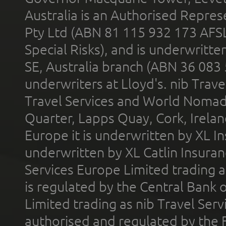
Australia is an Authorised Represe
Pty Ltd (ABN 81 115 932 173 AFS
Special Risks), and is underwritt
SE, Australia branch (ABN 36 083
underwriters at Lloyd's. nib Trave
Travel Services and World Nomads 
Quarter, Lapps Quay, Cork, Irelan
Europe it is underwritten by XL In
underwritten by XL Catlin Insura
Services Europe Limited trading 
is regulated by the Central Bank o
Limited trading as nib Travel Se
authorised and regulated by the 