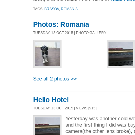
TAGS:
BRASOV
,
ROMANIA
Photos: Romania
TUESDAY, 13 OCT 2015 | PHOTO GALLERY
See all 2 photos >>
Hello Hotel
TUESDAY, 13 OCT 2015 | VIEWS [915]
Yesterday was another cold we
and the first thing I did was b
camera(the other lens broke), a