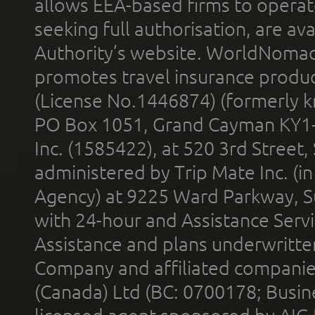
allows EEA-based firms to operate
seeking full authorisation, are av
Authority’s website. WorldNomad
promotes travel insurance product
(License No.1446874) (formerly k
PO Box 1051, Grand Cayman KY1
Inc. (1585422), at 520 3rd Street
administered by Trip Mate Inc. (i
Agency) at 9225 Ward Parkway, Su
with 24-hour and Assistance Serv
Assistance and plans underwritt
Company and affiliated compani
(Canada) Ltd (BC: 0700178; Busin