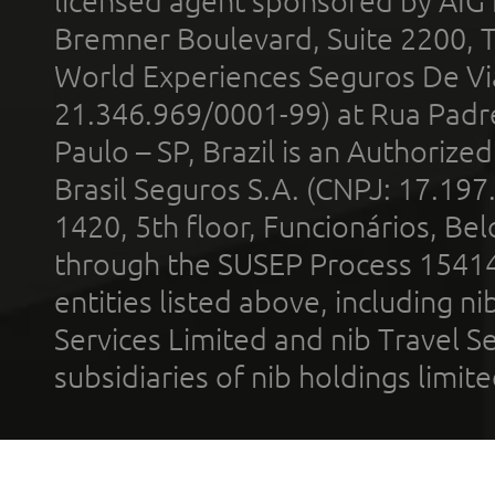
licensed agent sponsored by AIG
Bremner Boulevard, Suite 2200, 
World Experiences Seguros De Vi
21.346.969/0001-99) at Rua Padr
Paulo – SP, Brazil is an Authoriz
Brasil Seguros S.A. (CNPJ: 17.197
1420, 5th floor, Funcionários, Bel
through the SUSEP Process 1541
entities listed above, including n
Services Limited and nib Travel Ser
subsidiaries of nib holdings limi