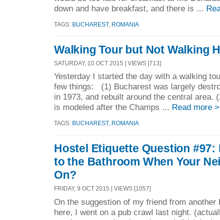
down and have breakfast, and there is ...
Rea
TAGS:
BUCHAREST
,
ROMANIA
Walking Tour but Not Walking
SATURDAY, 10 OCT 2015 | VIEWS [713]
Yesterday I started the day with a walking tour
few things: (1) Bucharest was largely destr
in 1973, and rebuilt around the central area.
is modeled after the Champs ...
Read more >
TAGS:
BUCHAREST
,
ROMANIA
Hostel Etiquette Question #97: 
to the Bathroom When Your Neig
On?
FRIDAY, 9 OCT 2015 | VIEWS [1057]
On the suggestion of my friend from another
here, I went on a pub crawl last night. (actua