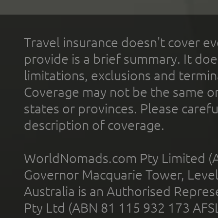
Travel insurance doesn't cover ev
provide is a brief summary. It doe
limitations, exclusions and termin
Coverage may not be the same or a
states or provinces. Please carefu
description of coverage.
WorldNomads.com Pty Limited (A
Governor Macquarie Tower, Level 
Australia is an Authorised Represe
Pty Ltd (ABN 81 115 932 173 AFS