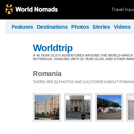
Travel Ins
Features
Destinations
Photos
Stories
Videos
Worldtrip
A 45 YEAR OLD'S ADVENTURES AROUND THE WORLD-WHICH 
NOTEBOOK, HANGING WITH 22 YEAR OLDS, AND OTHER IMM
Romania
THERE ARE [5] PHOTOS AND [14] STORIES ABOUT ROMAN