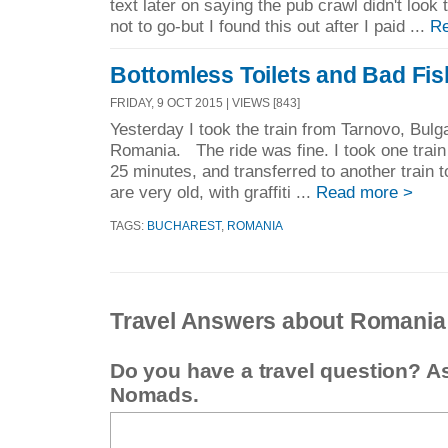
text later on saying the pub crawl didn't look
not to go-but I found this out after I paid ...
Re
Bottomless Toilets and Bad Fis
FRIDAY, 9 OCT 2015 | VIEWS [843]
Yesterday I took the train from Tarnovo, Bulg
Romania. The ride was fine. I took one train
25 minutes, and transferred to another train
are very old, with graffiti ...
Read more >
TAGS:
BUCHAREST
,
ROMANIA
Travel Answers about Romania
Do you have a travel question? A
Nomads.