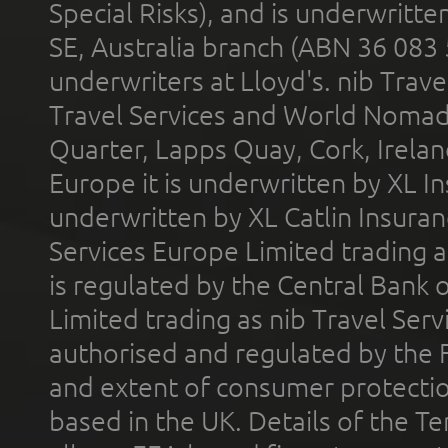
Special Risks), and is underwritt
SE, Australia branch (ABN 36 083
underwriters at Lloyd's. nib Trave
Travel Services and World Nomads 
Quarter, Lapps Quay, Cork, Irelan
Europe it is underwritten by XL In
underwritten by XL Catlin Insura
Services Europe Limited trading 
is regulated by the Central Bank o
Limited trading as nib Travel Se
authorised and regulated by the 
and extent of consumer protectio
based in the UK. Details of the 