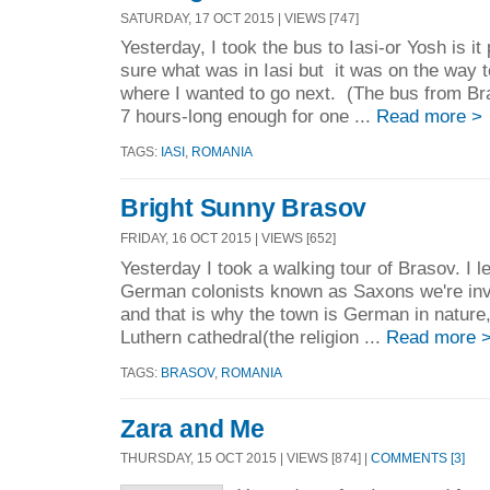
SATURDAY, 17 OCT 2015 | VIEWS [747]
Yesterday, I took the bus to Iasi-or Yosh is i
sure what was in Iasi but it was on the way
where I wanted to go next. (The bus from Br
7 hours-long enough for one ...
Read more >
TAGS:
IASI
,
ROMANIA
Bright Sunny Brasov
FRIDAY, 16 OCT 2015 | VIEWS [652]
Yesterday I took a walking tour of Brasov. I 
German colonists known as Saxons we're inv
and that is why the town is German in nature
Luthern cathedral(the religion ...
Read more 
TAGS:
BRASOV
,
ROMANIA
Zara and Me
THURSDAY, 15 OCT 2015 | VIEWS [874] |
COMMENTS [3]