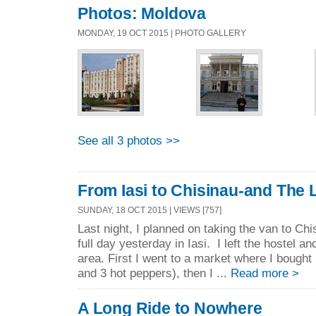
Photos: Moldova
MONDAY, 19 OCT 2015 | PHOTO GALLERY
See all 3 photos >>
From Iasi to Chisinau-and The 
SUNDAY, 18 OCT 2015 | VIEWS [757]
Last night, I planned on taking the van to Ch
full day yesterday in Iasi. I left the hostel 
area. First I went to a market where I bought b
and 3 hot peppers), then I ...
Read more >
A Long Ride to Nowhere