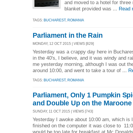
and moved to a hotel for thre
blanket provided was ...
Read 
TAGS:
BUCHAREST
,
ROMANIA
Parliament in the Rain
MONDAY, 12 OCT 2015 | VIEWS [829]
Yesterday was a crappy day here in Buchare
in the 40's, I believe, and it was windy and rai
me yesterday morning, although I was out the
around 10:00, and went to take a tour of ...
R
TAGS:
BUCHAREST
,
ROMANIA
Parliament, Only 1 Pumpkin Spi
and Double Up on the Maroone
SUNDAY, 11 OCT 2015 | VIEWS [743]
Yesterday I awoke about 10:00 am, which is la
finished on the computer it was close to 11:
would be too late for breakfast at Mc Donalds