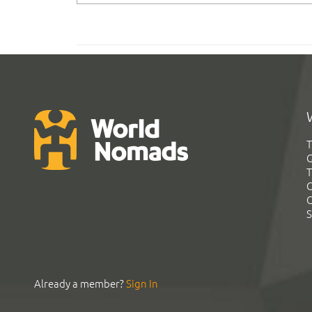
T
G
T
C
C
S
Already a member?
Sign In