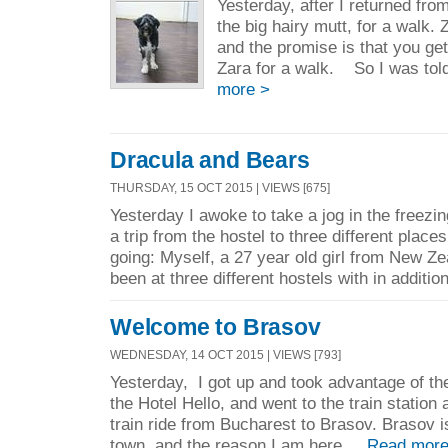
Yesterday, after I returned fro
the big hairy mutt, for a walk. 
and the promise is that you get
Zara for a walk. So I was told
more >
Dracula and Bears
THURSDAY, 15 OCT 2015 | VIEWS [675]
Yesterday I awoke to take a jog in the freezi
a trip from the hostel to three different place
going: Myself, a 27 year old girl from New Z
been at three different hostels with in addition
Welcome to Brasov
WEDNESDAY, 14 OCT 2015 | VIEWS [793]
Yesterday, I got up and took advantage of the
the Hotel Hello, and went to the train station
train ride from Bucharest to Brasov. Brasov is
town, and the reason I am here ...
Read more