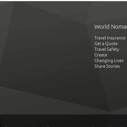
World Noma
Travel Insurance
Get a Quote
Travel Safety
Create
Changing Lives
Share Stories