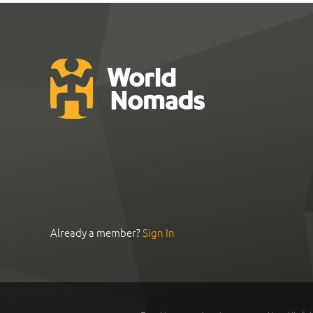
Already a member?
Sign In