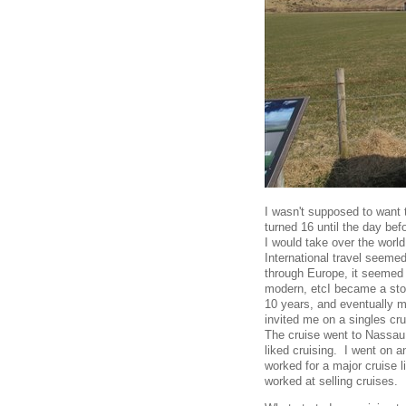
I wasn't supposed to want t
turned 16 until the day befo
I would take over the worl
International travel seeme
through Europe, it seemed o
modern, etcI became a stock
10 years, and eventually 
invited me on a singles crui
The cruise went to Nassau,
liked cruising. I went on 
worked for a major cruise l
worked at selling cruises.