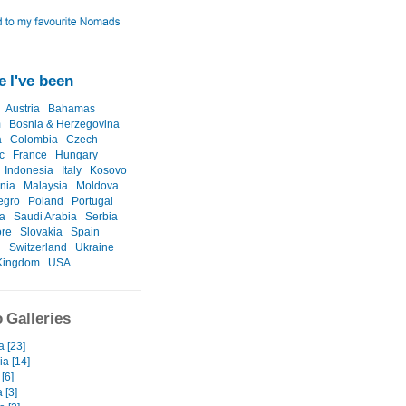
 I've been
Austria
Bahamas
m
Bosnia & Herzegovina
a
Colombia
Czech
c
France
Hungary
Indonesia
Italy
Kosovo
nia
Malaysia
Moldova
egro
Poland
Portugal
a
Saudi Arabia
Serbia
ore
Slovakia
Spain
n
Switzerland
Ukraine
Kingdom
USA
 Galleries
a [23]
a [14]
[6]
 [3]