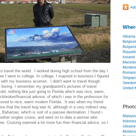
Where
Albania
Belgiu
Bulgari
Republi
Iceland
Macedo
Monten
o travel the world. I worked during high school from the day I
Romani
re I went to college. In college, I majored in business-I figured
Singap
d with my business acumen. I didn't want to travel though.
Swede
d boring. I remember my grandparent's pictures of travel
United 
ld, nothing like just going to Florida which was nice, warm,
broker/financial advisor, of which i was in the profession for
moved to nice, warm modern Florida. It was when my friend
Photo
se that the travel bug was lit, although in a very indirect way.
 Bahamas, which is sort of a passee destination. I found i
Malaysi
another singles cruise, and went on to date a woman who
Indonesi
ine. Cruising seemed a lot more fun then financial advice, so I
Ukraine 
Moldova