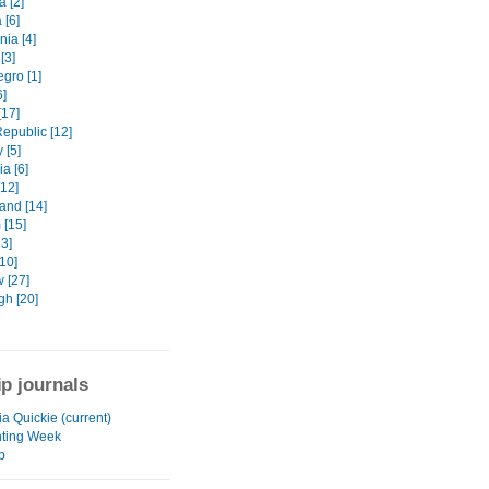
 [2]
 [6]
ia [4]
[3]
gro [1]
6]
[17]
epublic [12]
 [5]
a [6]
[12]
and [14]
 [15]
3]
10]
 [27]
gh [20]
ip journals
a Quickie (current)
ting Week
p