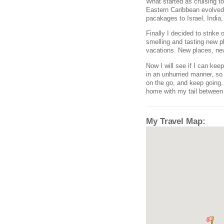
What started as cruising 
Eastern Caribbean evolved 
pacakages to Israel, India,
Finally I decided to strike
smelling and tasting new p
vacations. New places, new 
Now I will see if I can ke
in an unhurried manner, so I
on the go, and keep going
home with my tail between m
My Travel Map: