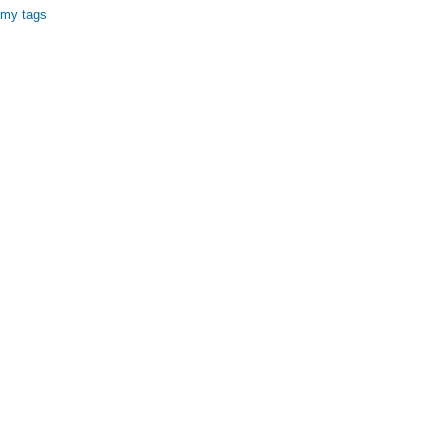
 my tags