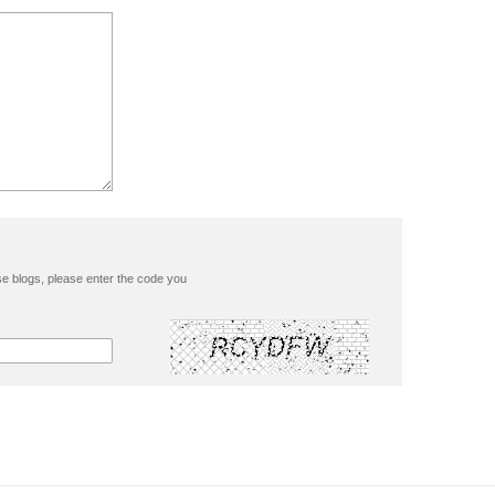
se blogs, please enter the code you