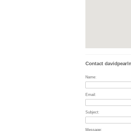
Contact davidpearl
Name:
Email:
Subject:
Message: