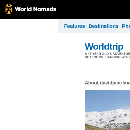
Features
Destinations
Ph
Worldtrip
A 45 YEAR OLD'S ADVENTU
NOTEBOOK, HANGING WITH 
About davidpearlm