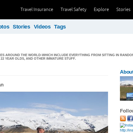
Travel Insurance
Travel Safety
Explore
Stories
otos
Stories
Videos
Tags
RES AROUND THE WORLD-WHICH INCLUDE EVERYTHING FROM SITTING IN RANDO
22 YEAR OLDS, AND OTHER IMMATURE STUFF.
About
an
Foll