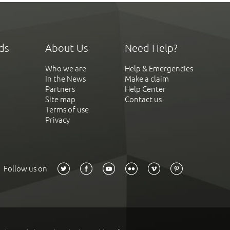
ds
About Us
Need Help?
Who we are
Help & Emergencies
In the News
Make a claim
Partners
Help Center
Site map
Contact us
Terms of use
Privacy
Follow us on