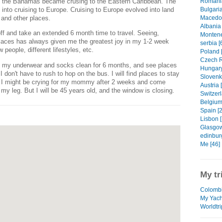
to the Bahamas became crusing to the Eastern Caribbean. The
Romania
into cruising to Europe. Cruising to Europe evolved into land
Bulgaria
 and other places.
Macedon
Albania 
 off and take an extended 6 month time to travel. Seeing,
Montene
laces has always given me the greatest joy in my 1-2 week
serbia [
people, different lifestyles, etc.
Poland 
Czech R
ep my underwear and socks clean for 6 months, and see places
Hungary
 don't have to rush to hop on the bus. I will find places to stay
Slovenki
. I might be crying for my mommy after 2 weeks and come
Austria 
y leg. But I will be 45 years old, and the window is closing.
Switzerl
Belgium
Spain [2
Lisbon [
Glasgow
edinbur
Me [46]
My tr
Colombi
My Yach
Worldtri