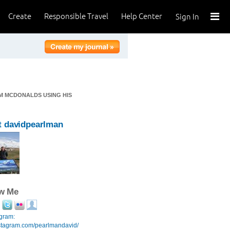
Create
Responsible Travel
Help Center
Sign In
M MCDONALDS USING HIS
 davidpearlman
ow Me