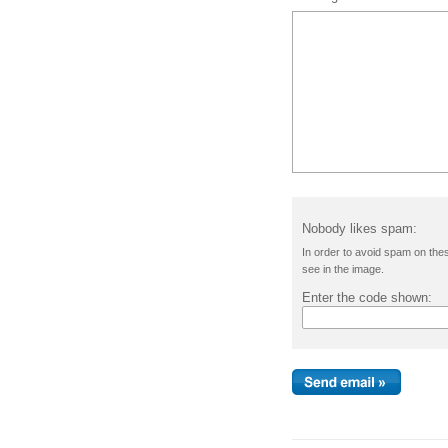
Nobody likes spam:
In order to avoid spam on the
see in the image.
Enter the code shown: