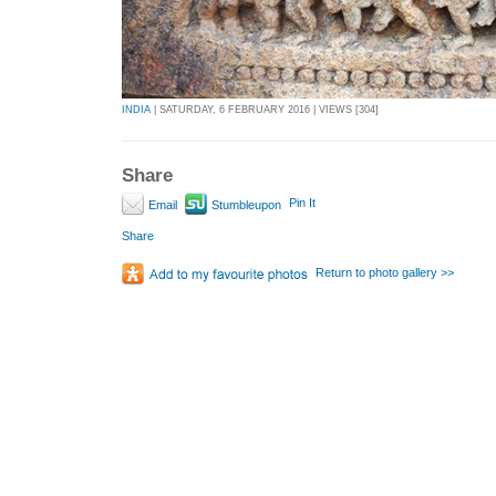
INDIA
| SATURDAY, 6 FEBRUARY 2016 | VIEWS [304]
Share
Pin It
Email
Stumbleupon
Share
Return to photo gallery >>