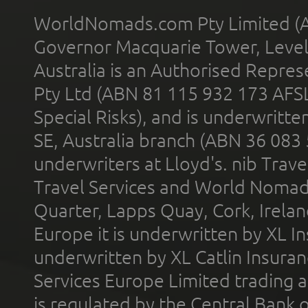
WorldNomads.com Pty Limited (A
Governor Macquarie Tower, Level 
Australia is an Authorised Represe
Pty Ltd (ABN 81 115 932 173 AFS
Special Risks), and is underwritt
SE, Australia branch (ABN 36 083
underwriters at Lloyd's. nib Trave
Travel Services and World Nomads 
Quarter, Lapps Quay, Cork, Irelan
Europe it is underwritten by XL In
underwritten by XL Catlin Insura
Services Europe Limited trading 
is regulated by the Central Bank o