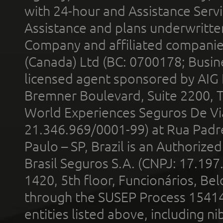
with 24-hour and Assistance Serv
Assistance and plans underwritt
Company and affiliated compani
(Canada) Ltd (BC: 0700178; Busin
licensed agent sponsored by AIG
Bremner Boulevard, Suite 2200, 
World Experiences Seguros De Vi
21.346.969/0001-99) at Rua Padr
Paulo – SP, Brazil is an Authoriz
Brasil Seguros S.A. (CNPJ: 17.197
1420, 5th floor, Funcionários, Bel
through the SUSEP Process 1541
entities listed above, including n