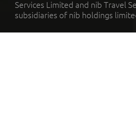
Services Limited and nib Travel Ser
subsidiaries of nib holdings limi