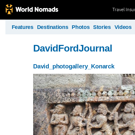
Travel Ins
Features
Destinations
Photos
Stories
Videos
DavidFordJournal
David_photogallery_Konarck