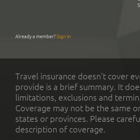
S
Already a member?
Sign In
Travel insurance doesn't cover ev
provide is a brief summary. It doe
limitations, exclusions and termin
Coverage may not be the same or a
states or provinces. Please carefu
description of coverage.