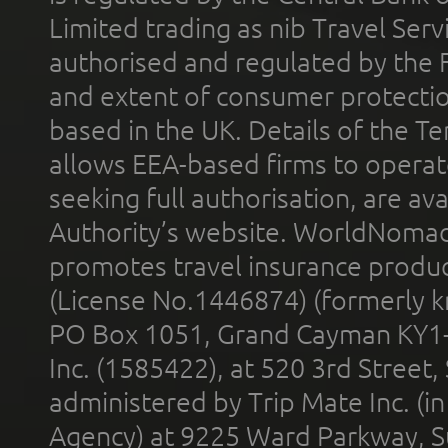
Limited trading as nib Travel Se
authorised and regulated by the 
and extent of consumer protectio
based in the UK. Details of the 
allows EEA-based firms to operate
seeking full authorisation, are av
Authority’s website. WorldNomad
promotes travel insurance product
(License No.1446874) (formerly k
PO Box 1051, Grand Cayman KY1
Inc. (1585422), at 520 3rd Street
administered by Trip Mate Inc. (i
Agency) at 9225 Ward Parkway, Su