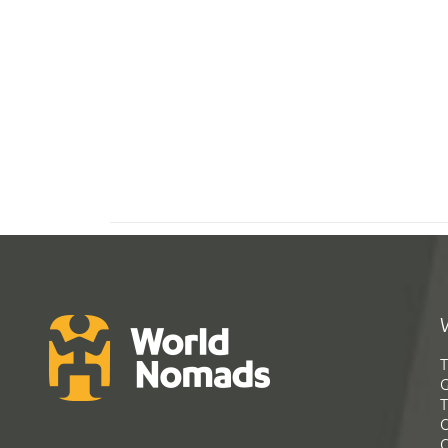
T
G
T
C
C