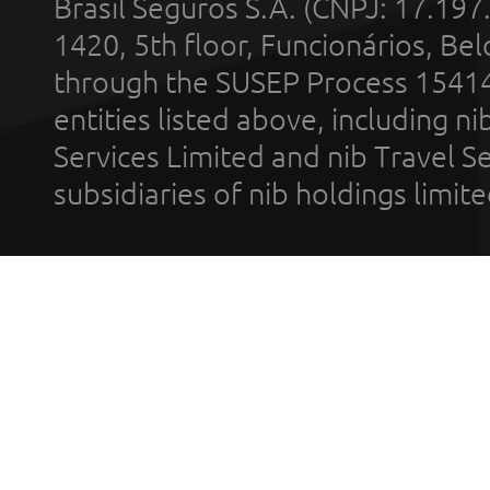
Brasil Seguros S.A. (CNPJ: 17.197
1420, 5th floor, Funcionários, Bel
through the SUSEP Process 1541
entities listed above, including n
Services Limited and nib Travel Ser
subsidiaries of nib holdings limi