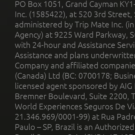
PO Box 1051, Grand Cayman KY1
Inc. (1585422), at 520 3rd Street
administered by Trip Mate Inc. (i
Agency) at 9225 Ward Parkway, Su
with 24-hour and Assistance Serv
Assistance and plans underwritt
Company and affiliated compani
(Canada) Ltd (BC: 0700178; Busin
licensed agent sponsored by AIG
Bremner Boulevard, Suite 2200, 
World Experiences Seguros De Vi
21.346.969/0001-99) at Rua Padr
Paulo – SP, Brazil is an Authoriz