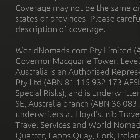
Coverage may not be the same or a
states or provinces. Please carefu
description of coverage.
WorldNomads.com Pty Limited (A
Governor Macquarie Tower, Level 
Australia is an Authorised Represe
Pty Ltd (ABN 81 115 932 173 AFS
Special Risks), and is underwritt
SE, Australia branch (ABN 36 083
underwriters at Lloyd's. nib Trave
Travel Services and World Nomads 
Quarter, Lapps Quay, Cork, Irelan