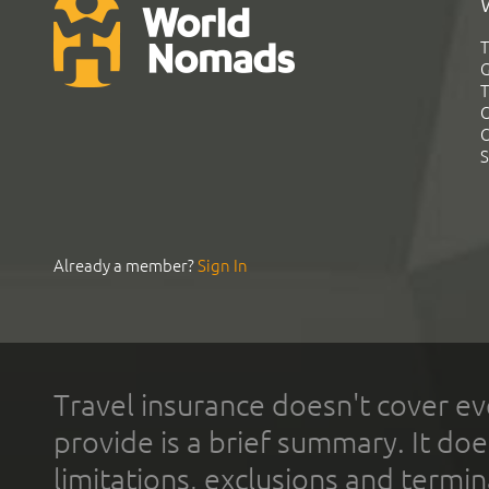
T
G
T
C
C
S
Already a member?
Sign In
Travel insurance doesn't cover ev
provide is a brief summary. It doe
limitations, exclusions and termin