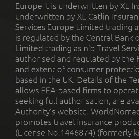
Europe it is underwritten by XL In
underwritten by XL Catlin Insura
Services Europe Limited trading 
is regulated by the Central Bank o
Limited trading as nib Travel Se
authorised and regulated by the 
and extent of consumer protectio
based in the UK. Details of the 
allows EEA-based firms to operate
seeking full authorisation, are av
Authority’s website. WorldNomad
promotes travel insurance product
(License No.1446874) (formerly k