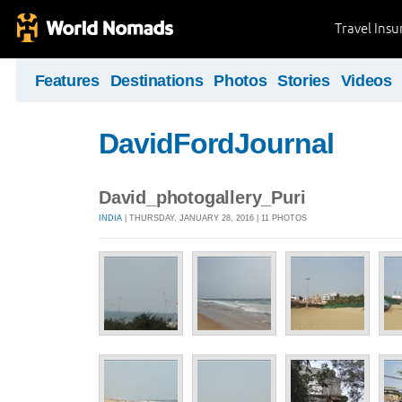
Travel Ins
Features
Destinations
Photos
Stories
Videos
DavidFordJournal
David_photogallery_Puri
INDIA
| THURSDAY, JANUARY 28, 2016 | 11 PHOTOS