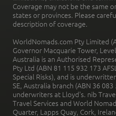
Coverage may not be the same or a
states or provinces. Please carefu
description of coverage.
WorldNomads.com Pty Limited (A
Governor Macquarie Tower, Level 
Australia is an Authorised Represe
Pty Ltd (ABN 81 115 932 173 AFS
Special Risks), and is underwritt
SE, Australia branch (ABN 36 083
underwriters at Lloyd's. nib Trave
Travel Services and World Nomads 
Quarter, Lapps Quay, Cork, Irelan