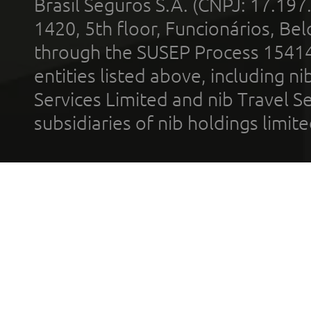
Brasil Seguros S.A. (CNPJ: 17.197
1420, 5th floor, Funcionários, Bel
through the SUSEP Process 1541
entities listed above, including n
Services Limited and nib Travel Ser
subsidiaries of nib holdings limi