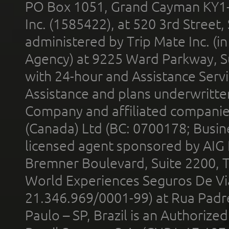
PO Box 1051, Grand Cayman KY1
Inc. (1585422), at 520 3rd Street
administered by Trip Mate Inc. (i
Agency) at 9225 Ward Parkway, Su
with 24-hour and Assistance Serv
Assistance and plans underwritt
Company and affiliated compani
(Canada) Ltd (BC: 0700178; Busin
licensed agent sponsored by AIG
Bremner Boulevard, Suite 2200, 
World Experiences Seguros De Vi
21.346.969/0001-99) at Rua Padr
Paulo – SP, Brazil is an Authoriz