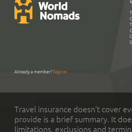
T
G
T
C
C
S
Already a member?
Sign In
Travel insurance doesn't cover ev
provide is a brief summary. It doe
limitations, exclusions and termin