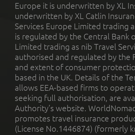
Europe it is underwritten by XL In
underwritten by XL Catlin Insura
Services Europe Limited trading 
is regulated by the Central Bank o
Limited trading as nib Travel Se
authorised and regulated by the 
and extent of consumer protectio
based in the UK. Details of the 
allows EEA-based firms to operate
seeking full authorisation, are av
Authority’s website. WorldNomad
promotes travel insurance product
(License No.1446874) (formerly k