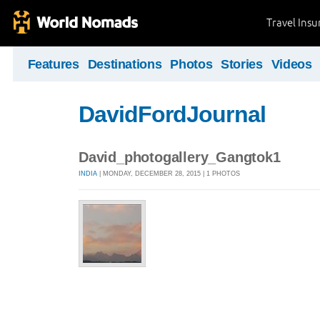
Travel Ins
Features
Destinations
Photos
Stories
Videos
DavidFordJournal
David_photogallery_Gangtok1
INDIA
| MONDAY, DECEMBER 28, 2015 | 1 PHOTOS