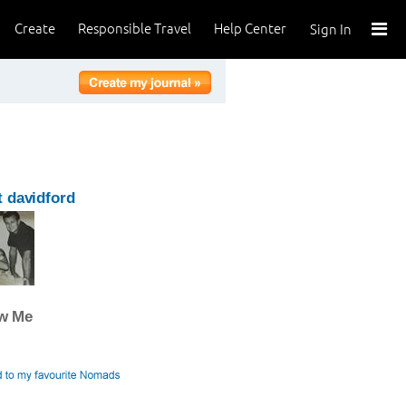
Create
Responsible Travel
Help Center
Sign In
 davidford
ow Me