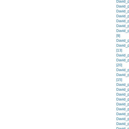
David_p
David_p
David_p
David_p
David_p
David_p
David_p
[9]
David_p
David_p
[13]
David_p
David_p
[20]
David_p
David_p
[15]
David_p
David_p
David_p
David_p
David_p
David_p
David_p
David_p
David_p
David_