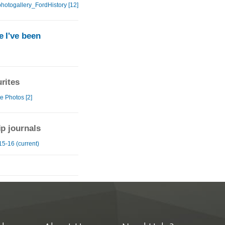
hotogallery_FordHistory [12]
 I've been
rites
e Photos [2]
ip journals
15-16 (current)