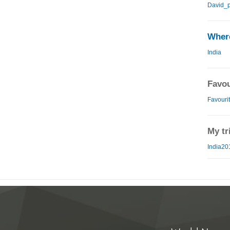
David_p
Where
India
Favou
Favourit
My tr
India20