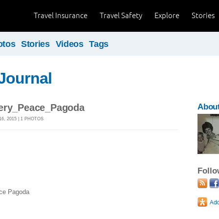
Travel Insurance
Travel Safety
Explore
Stories
otos
Stories
Videos
Tags
Journal
lery_Peace_Pagoda
About
, 2015 | 1 PHOTOS
Foll
ce Pagoda