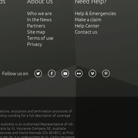
ds
About Us
Need Help?
Who we are
Help & Emergencies
In the News
Make a claim
Partners
Help Center
Site map
Contact us
Terms of use
Privacy
Follow us on
tations, exclusions and termination provisions of
olicy wording for a full description of coverage.
stralia is an Authorised Representative of nib
tralia by XL Insurance Company SE, Australia
 Services and World Nomads (CN 601851), at First
n the UK it is underwritten by XL Catlin Insurance