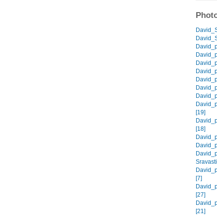
Photo
David_S
David_S
David_p
David_p
David_p
David_p
David_p
David_p
David_p
David_p
[19]
David_p
[18]
David_p
David_p
David_p
Sravasti
David_p
[7]
David_p
[27]
David_p
[21]