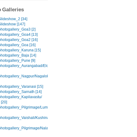
 Galleries
lideshow_2 [34]
lideshow [147]
hotogallery_Goa3 [2]
hotogallery_Goa4 [13]
hotogallery_Goa2 [16]
hotogallery_Goa [16]
hotogallery_Karuna [15]
hotogallery_Baja [14]
hotogallery_Pune [9]
hotogallery_Aurangabad/Elora/Ajanta
hotogallery_Nagpur/Nagaloka
hotogallery_Varanasi [15]
hotogallery_Sarnath [14]
hotogallery_Kapilavastu/
 [20]
hotogallery_Pilgrimage/Lumbini
hotogallery_Vaishali/Kushinagar
hotogallery_Pilgrimage/Nalanda