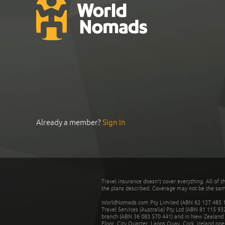
Already a member?
Sign In
Travel insurance doesn't cover everything. All of t
the plans described. Coverage may not be the same o
WorldNomads.com Pty Limited (ABN 62 127 485 198
Travel Services (Australia) Pty Ltd (ABN 81 115 9
branch (ABN 36 083 570 441) and in New Zealand by
Floor, City Quarter, Lapps Quay, Cork, Ireland ope