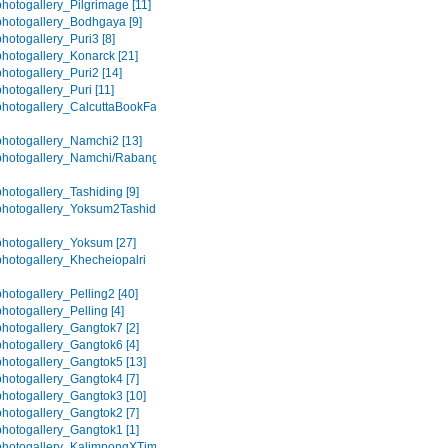
hotogallery_Pilgrimage [11]
hotogallery_Bodhgaya [9]
hotogallery_Puri3 [8]
hotogallery_Konarck [21]
hotogallery_Puri2 [14]
hotogallery_Puri [11]
hotogallery_CalcuttaBookFair
hotogallery_Namchi2 [13]
hotogallery_Namchi/Rabangla
hotogallery_Tashiding [9]
hotogallery_Yoksum2Tashiding
hotogallery_Yoksum [27]
hotogallery_Khecheiopalri
hotogallery_Pelling2 [40]
hotogallery_Pelling [4]
hotogallery_Gangtok7 [2]
hotogallery_Gangtok6 [4]
hotogallery_Gangtok5 [13]
hotogallery_Gangtok4 [7]
hotogallery_Gangtok3 [10]
hotogallery_Gangtok2 [7]
hotogallery_Gangtok1 [1]
photogallery_KalimpongXTime