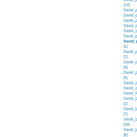
[14]
David_p
David_p
David_p
David_p
David_p
David_p
David_
[1]
David_p
[7]
David_
[3]
David_
[5]
David_p
David_p
David_P
David_p
[2]
David_p
[7]
David_p
[30]
David_p
[6]