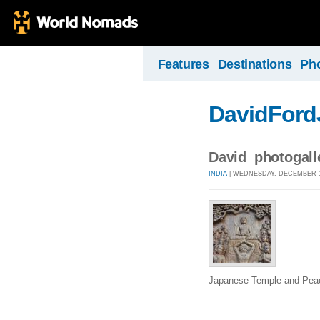
Features
Destinations
Ph
DavidFord
David_photogal
INDIA
| WEDNESDAY, DECEMBER 16
Japanese Temple and Pea