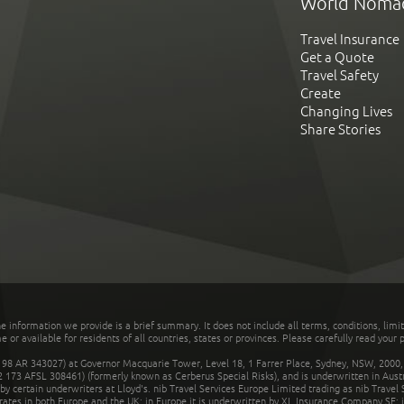
World Noma
Travel Insurance
Get a Quote
Travel Safety
Create
Changing Lives
Share Stories
he information we provide is a brief summary. It does not include all terms, conditions, limi
r available for residents of all countries, states or provinces. Please carefully read your p
 AR 343027) at Governor Macquarie Tower, Level 18, 1 Farrer Place, Sydney, NSW, 2000, Au
32 173 AFSL 308461) (formerly known as Cerberus Special Risks), and is underwritten in Aus
 certain underwriters at Lloyd's. nib Travel Services Europe Limited trading as nib Travel
rates in both Europe and the UK; in Europe it is underwritten by XL Insurance Company SE; i