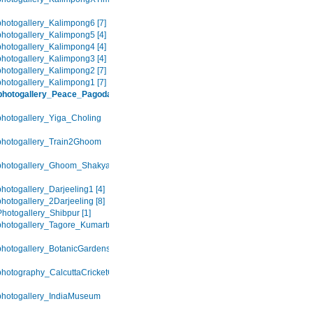
hotogallery_Kalimpong6 [7]
hotogallery_Kalimpong5 [4]
hotogallery_Kalimpong4 [4]
hotogallery_Kalimpong3 [4]
hotogallery_Kalimpong2 [7]
hotogallery_Kalimpong1 [7]
photogallery_Peace_Pagoda
hotogallery_Yiga_Choling
photogallery_Train2Ghoom
photogallery_Ghoom_Shakya_Choling
hotogallery_Darjeeling1 [4]
hotogallery_2Darjeeling [8]
hotogallery_Shibpur [1]
hotogallery_Tagore_Kumartuli
hotogallery_BotanicGardens
hotography_CalcuttaCricketClub
hotogallery_IndiaMuseum