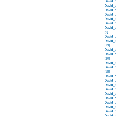
David_p
David_p
David_p
David_p
David_p
David_p
David_p
[9]
David_p
David_p
[13]
David_p
David_p
[20]
David_p
David_p
[15]
David_p
David_p
David_p
David_p
David_p
David_p
David_p
David_p
David_p
David_