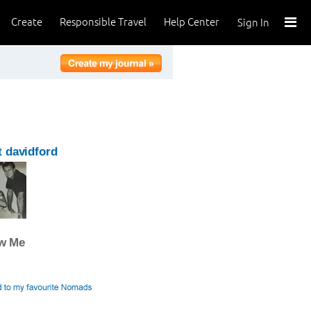
Create
Responsible Travel
Help Center
Sign In
 davidford
ow Me