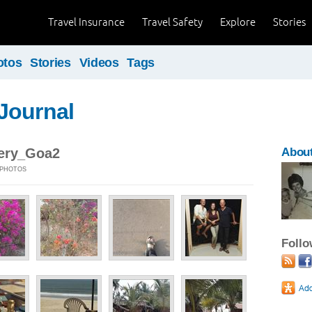
Travel Insurance
Travel Safety
Explore
Stories
otos
Stories
Videos
Tags
Journal
lery_Goa2
About
6 PHOTOS
Foll