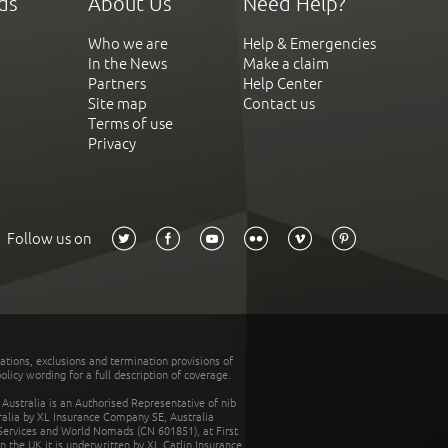
ds
About Us
Need Help?
Who we are
Help & Emergencies
In the News
Make a claim
Partners
Help Center
Site map
Contact us
Terms of use
Privacy
Follow us on
tations, exclusions and termination provisions of
olicy wording for a full description of coverage.
stralia is an Authorised Representative of nib
tralia by XL Insurance Company SE, Australia
 Services and World Nomads (CN 601851), at First
n the UK it is underwritten by XL Catlin Insurance