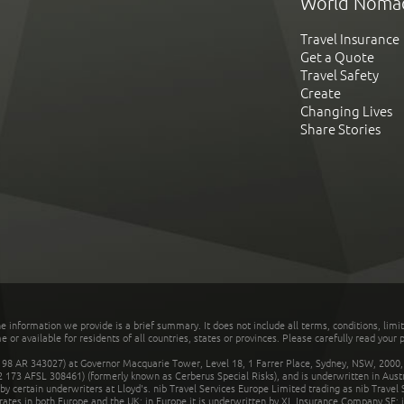
World Noma
Travel Insurance
Get a Quote
Travel Safety
Create
Changing Lives
Share Stories
he information we provide is a brief summary. It does not include all terms, conditions, limi
r available for residents of all countries, states or provinces. Please carefully read your p
 AR 343027) at Governor Macquarie Tower, Level 18, 1 Farrer Place, Sydney, NSW, 2000, Au
32 173 AFSL 308461) (formerly known as Cerberus Special Risks), and is underwritten in Aus
 certain underwriters at Lloyd's. nib Travel Services Europe Limited trading as nib Travel
rates in both Europe and the UK; in Europe it is underwritten by XL Insurance Company SE; i