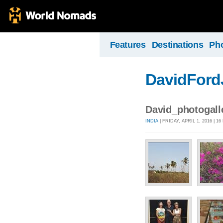
Features
Destinations
Ph
DavidFord
David_photogal
INDIA
| FRIDAY, APRIL 1, 2016 | 1