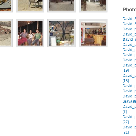
Photo
David_S
David_S
David_p
David_p
David_
David_p
David_p
David_p
David_p
David_p
[19]
David_p
[18]
David_p
David_p
David_p
Sravasti
David_p
[7]
David_p
[27]
David_p
[21]