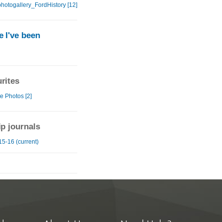
hotogallery_FordHistory [12]
 I've been
rites
e Photos [2]
ip journals
15-16 (current)