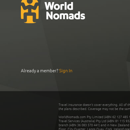
Already a member?
Sign In
Travel insurance doesn't cover everything. All of t
the plans described. Coverage may not be the same o
WorldNomads.com Pty Limited (ABN 62 127 485 198
Travel Services (Australia) Pty Ltd (ABN 81 115 9
branch (ABN 36 083 570 441) and in New Zealand by
Floor, City Quarter, Lapps Quay, Cork, Ireland ope