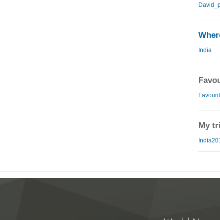
David_p
Where
India
Favou
Favourit
My tr
India20