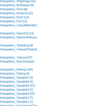
hotogallery_Pilgrimage [11]
hotogallery_Bodhgaya [9]
hotogallery_Puri3 [8]
hotogallery_Konarck [21]
hotogallery_Puri2 [14]
hotogallery_Puri [11]
hotogallery_CalcuttaBookFair
hotogallery_Namchi2 [13]
hotogallery_Namchi/Rabangla
hotogallery_Tashiding [9]
hotogallery_Yoksum2Tashiding
hotogallery_Yoksum [27]
hotogallery_Khecheiopalri
hotogallery_Pelling2 [40]
hotogallery_Pelling [4]
hotogallery_Gangtok7 [2]
hotogallery_Gangtok6 [4]
hotogallery_Gangtok5 [13]
hotogallery_Gangtok4 [7]
hotogallery_Gangtok3 [10]
hotogallery_Gangtok2 [7]
hotogallery_Gangtok1 [1]
photogallery_KalimpongXTime