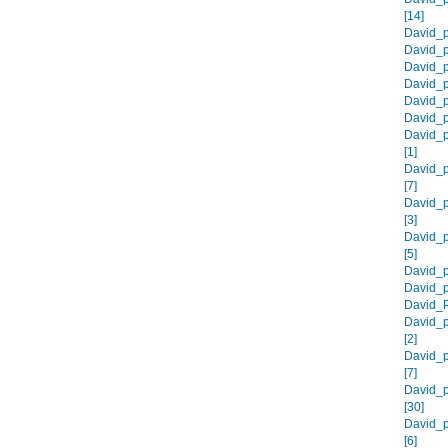
[14]
David_p
David_p
David_p
David_p
David_p
David_p
David_
[1]
David_p
[7]
David_
[3]
David_
[5]
David_p
David_p
David_P
David_p
[2]
David_p
[7]
David_p
[30]
David_p
[6]