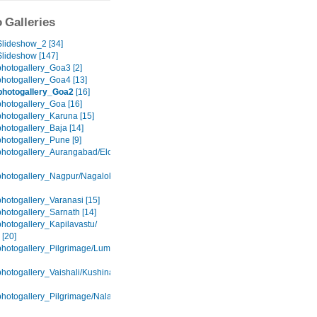
 Galleries
lideshow_2 [34]
lideshow [147]
hotogallery_Goa3 [2]
hotogallery_Goa4 [13]
photogallery_Goa2
[16]
hotogallery_Goa [16]
hotogallery_Karuna [15]
hotogallery_Baja [14]
hotogallery_Pune [9]
hotogallery_Aurangabad/Elora/Ajanta
hotogallery_Nagpur/Nagaloka
hotogallery_Varanasi [15]
hotogallery_Sarnath [14]
hotogallery_Kapilavastu/
 [20]
hotogallery_Pilgrimage/Lumbini
hotogallery_Vaishali/Kushinagar
hotogallery_Pilgrimage/Nalanda