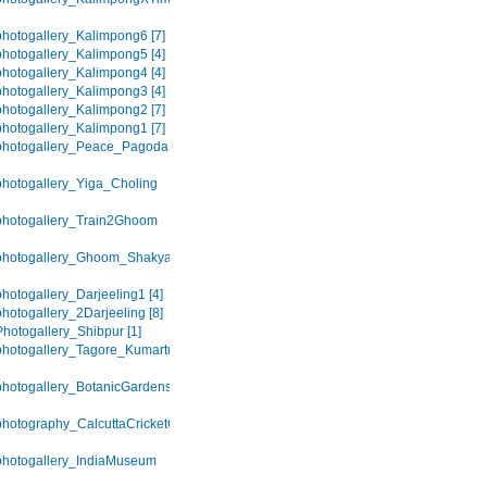
hotogallery_Kalimpong6 [7]
hotogallery_Kalimpong5 [4]
hotogallery_Kalimpong4 [4]
hotogallery_Kalimpong3 [4]
hotogallery_Kalimpong2 [7]
hotogallery_Kalimpong1 [7]
photogallery_Peace_Pagoda
hotogallery_Yiga_Choling
photogallery_Train2Ghoom
photogallery_Ghoom_Shakya_Choling
hotogallery_Darjeeling1 [4]
hotogallery_2Darjeeling [8]
hotogallery_Shibpur [1]
hotogallery_Tagore_Kumartuli
hotogallery_BotanicGardens
hotography_CalcuttaCricketClub
hotogallery_IndiaMuseum