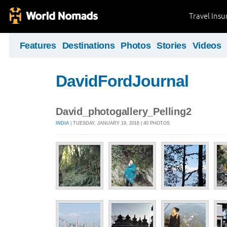
Travel Ins
Features
Destinations
Photos
Stories
Videos
DavidFordJournal
David_photogallery_Pelling2
INDIA
| TUESDAY, JANUARY 19, 2016 | 40 PHOTOS