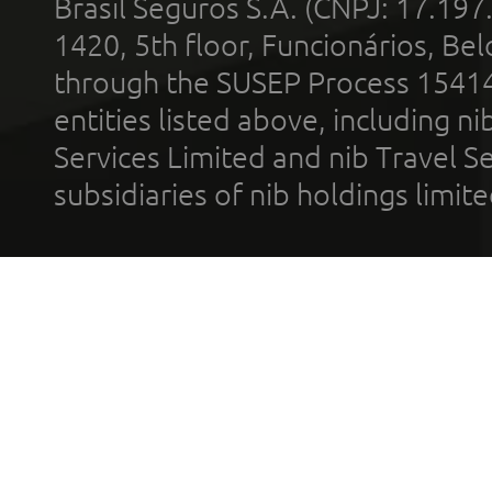
Brasil Seguros S.A. (CNPJ: 17.197
1420, 5th floor, Funcionários, Bel
through the SUSEP Process 1541
entities listed above, including n
Services Limited and nib Travel Ser
subsidiaries of nib holdings limi