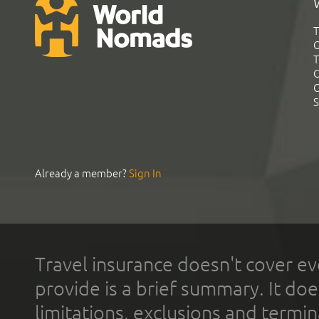
T
G
T
C
C
S
Already a member?
Sign In
Travel insurance doesn't cover ev
provide is a brief summary. It doe
limitations, exclusions and termin