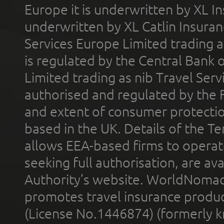
Europe it is underwritten by XL In
underwritten by XL Catlin Insura
Services Europe Limited trading 
is regulated by the Central Bank o
Limited trading as nib Travel Se
authorised and regulated by the 
and extent of consumer protectio
based in the UK. Details of the 
allows EEA-based firms to operate
seeking full authorisation, are av
Authority’s website. WorldNomad
promotes travel insurance product
(License No.1446874) (formerly k