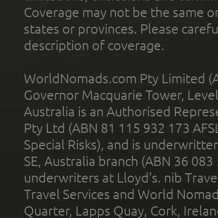
Coverage may not be the same or a
states or provinces. Please carefu
description of coverage.
WorldNomads.com Pty Limited (A
Governor Macquarie Tower, Level 
Australia is an Authorised Represe
Pty Ltd (ABN 81 115 932 173 AFS
Special Risks), and is underwritt
SE, Australia branch (ABN 36 083
underwriters at Lloyd's. nib Trave
Travel Services and World Nomads 
Quarter, Lapps Quay, Cork, Irelan