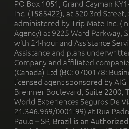
PO Box 1051, Grand Cayman KY1
Inc. (1585422), at 520 3rd Street
administered by Trip Mate Inc. (i
Agency) at 9225 Ward Parkway, Su
with 24-hour and Assistance Serv
Assistance and plans underwritt
Company and affiliated compani
(Canada) Ltd (BC: 0700178; Busin
licensed agent sponsored by AIG
Bremner Boulevard, Suite 2200, 
World Experiences Seguros De Vi
21.346.969/0001-99) at Rua Padr
Paulo – SP, Brazil is an Authoriz