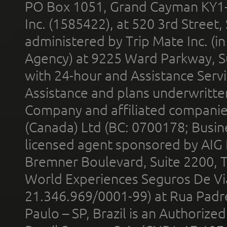
PO Box 1051, Grand Cayman KY1
Inc. (1585422), at 520 3rd Street
administered by Trip Mate Inc. (i
Agency) at 9225 Ward Parkway, Su
with 24-hour and Assistance Serv
Assistance and plans underwritt
Company and affiliated compani
(Canada) Ltd (BC: 0700178; Busin
licensed agent sponsored by AIG
Bremner Boulevard, Suite 2200, 
World Experiences Seguros De Vi
21.346.969/0001-99) at Rua Padr
Paulo – SP, Brazil is an Authoriz