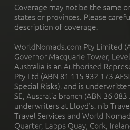
Coverage may not be the same or a
states or provinces. Please carefu
description of coverage.
WorldNomads.com Pty Limited (A
Governor Macquarie Tower, Level 
Australia is an Authorised Represe
Pty Ltd (ABN 81 115 932 173 AFS
Special Risks), and is underwritt
SE, Australia branch (ABN 36 083
underwriters at Lloyd's. nib Trave
Travel Services and World Nomads 
Quarter, Lapps Quay, Cork, Irelan