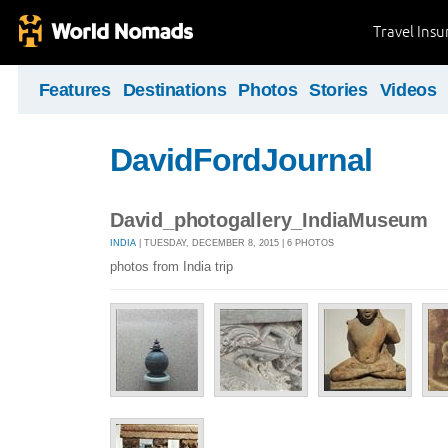
Travel Ins
Features
Destinations
Photos
Stories
Videos
DavidFordJournal
David_photogallery_IndiaMuseum
INDIA
| TUESDAY, DECEMBER 8, 2015 | 6 PHOTOS
photos from India trip