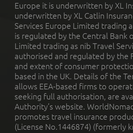
Europe it is underwritten by XL In
underwritten by XL Catlin Insura
Services Europe Limited trading 
is regulated by the Central Bank o
Limited trading as nib Travel Se
authorised and regulated by the 
and extent of consumer protectio
based in the UK. Details of the 
allows EEA-based firms to operate
seeking full authorisation, are av
Authority’s website. WorldNomad
promotes travel insurance product
(License No.1446874) (formerly k