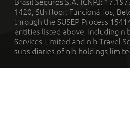
Brasil Seguros S.A. (CNPJ: 17.197
1420, 5th floor, Funcionários, Bel
through the SUSEP Process 1541
entities listed above, including n
Services Limited and nib Travel Ser
subsidiaries of nib holdings limi