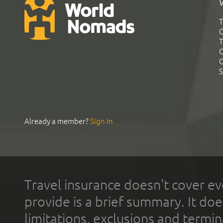
T
G
T
C
C
S
Already a member?
Sign In
Travel insurance doesn't cover ev
provide is a brief summary. It doe
limitations, exclusions and termin