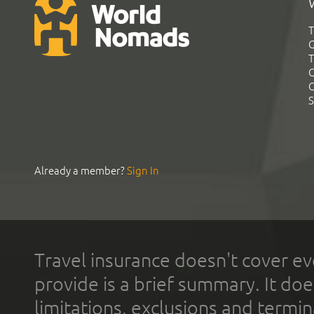
T
G
T
C
C
S
Already a member?
Sign In
Travel insurance doesn't cover ev
provide is a brief summary. It doe
limitations, exclusions and termin