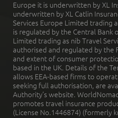
Europe it is underwritten by XL In
underwritten by XL Catlin Insura
Services Europe Limited trading 
is regulated by the Central Bank o
Limited trading as nib Travel Se
authorised and regulated by the 
and extent of consumer protectio
based in the UK. Details of the 
allows EEA-based firms to operate
seeking full authorisation, are av
Authority’s website. WorldNomad
promotes travel insurance product
(License No.1446874) (formerly k