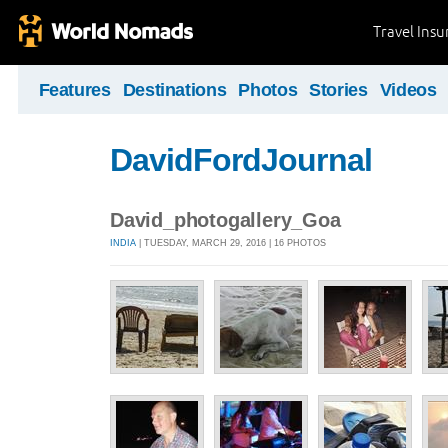
Travel Ins
Features
Destinations
Photos
Stories
Videos
DavidFordJournal
David_photogallery_Goa
INDIA
| TUESDAY, MARCH 29, 2016 | 16 PHOTOS