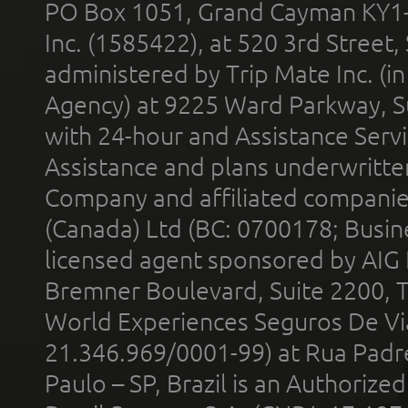
PO Box 1051, Grand Cayman KY1
Inc. (1585422), at 520 3rd Street
administered by Trip Mate Inc. (i
Agency) at 9225 Ward Parkway, Su
with 24-hour and Assistance Serv
Assistance and plans underwritt
Company and affiliated compani
(Canada) Ltd (BC: 0700178; Busin
licensed agent sponsored by AIG
Bremner Boulevard, Suite 2200, 
World Experiences Seguros De Vi
21.346.969/0001-99) at Rua Padr
Paulo – SP, Brazil is an Authoriz