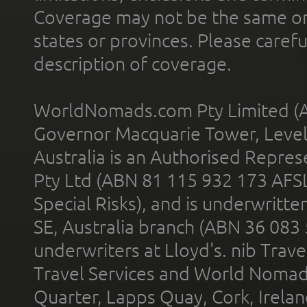
Coverage may not be the same or a
states or provinces. Please carefu
description of coverage.
WorldNomads.com Pty Limited (A
Governor Macquarie Tower, Level 
Australia is an Authorised Represe
Pty Ltd (ABN 81 115 932 173 AFS
Special Risks), and is underwritt
SE, Australia branch (ABN 36 083
underwriters at Lloyd's. nib Trave
Travel Services and World Nomads 
Quarter, Lapps Quay, Cork, Irelan