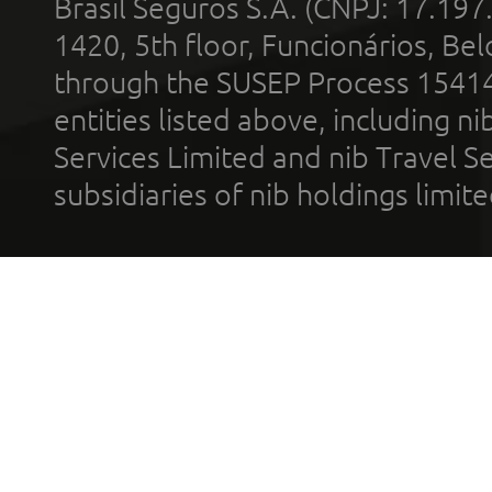
Brasil Seguros S.A. (CNPJ: 17.197
1420, 5th floor, Funcionários, Bel
through the SUSEP Process 1541
entities listed above, including n
Services Limited and nib Travel Ser
subsidiaries of nib holdings limi