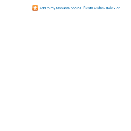
Return to photo gallery >>