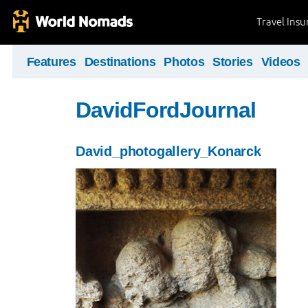
Travel Ins
Features
Destinations
Photos
Stories
Videos
DavidFordJournal
David_photogallery_Konarck