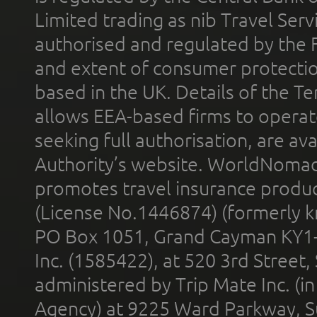
Limited trading as nib Travel Se
authorised and regulated by the 
and extent of consumer protectio
based in the UK. Details of the 
allows EEA-based firms to operate
seeking full authorisation, are av
Authority’s website. WorldNomad
promotes travel insurance product
(License No.1446874) (formerly k
PO Box 1051, Grand Cayman KY1
Inc. (1585422), at 520 3rd Street
administered by Trip Mate Inc. (i
Agency) at 9225 Ward Parkway, Su