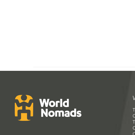
T
G
T
C
C