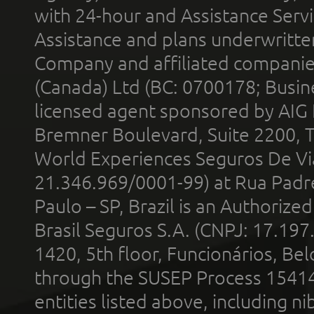
with 24-hour and Assistance Serv
Assistance and plans underwritt
Company and affiliated compani
(Canada) Ltd (BC: 0700178; Busin
licensed agent sponsored by AIG
Bremner Boulevard, Suite 2200, 
World Experiences Seguros De Vi
21.346.969/0001-99) at Rua Padr
Paulo – SP, Brazil is an Authoriz
Brasil Seguros S.A. (CNPJ: 17.197
1420, 5th floor, Funcionários, Bel
through the SUSEP Process 1541
entities listed above, including n