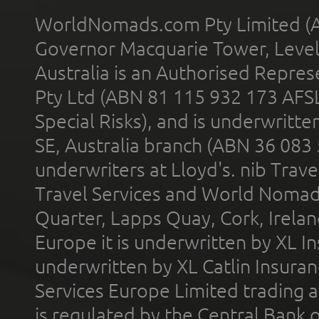
WorldNomads.com Pty Limited (A
Governor Macquarie Tower, Level 
Australia is an Authorised Represe
Pty Ltd (ABN 81 115 932 173 AFS
Special Risks), and is underwritt
SE, Australia branch (ABN 36 083
underwriters at Lloyd's. nib Trave
Travel Services and World Nomads 
Quarter, Lapps Quay, Cork, Irelan
Europe it is underwritten by XL In
underwritten by XL Catlin Insura
Services Europe Limited trading 
is regulated by the Central Bank o