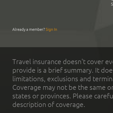
S
Already a member?
Sign In
Travel insurance doesn't cover ev
provide is a brief summary. It doe
limitations, exclusions and termin
Coverage may not be the same or a
states or provinces. Please carefu
description of coverage.