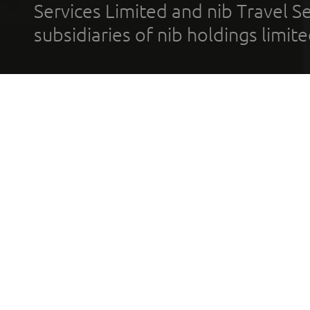
Services Limited and nib Travel Ser
subsidiaries of nib holdings limi