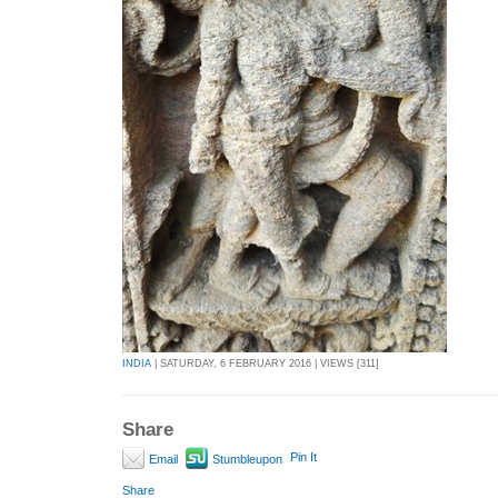
INDIA
| SATURDAY, 6 FEBRUARY 2016 | VIEWS [311]
Share
Pin It
Email
Stumbleupon
Share