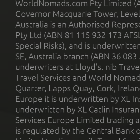
WorldNomads.com Pty Limited (A
Governor Macquarie Tower, Level 
Australia is an Authorised Represe
Pty Ltd (ABN 81 115 932 173 AFS
Special Risks), and is underwritt
SE, Australia branch (ABN 36 083
underwriters at Lloyd's. nib Trave
Travel Services and World Nomads 
Quarter, Lapps Quay, Cork, Irelan
Europe it is underwritten by XL In
underwritten by XL Catlin Insura
Services Europe Limited trading 
is regulated by the Central Bank o