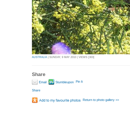
AUSTRALIA
| SUNDAY, 9 MAY 2010 | VIEWS [303]
Share
Pin It
Email
Stumbleupon
Share
Return to photo gallery >>