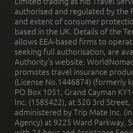
Limited trading as nib Travel Se
authorised and regulated by the 
and extent of consumer protectio
based in the UK. Details of the 
allows EEA-based firms to operate
seeking full authorisation, are av
Authority’s website. WorldNomad
promotes travel insurance product
(License No.1446874) (formerly k
PO Box 1051, Grand Cayman KY1
Inc. (1585422), at 520 3rd Street
administered by Trip Mate Inc. (i
Agency) at 9225 Ward Parkway, Su
with 24-hour and Assistance Serv