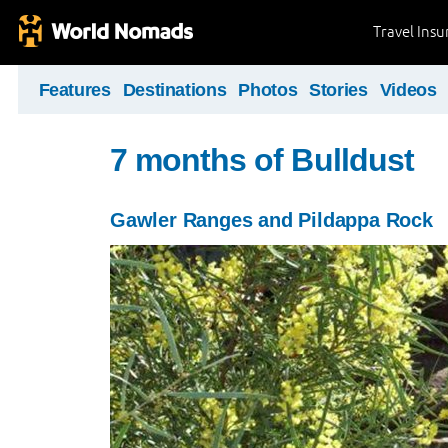
Travel Ins
Features
Destinations
Photos
Stories
Videos
7 months of Bulldust
Gawler Ranges and Pildappa Rock