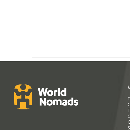
T
G
T
C
C
S