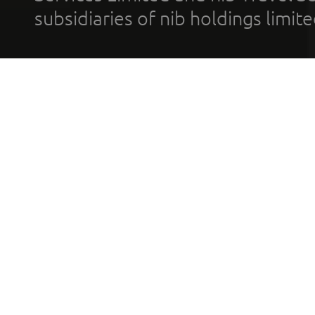
subsidiaries of nib holdings limi