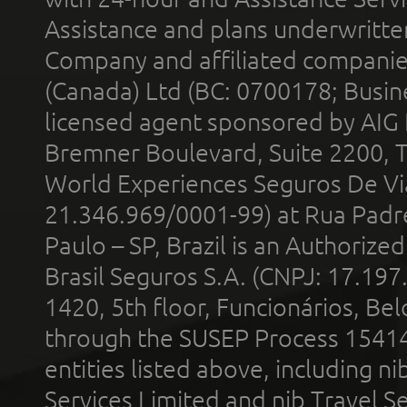
Assistance and plans underwritt
Company and affiliated compani
(Canada) Ltd (BC: 0700178; Busin
licensed agent sponsored by AIG
Bremner Boulevard, Suite 2200, 
World Experiences Seguros De Vi
21.346.969/0001-99) at Rua Padr
Paulo – SP, Brazil is an Authoriz
Brasil Seguros S.A. (CNPJ: 17.197
1420, 5th floor, Funcionários, Bel
through the SUSEP Process 1541
entities listed above, including n
Services Limited and nib Travel Ser