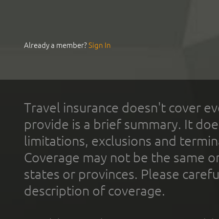
Already a member?
Sign In
Travel insurance doesn't cover ev
provide is a brief summary. It doe
limitations, exclusions and termin
Coverage may not be the same or a
states or provinces. Please carefu
description of coverage.