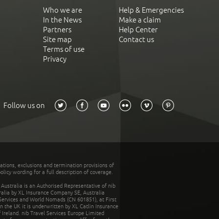
Who we are
Help & Emergencies
In the News
Make a claim
Partners
Help Center
Site map
Contact us
Terms of use
Privacy
Follow us on
tations, exclusions and termination provisions of
olicy wording for a full description of coverage.
stralia is an Authorised Representative of nib
tralia by XL Insurance Company SE, Australia
 Services and World Nomads (CN 601851), at First
n the UK it is underwritten by XL Catlin Insurance
Ireland. nib Travel Services Europe Limited