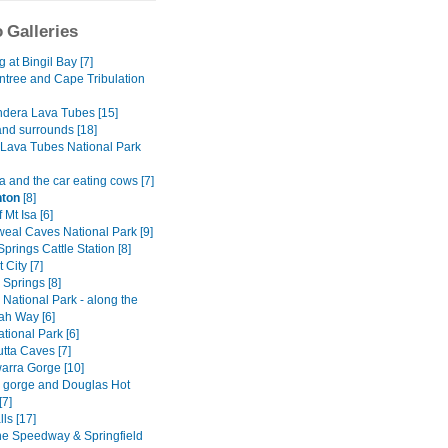
 Galleries
at Bingil Bay [7]
ntree and Cape Tribulation
dera Lava Tubes [15]
and surrounds [18]
Lava Tubes National Park
 and the car eating cows [7]
ton
[8]
 Mt Isa [6]
al Caves National Park [9]
Springs Cattle Station [8]
 City [7]
y Springs [8]
National Park - along the
h Way [6]
tional Park [6]
tta Caves [7]
rra Gorge [10]
ly gorge and Douglas Hot
[7]
lls [17]
ne Speedway & Springfield