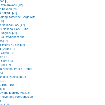
ad [9]
w from Kakadu [12]
n Kakadu [28]
n Kakadu [22]
e along Katherine Gorge with
[30]
ld National Park [47]
u National Park - (The
Bungle's) [25]
ura / Wyndham and
ds [15]
 Plateau & Falls [18]
 Gorge [12]
 Gorge [10]
ge [8]
 Gorge [9]
Creek [7]
a National Park & Tunnel
20]
Dampier Peninsula [16]
[19]
o Reef [16]
s [7]
ay and Monkey Mia [16]
t River and surrrounds [25]
8]
ce [22]