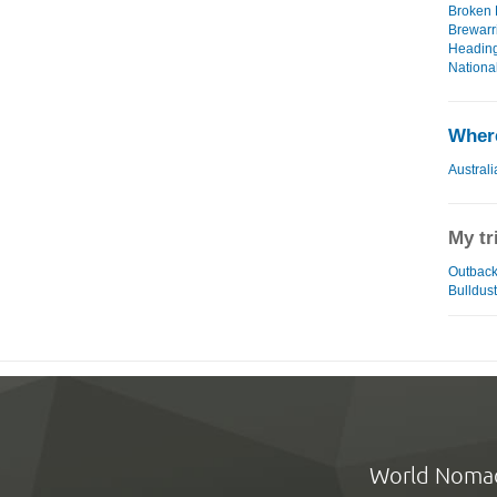
Broken H
Brewarri
Heading
National
Where
Australi
My tr
Outback 
Bulldust
World Noma