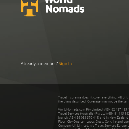
Already a member?
Sign In
Travel insurance doesn't cover everything. All of t
the plans described. Coverage may not be the same o
WorldNomads.com Pty Limited (ABN 62 127 485 198
Travel Services (Australia) Pty Ltd (ABN 81 115 9
branch (ABN 36 083 570 441) and in New Zealand by
Floor, City Quarter, Lapps Quay, Cork, Ireland ope
Company UK Limited. nib Travel Services Europe Li