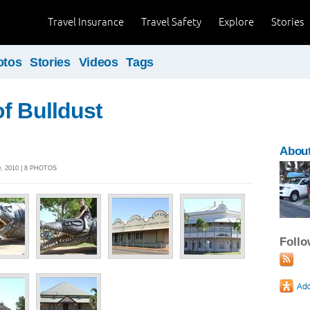
Travel Insurance
Travel Safety
Explore
Stories
otos
Stories
Videos
Tags
f Bulldust
About
 2010 | 8 PHOTOS
Foll