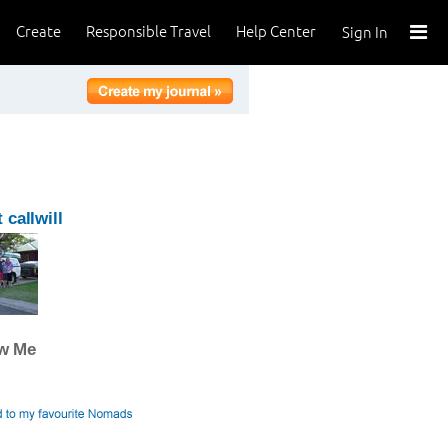
Create
Responsible Travel
Help Center
Sign In
 callwill
ow Me