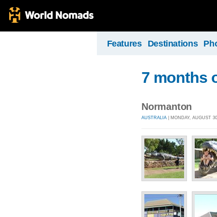
Features
Destinations
Ph
7 months o
Normanton
AUSTRALIA
| MONDAY, AUGUST 30,