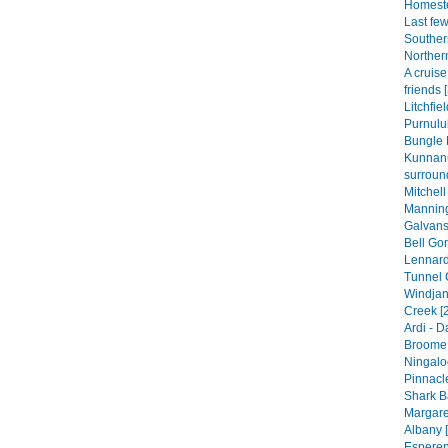
Homeste
Last fe
Souther
Norther
A cruis
friends 
Litchfie
Purnulul
Bungle 
Kunnan
surroun
Mitchell
Manning
Galvans
Bell Gor
Lennard
Tunnel 
Windjan
Creek [
Ardi - 
Broome 
Ningalo
Pinnacle
Shark B
Margare
Albany [
Esperen