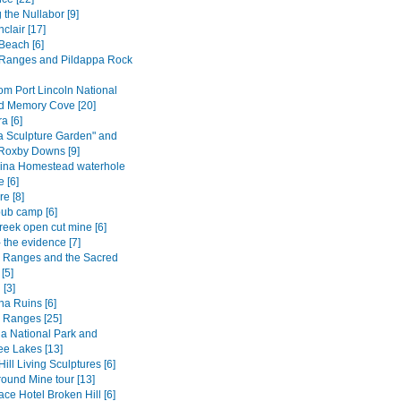
 the Nullabor [9]
nclair [17]
Beach [6]
Ranges and Pildappa Rock
om Port Lincoln National
d Memory Cove [20]
 [6]
a Sculpture Garden" and
 Roxby Downs [9]
ina Homestead waterhole
 [6]
e [8]
ub camp [6]
reek open cut mine [6]
 the evidence [7]
s Ranges and the Sacred
[5]
 [3]
na Ruins [6]
s Ranges [25]
a National Park and
e Lakes [13]
ill Living Sculptures [6]
ound Mine tour [13]
ce Hotel Broken Hill [6]