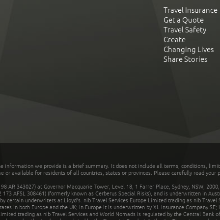
Travel Insurance
Get a Quote
Travel Safety
Create
Changing Lives
Share Stories
he information we provide is a brief summary. It does not include all terms, conditions, limi
r available for residents of all countries, states or provinces. Please carefully read your p
 AR 343027) at Governor Macquarie Tower, Level 18, 1 Farrer Place, Sydney, NSW, 2000, Au
32 173 AFSL 308461) (formerly known as Cerberus Special Risks), and is underwritten in Aus
 certain underwriters at Lloyd's. nib Travel Services Europe Limited trading as nib Travel
rates in both Europe and the UK; in Europe it is underwritten by XL Insurance Company SE; i
mited trading as nib Travel Services and World Nomads is regulated by the Central Bank of 