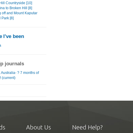
ill Countryside [10]
na to Broken Hill [8]
 off and Mount Kaputar
 Park [8]
 I've been
a
ip journals
Australia- ? 7 months of
! (current)
ds
About Us
Need Help?