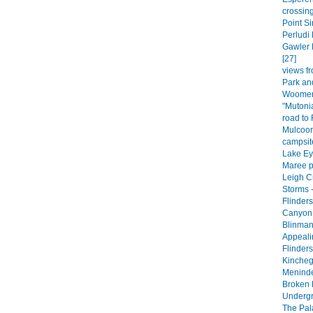
crossing
Point Si
Perludi 
Gawler 
[27]
views fr
Park an
Woomera
"Mutoni
road to
Mulcoor
campsite
Lake Eyr
Maree p
Leigh C
Storms -
Flinder
Canyon 
Blinman
Appeali
Flinder
Kincheg
Meninde
Broken H
Undergr
The Pala