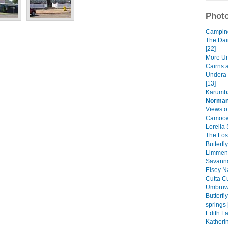
Photo
Camping 
The Dai
[22]
More Un
Cairns 
Undera 
[13]
Karumba
Norman
Views of
Camoowe
Lorella 
The Lost
Butterfl
Limmen 
Savanna
Elsey Na
Cutta Cu
Umbruwa
Butterf
springs 
Edith Fa
Katheri