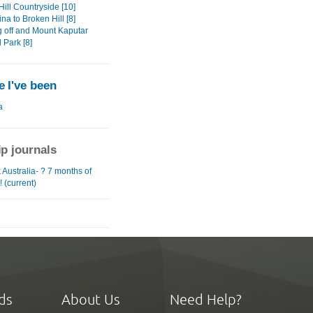
ill Countryside [10]
na to Broken Hill [8]
 off and Mount Kaputar
 Park [8]
 I've been
a
ip journals
Australia- ? 7 months of
! (current)
ds
About Us
Need Help?