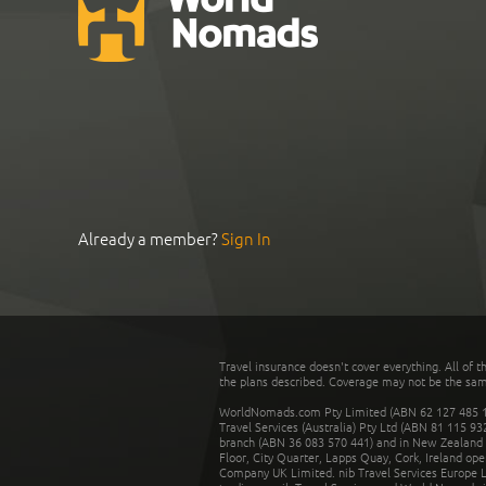
Already a member?
Sign In
Travel insurance doesn't cover everything. All of t
the plans described. Coverage may not be the same o
WorldNomads.com Pty Limited (ABN 62 127 485 198
Travel Services (Australia) Pty Ltd (ABN 81 115 9
branch (ABN 36 083 570 441) and in New Zealand by
Floor, City Quarter, Lapps Quay, Cork, Ireland ope
Company UK Limited. nib Travel Services Europe Li