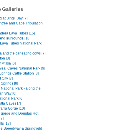
 Galleries
at Bingil Bay [7]
ntree and Cape Tribulation
dera Lava Tubes [15]
and surrounds
[18]
Lava Tubes National Park
 and the car eating cows [7]
on [8]
 Mt Isa [6]
al Caves National Park [9]
Springs Cattle Station [8]
 City [7]
y Springs [8]
National Park - along the
h Way [6]
tional Park [6]
tta Caves [7]
rra Gorge [10]
ly gorge and Douglas Hot
[7]
lls [17]
ne Speedway & Springfield