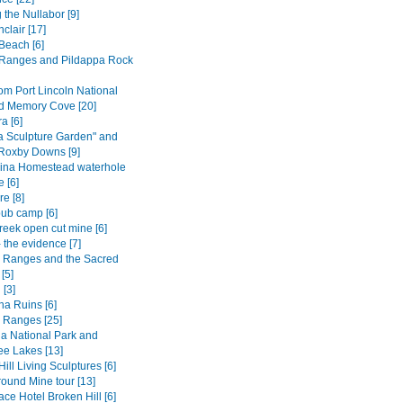
 the Nullabor [9]
nclair [17]
Beach [6]
Ranges and Pildappa Rock
om Port Lincoln National
d Memory Cove [20]
 [6]
a Sculpture Garden" and
 Roxby Downs [9]
ina Homestead waterhole
 [6]
e [8]
ub camp [6]
reek open cut mine [6]
 the evidence [7]
s Ranges and the Sacred
[5]
 [3]
na Ruins [6]
s Ranges [25]
a National Park and
e Lakes [13]
ill Living Sculptures [6]
ound Mine tour [13]
ce Hotel Broken Hill [6]