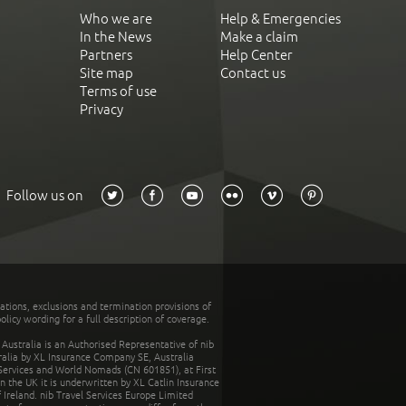
Who we are
Help & Emergencies
In the News
Make a claim
Partners
Help Center
Site map
Contact us
Terms of use
Privacy
Follow us on
tations, exclusions and termination provisions of
olicy wording for a full description of coverage.
stralia is an Authorised Representative of nib
tralia by XL Insurance Company SE, Australia
 Services and World Nomads (CN 601851), at First
n the UK it is underwritten by XL Catlin Insurance
Ireland. nib Travel Services Europe Limited