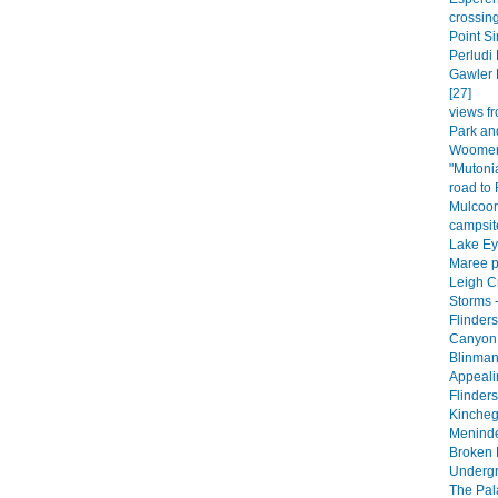
crossing
Point Si
Perludi 
Gawler 
[27]
views fr
Park an
Woomera
"Mutoni
road to
Mulcoor
campsite
Lake Eyr
Maree p
Leigh C
Storms -
Flinder
Canyon 
Blinman
Appeali
Flinder
Kincheg
Meninde
Broken H
Undergr
The Pala