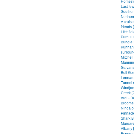
Homeste
Last fe
Souther
Norther
A cruis
friends 
Litchfie
Purnulul
Bungle 
Kunnan
surroun
Mitchell
Manning
Galvans
Bell Gor
Lennard
Tunnel 
Windjan
Creek [
Ardi - 
Broome 
Ningalo
Pinnacle
Shark B
Margare
Albany [
Esperen