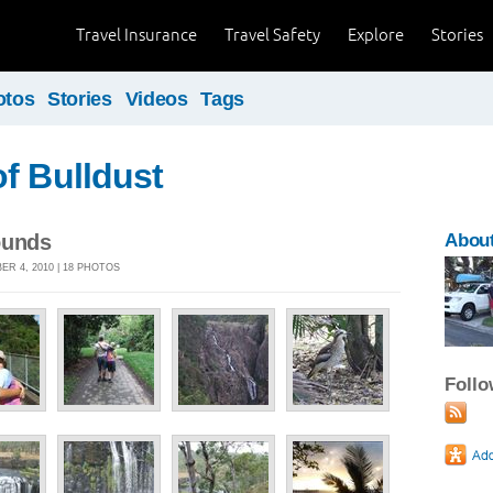
Travel Insurance
Travel Safety
Explore
Stories
otos
Stories
Videos
Tags
f Bulldust
ounds
About
R 4, 2010 | 18 PHOTOS
Foll