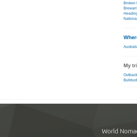
Broken H
Brewarri
Heading
National
Where
Australi
My tr
Outback 
Bulldust
World Noma