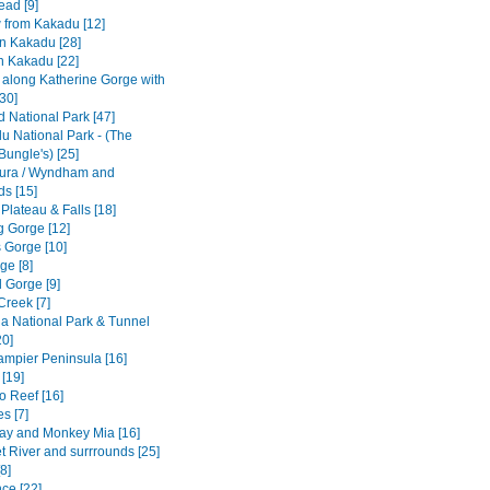
ad [9]
w from Kakadu [12]
n Kakadu [28]
n Kakadu [22]
e along Katherine Gorge with
[30]
ld National Park [47]
u National Park - (The
Bungle's) [25]
ura / Wyndham and
ds [15]
 Plateau & Falls [18]
 Gorge [12]
 Gorge [10]
ge [8]
 Gorge [9]
Creek [7]
a National Park & Tunnel
20]
Dampier Peninsula [16]
[19]
o Reef [16]
s [7]
ay and Monkey Mia [16]
t River and surrrounds [25]
8]
ce [22]