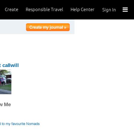
Create
Responsible Travel
Help Center
Sign In
 callwill
ow Me