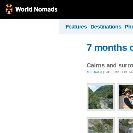
Features
Destinations
Ph
7 months o
Cairns and surr
AUSTRALIA
| SATURDAY, SEPTEMBE