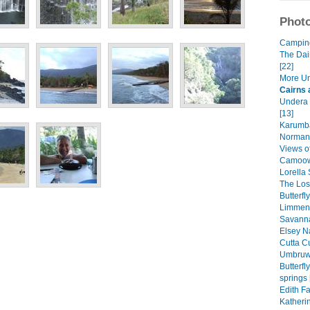
Photo
Camping 
The Dai
[22]
More Un
Cairns 
Undera 
[13]
Karumba
Normant
Views of
Camoowe
Lorella 
The Lost
Butterfl
Limmen 
Savanna
Elsey Na
Cutta Cu
Umbruwa
Butterf
springs 
Edith Fa
Katheri