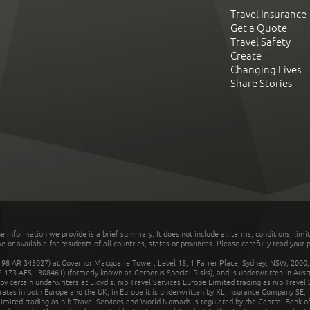
Travel Insurance
Get a Quote
Travel Safety
Create
Changing Lives
Share Stories
he information we provide is a brief summary. It does not include all terms, conditions, limi
r available for residents of all countries, states or provinces. Please carefully read your p
 AR 343027) at Governor Macquarie Tower, Level 18, 1 Farrer Place, Sydney, NSW, 2000, Au
32 173 AFSL 308461) (formerly known as Cerberus Special Risks), and is underwritten in Aus
 certain underwriters at Lloyd's. nib Travel Services Europe Limited trading as nib Travel
rates in both Europe and the UK; in Europe it is underwritten by XL Insurance Company SE; i
mited trading as nib Travel Services and World Nomads is regulated by the Central Bank of 