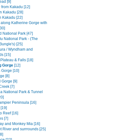
ad [9]
w from Kakadu [12]
n Kakadu [28]
n Kakadu [22]
e along Katherine Gorge with
[30]
ld National Park [47]
u National Park - (The
Bungle's) [25]
ura / Wyndham and
ds [15]
 Plateau & Falls [18]
g Gorge
[12]
 Gorge [10]
ge [8]
 Gorge [9]
Creek [7]
a National Park & Tunnel
20]
Dampier Peninsula [16]
[19]
o Reef [16]
s [7]
ay and Monkey Mia [16]
t River and surrrounds [25]
8]
ce [22]