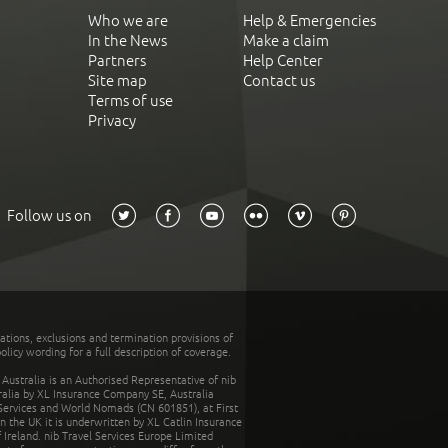
Who we are
Help & Emergencies
In the News
Make a claim
Partners
Help Center
Site map
Contact us
Terms of use
Privacy
Follow us on
tations, exclusions and termination provisions of
olicy wording for a full description of coverage.
stralia is an Authorised Representative of nib
tralia by XL Insurance Company SE, Australia
 Services and World Nomads (CN 601851), at First
n the UK it is underwritten by XL Catlin Insurance
Ireland. nib Travel Services Europe Limited