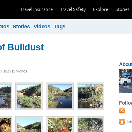
Travel Insurance
Travel Safety
Explore
Stories
otos
Stories
Videos
Tags
f Bulldust
About
, 2010 | 12 PHOTOS
Foll