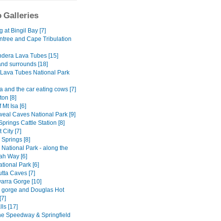
 Galleries
at Bingil Bay [7]
ntree and Cape Tribulation
dera Lava Tubes [15]
and surrounds [18]
Lava Tubes National Park
 and the car eating cows [7]
on [8]
 Mt Isa [6]
al Caves National Park [9]
Springs Cattle Station [8]
 City [7]
y Springs [8]
National Park - along the
h Way [6]
tional Park [6]
tta Caves [7]
rra Gorge [10]
ly gorge and Douglas Hot
[7]
lls [17]
ne Speedway & Springfield