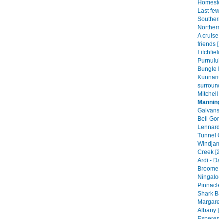
Homeste
Last fe
Souther
Norther
A cruis
friends 
Litchfie
Purnulul
Bungle 
Kunnan
surroun
Mitchell
Mannin
Galvans
Bell Gor
Lennard
Tunnel 
Windjan
Creek [
Ardi - 
Broome 
Ningalo
Pinnacle
Shark B
Margare
Albany [
Esperen