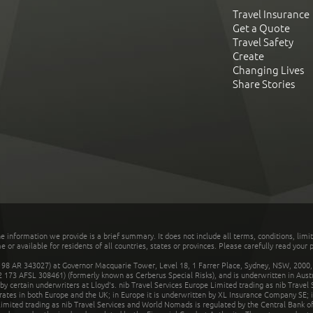
Travel Insurance
Get a Quote
Travel Safety
Create
Changing Lives
Share Stories
he information we provide is a brief summary. It does not include all terms, conditions, limi
r available for residents of all countries, states or provinces. Please carefully read your p
 AR 343027) at Governor Macquarie Tower, Level 18, 1 Farrer Place, Sydney, NSW, 2000, Au
32 173 AFSL 308461) (formerly known as Cerberus Special Risks), and is underwritten in Aus
 certain underwriters at Lloyd's. nib Travel Services Europe Limited trading as nib Travel
rates in both Europe and the UK; in Europe it is underwritten by XL Insurance Company SE; i
mited trading as nib Travel Services and World Nomads is regulated by the Central Bank of 