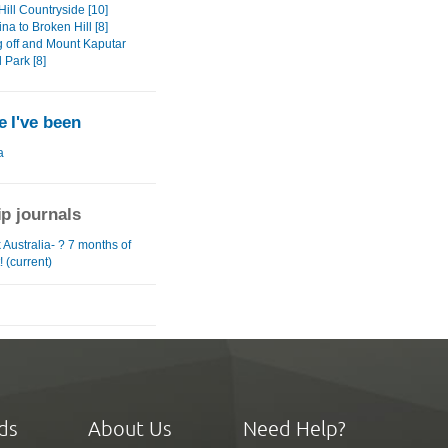
ill Countryside [10]
na to Broken Hill [8]
 off and Mount Kaputar
 Park [8]
 I've been
a
ip journals
Australia- ? 7 months of
! (current)
ds
About Us
Need Help?