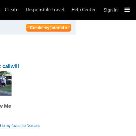
Create
Responsible Travel
Help Center
Sign In
 callwill
ow Me