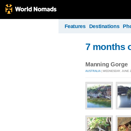
Features
Destinations
Ph
7 months o
Manning Gorge
AUSTRALIA
| WEDNESDAY, JUNE 23