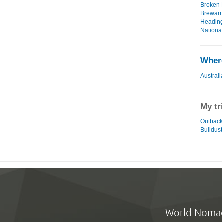
Broken H
Brewarri
Heading
National
Where
Australi
My tr
Outback 
Bulldust
World Noma