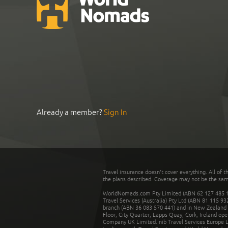
Already a member?
Sign In
Travel insurance doesn't cover everything. All of t
the plans described. Coverage may not be the same o
WorldNomads.com Pty Limited (ABN 62 127 485 198
Travel Services (Australia) Pty Ltd (ABN 81 115 9
branch (ABN 36 083 570 441) and in New Zealand by
Floor, City Quarter, Lapps Quay, Cork, Ireland ope
Company UK Limited. nib Travel Services Europe Li