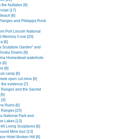
 the Nullabor [9]
nclair [17]
Beach [6]
Ranges and Pildappa Rock
om Port Lincoln National
d Memory Cove [20]
 [6]
a Sculpture Garden" and
 Roxby Downs [9]
ina Homestead waterhole
 [6]
e [8]
ub camp [6]
reek open cut mine [6]
 the evidence [7]
s Ranges and the Sacred
[5]
 [3]
na Ruins [6]
s Ranges [25]
a National Park and
e Lakes [13]
ill Living Sculptures [6]
ound Mine tour [13]
ce Hotel Broken Hill [6]