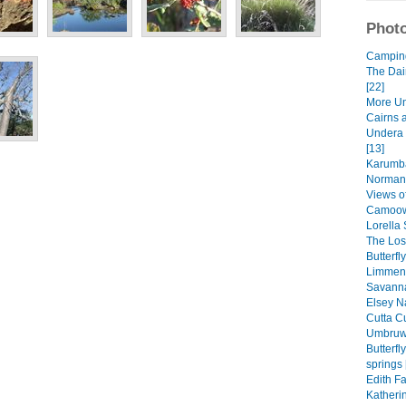
Photo
Camping 
The Dai
[22]
More Un
Cairns 
Undera 
[13]
Karumba
Normant
Views of
Camoowe
Lorella 
The Lost
Butterfl
Limmen 
Savanna
Elsey Na
Cutta Cu
Umbruwa
Butterf
springs 
Edith Fa
Katheri