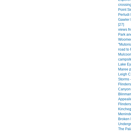
crossing
Point Si
Perludi 
Gawler 
[27]
views fr
Park an
Woomera
"Mutoni
road to
Mulcoor
campsite
Lake Eyr
Maree p
Leigh C
Storms -
Flinder
Canyon 
Blinman
Appeali
Flinder
Kincheg
Meninde
Broken H
Undergr
The Pala