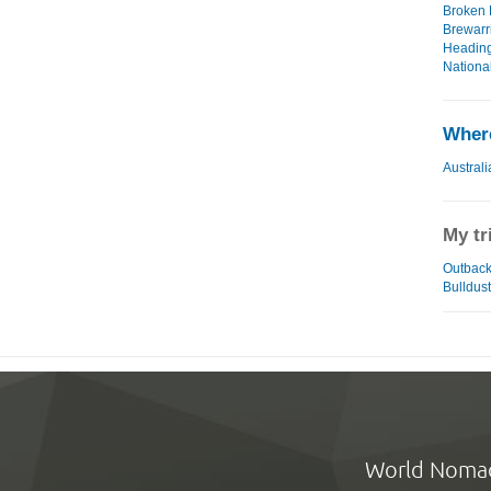
Broken H
Brewarri
Heading
National
Where
Australi
My tr
Outback 
Bulldust
World Noma