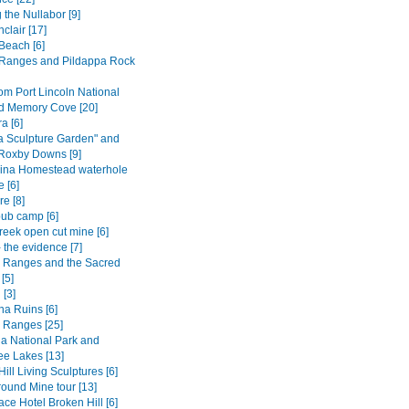
 the Nullabor [9]
nclair [17]
Beach [6]
Ranges and Pildappa Rock
om Port Lincoln National
d Memory Cove [20]
 [6]
a Sculpture Garden" and
 Roxby Downs [9]
ina Homestead waterhole
 [6]
e [8]
ub camp [6]
reek open cut mine [6]
 the evidence [7]
s Ranges and the Sacred
[5]
 [3]
na Ruins [6]
s Ranges [25]
a National Park and
e Lakes [13]
ill Living Sculptures [6]
ound Mine tour [13]
ce Hotel Broken Hill [6]