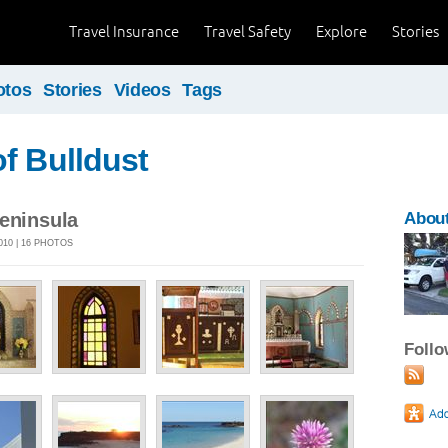
Travel Insurance
Travel Safety
Explore
Stories
otos
Stories
Videos
Tags
f Bulldust
Peninsula
About
010 | 16 PHOTOS
Foll