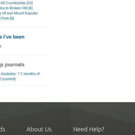
ill Countryside [10]
na to Broken Hill [8]
 off and Mount Kaputar
 Park [8]
 I've been
a
ip journals
Australia- ? 7 months of
! (current)
ds
About Us
Need Help?