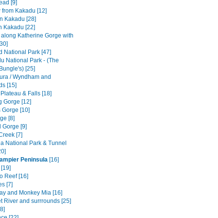
ad [9]
w from Kakadu [12]
n Kakadu [28]
n Kakadu [22]
e along Katherine Gorge with
[30]
ld National Park [47]
u National Park - (The
Bungle's) [25]
ura / Wyndham and
ds [15]
 Plateau & Falls [18]
 Gorge [12]
 Gorge [10]
ge [8]
 Gorge [9]
Creek [7]
a National Park & Tunnel
20]
Dampier Peninsula
[16]
[19]
o Reef [16]
s [7]
ay and Monkey Mia [16]
t River and surrrounds [25]
8]
ce [22]