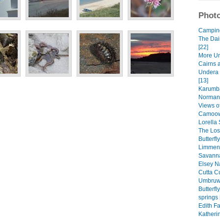
Photo
Camping 
The Dai
[22]
More Un
Cairns 
Undera 
[13]
Karumba
Normant
Views of
Camoowe
Lorella 
The Lost
Butterfl
Limmen 
Savanna
Elsey Na
Cutta Cu
Umbruwa
Butterf
springs 
Edith Fa
Katheri