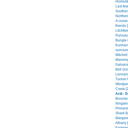
Homeste
Last fe
Souther
Norther
A cruis
friends 
Litchfie
Purnulul
Bungle 
Kunnan
surroun
Mitchell
Manning
Galvans
Bell Gor
Lennard
Tunnel 
Windjan
Creek [
Ardi - 
Broome 
Ningalo
Pinnacle
Shark B
Margare
Albany [
Esperen