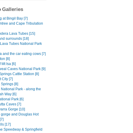
 Galleries
at Bingil Bay [7]
ntree and Cape Tribulation
dera Lava Tubes [15]
and surrounds [18]
Lava Tubes National Park
 and the car eating cows [7]
on [8]
 Mt Isa [6]
al Caves National Park [9]
Springs Cattle Station [8]
 City [7]
y Springs [8]
National Park - along the
h Way [6]
tional Park [6]
tta Caves [7]
rra Gorge [10]
ly gorge and Douglas Hot
[7]
lls [17]
ne Speedway & Springfield