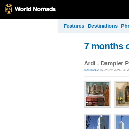
Features
Destinations
Ph
7 months o
Ardi - Dampier 
AUSTRALIA
| MONDAY, JUNE 14, 2