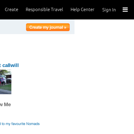
Create
Responsible Travel
Help Center
Sign In
 callwill
ow Me