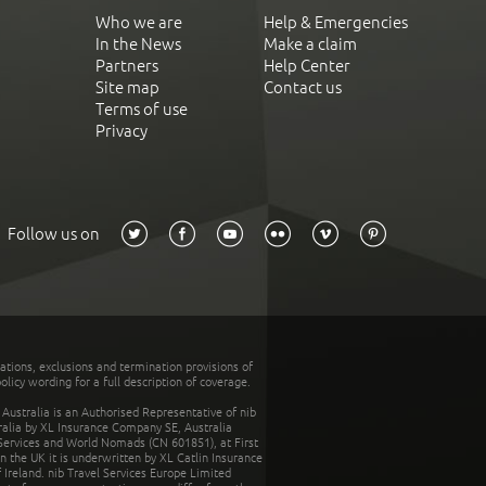
Who we are
Help & Emergencies
In the News
Make a claim
Partners
Help Center
Site map
Contact us
Terms of use
Privacy
Follow us on
tations, exclusions and termination provisions of
olicy wording for a full description of coverage.
stralia is an Authorised Representative of nib
tralia by XL Insurance Company SE, Australia
 Services and World Nomads (CN 601851), at First
n the UK it is underwritten by XL Catlin Insurance
Ireland. nib Travel Services Europe Limited