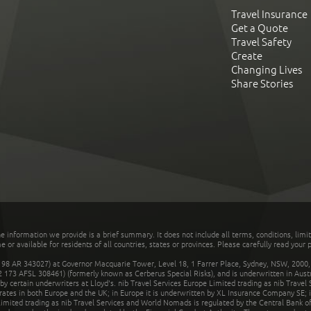
Travel Insurance
Get a Quote
Travel Safety
Create
Changing Lives
Share Stories
he information we provide is a brief summary. It does not include all terms, conditions, limi
r available for residents of all countries, states or provinces. Please carefully read your p
 AR 343027) at Governor Macquarie Tower, Level 18, 1 Farrer Place, Sydney, NSW, 2000, Au
32 173 AFSL 308461) (formerly known as Cerberus Special Risks), and is underwritten in Aus
 certain underwriters at Lloyd's. nib Travel Services Europe Limited trading as nib Travel
rates in both Europe and the UK; in Europe it is underwritten by XL Insurance Company SE; i
mited trading as nib Travel Services and World Nomads is regulated by the Central Bank of 