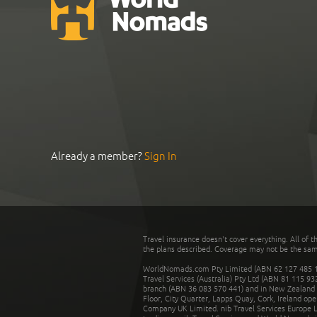
Already a member?
Sign In
Travel insurance doesn't cover everything. All of t
the plans described. Coverage may not be the same o
WorldNomads.com Pty Limited (ABN 62 127 485 198
Travel Services (Australia) Pty Ltd (ABN 81 115 9
branch (ABN 36 083 570 441) and in New Zealand by
Floor, City Quarter, Lapps Quay, Cork, Ireland ope
Company UK Limited. nib Travel Services Europe Li