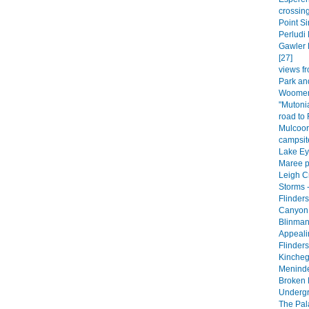
crossing
Point Si
Perludi 
Gawler 
[27]
views fr
Park an
Woomera
"Mutoni
road to
Mulcoor
campsite
Lake Eyr
Maree p
Leigh C
Storms -
Flinder
Canyon 
Blinman
Appeali
Flinder
Kincheg
Meninde
Broken H
Undergr
The Pala