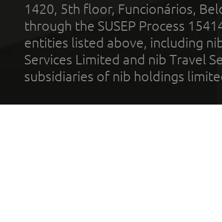
1420, 5th floor, Funcionários, Bel
through the SUSEP Process 1541
entities listed above, including n
Services Limited and nib Travel Ser
subsidiaries of nib holdings limi