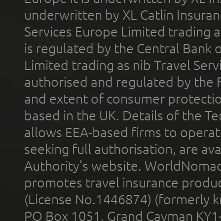
underwritten by XL Catlin Insura
Services Europe Limited trading 
is regulated by the Central Bank o
Limited trading as nib Travel Se
authorised and regulated by the 
and extent of consumer protectio
based in the UK. Details of the 
allows EEA-based firms to operate
seeking full authorisation, are av
Authority’s website. WorldNomad
promotes travel insurance product
(License No.1446874) (formerly k
PO Box 1051, Grand Cayman KY1