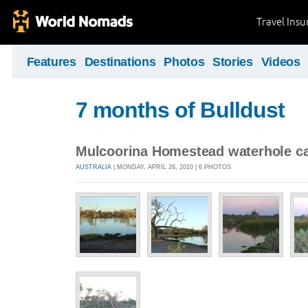
Travel Ins
Features
Destinations
Photos
Stories
Videos
7 months of Bulldust
Mulcoorina Homestead waterhole c
AUSTRALIA
| MONDAY, APRIL 26, 2010 | 6 PHOTOS