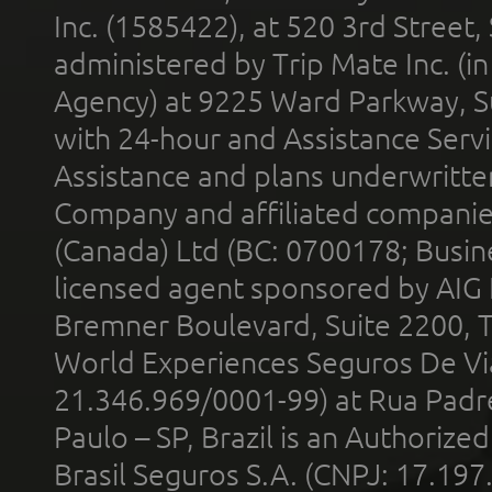
Inc. (1585422), at 520 3rd Street
administered by Trip Mate Inc. (i
Agency) at 9225 Ward Parkway, Su
with 24-hour and Assistance Serv
Assistance and plans underwritt
Company and affiliated compani
(Canada) Ltd (BC: 0700178; Busin
licensed agent sponsored by AIG
Bremner Boulevard, Suite 2200, 
World Experiences Seguros De Vi
21.346.969/0001-99) at Rua Padr
Paulo – SP, Brazil is an Authoriz
Brasil Seguros S.A. (CNPJ: 17.197