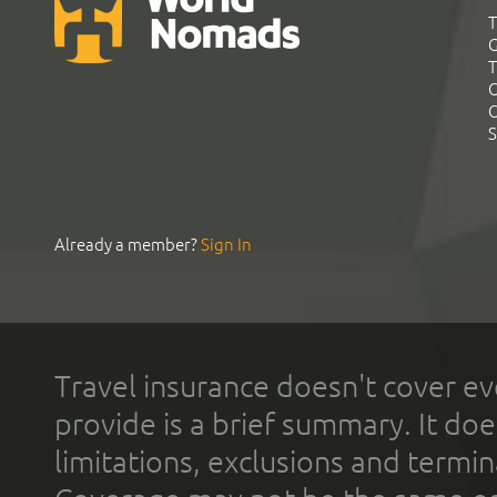
T
G
T
C
C
S
Already a member?
Sign In
Travel insurance doesn't cover ev
provide is a brief summary. It doe
limitations, exclusions and termin