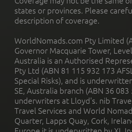
Coverage may not be the same or a
states or provinces. Please carefu
description of coverage.
WorldNomads.com Pty Limited (A
Governor Macquarie Tower, Level 
Australia is an Authorised Represe
Pty Ltd (ABN 81 115 932 173 AFS
Special Risks), and is underwritt
SE, Australia branch (ABN 36 083
underwriters at Lloyd's. nib Trave
Travel Services and World Nomads 
Quarter, Lapps Quay, Cork, Irelan
Europe it is underwritten by XL In