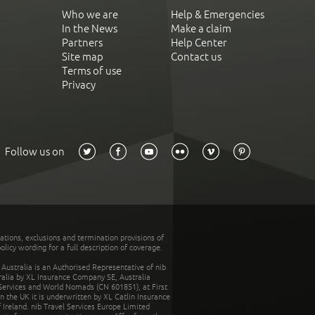
Who we are
Help & Emergencies
In the News
Make a claim
Partners
Help Center
Site map
Contact us
Terms of use
Privacy
Follow us on
tations, exclusions and termination provisions of
olicy wording for a full description of coverage.
stralia is an Authorised Representative of nib
tralia by XL Insurance Company SE, Australia
 Services and World Nomads (CN 601851), at First
n the UK it is underwritten by XL Catlin Insurance
Ireland. nib Travel Services Europe Limited