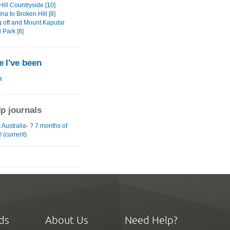
ill Countryside [10]
na to Broken Hill [8]
 off and Mount Kaputar
 Park [8]
 I've been
a
ip journals
Australia- ? 7 months of
! (current)
ds
About Us
Need Help?