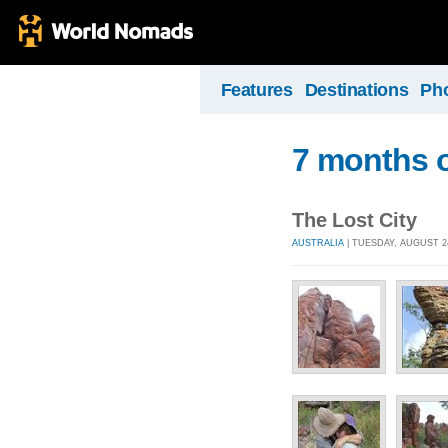
Features
Destinations
Ph
7 months o
The Lost City
AUSTRALIA
| TUESDAY, AUGUST 24