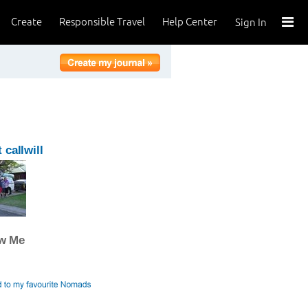
Create
Responsible Travel
Help Center
Sign In
 callwill
ow Me