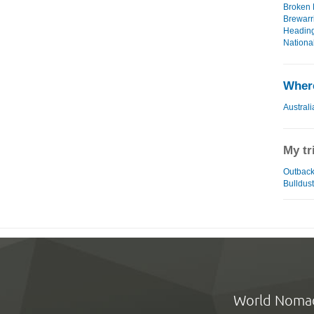
Broken H
Brewarri
Heading
National
Where
Australi
My tr
Outback 
Bulldust
World Noma