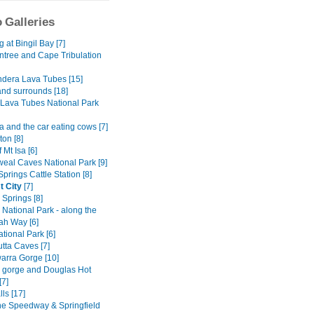
 Galleries
at Bingil Bay [7]
ntree and Cape Tribulation
dera Lava Tubes [15]
and surrounds [18]
Lava Tubes National Park
 and the car eating cows [7]
on [8]
 Mt Isa [6]
al Caves National Park [9]
Springs Cattle Station [8]
t City
[7]
y Springs [8]
National Park - along the
h Way [6]
tional Park [6]
tta Caves [7]
rra Gorge [10]
ly gorge and Douglas Hot
[7]
lls [17]
ne Speedway & Springfield