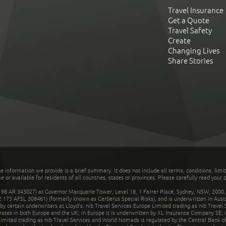
Travel Insurance
Get a Quote
Travel Safety
Create
Changing Lives
Share Stories
he information we provide is a brief summary. It does not include all terms, conditions, limi
r available for residents of all countries, states or provinces. Please carefully read your p
 AR 343027) at Governor Macquarie Tower, Level 18, 1 Farrer Place, Sydney, NSW, 2000, Au
32 173 AFSL 308461) (formerly known as Cerberus Special Risks), and is underwritten in Aus
 certain underwriters at Lloyd's. nib Travel Services Europe Limited trading as nib Travel
rates in both Europe and the UK; in Europe it is underwritten by XL Insurance Company SE; i
mited trading as nib Travel Services and World Nomads is regulated by the Central Bank of 