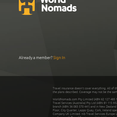
Already a member?
Sign In
Travel insurance doesn't cover everything. All of t
the plans described. Coverage may not be the same o
WorldNomads.com Pty Limited (ABN 62 127 485 198
Travel Services (Australia) Pty Ltd (ABN 81 115 9
branch (ABN 36 083 570 441) and in New Zealand by
Floor, City Quarter, Lapps Quay, Cork, Ireland ope
Company UK Limited. nib Travel Services Europe Li