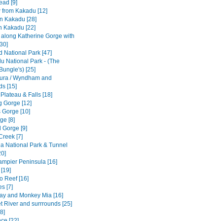
ad [9]
w from Kakadu [12]
n Kakadu [28]
n Kakadu [22]
e along Katherine Gorge with
[30]
ld National Park [47]
u National Park - (The
Bungle's) [25]
ura / Wyndham and
ds [15]
 Plateau & Falls [18]
 Gorge [12]
 Gorge [10]
ge [8]
 Gorge [9]
Creek [7]
a National Park & Tunnel
20]
Dampier Peninsula [16]
[19]
o Reef [16]
s [7]
ay and Monkey Mia [16]
t River and surrrounds [25]
8]
ce [22]