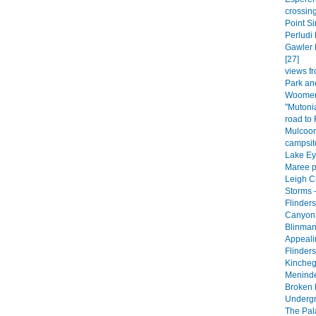
crossing
Point Si
Perludi 
Gawler 
[27]
views fr
Park an
Woomera
"Mutoni
road to
Mulcoor
campsite
Lake Eyr
Maree p
Leigh C
Storms -
Flinder
Canyon 
Blinman
Appeali
Flinder
Kincheg
Meninde
Broken H
Undergr
The Pala