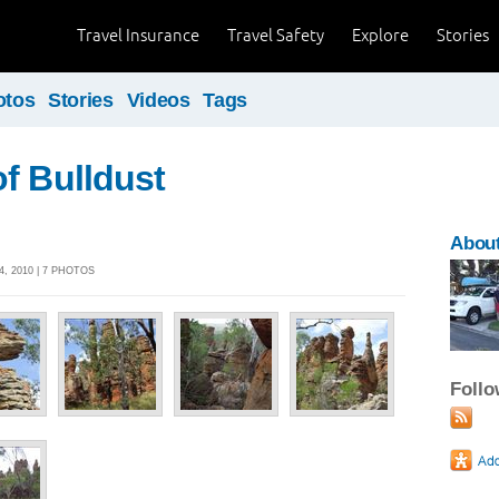
Travel Insurance
Travel Safety
Explore
Stories
otos
Stories
Videos
Tags
f Bulldust
About
, 2010 | 7 PHOTOS
Foll