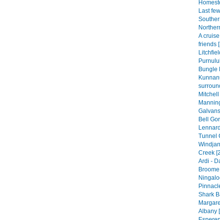
Homeste
Last fe
Souther
Norther
A cruis
friends 
Litchfie
Purnulul
Bungle 
Kunnan
surroun
Mitchell
Manning
Galvans
Bell Gor
Lennard
Tunnel 
Windjan
Creek [
Ardi - 
Broome 
Ningalo
Pinnacle
Shark B
Margare
Albany [
Esperen