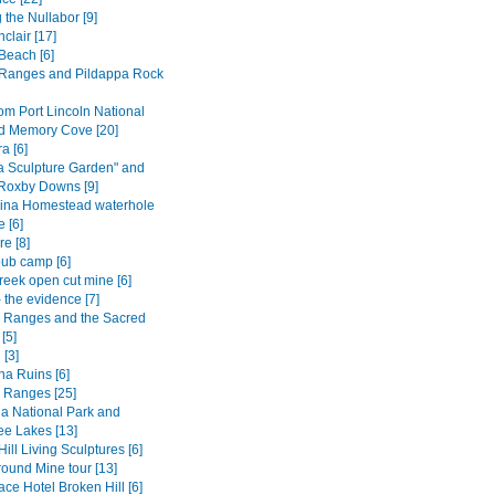
 the Nullabor [9]
nclair [17]
Beach [6]
Ranges and Pildappa Rock
om Port Lincoln National
d Memory Cove [20]
 [6]
a Sculpture Garden" and
 Roxby Downs [9]
ina Homestead waterhole
 [6]
e [8]
ub camp [6]
reek open cut mine [6]
 the evidence [7]
s Ranges and the Sacred
[5]
 [3]
na Ruins [6]
s Ranges [25]
a National Park and
e Lakes [13]
ill Living Sculptures [6]
ound Mine tour [13]
ce Hotel Broken Hill [6]