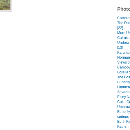
Photo
Camping 
The Dai
[22]
More Un
Cairns 
Undera 
[13]
Karumba
Normant
Views of
Camoowe
Lorella 
The Los
Butterfl
Limmen 
Savanna
Elsey Na
Cutta Cu
Umbruwa
Butterf
springs 
Edith Fa
Katheri