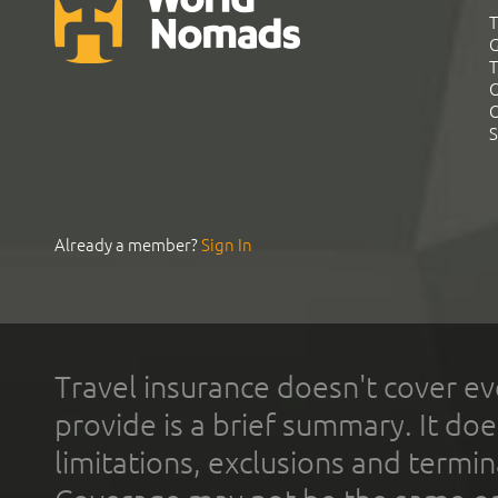
T
G
T
C
C
S
Already a member?
Sign In
Travel insurance doesn't cover ev
provide is a brief summary. It doe
limitations, exclusions and termin