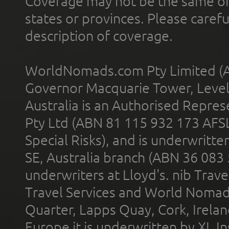
Coverage may not be the same or a
states or provinces. Please carefu
description of coverage.
WorldNomads.com Pty Limited (A
Governor Macquarie Tower, Level 
Australia is an Authorised Represe
Pty Ltd (ABN 81 115 932 173 AFS
Special Risks), and is underwritt
SE, Australia branch (ABN 36 083
underwriters at Lloyd's. nib Trave
Travel Services and World Nomads 
Quarter, Lapps Quay, Cork, Irelan
Europe it is underwritten by XL In