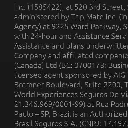
Inc. (1585422), at 520 3rd Street
administered by Trip Mate Inc. (i
Agency) at 9225 Ward Parkway, Su
with 24-hour and Assistance Serv
Assistance and plans underwritt
Company and affiliated compani
(Canada) Ltd (BC: 0700178; Busin
licensed agent sponsored by AIG
Bremner Boulevard, Suite 2200, 
World Experiences Seguros De Vi
21.346.969/0001-99) at Rua Padr
Paulo – SP, Brazil is an Authoriz
Brasil Seguros S.A. (CNPJ: 17.197