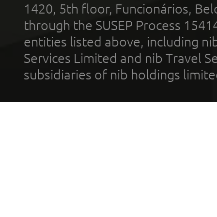
1420, 5th floor, Funcionários, Bel
through the SUSEP Process 1541
entities listed above, including n
Services Limited and nib Travel Ser
subsidiaries of nib holdings limi