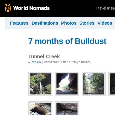
Travel Ins
Features
Destinations
Photos
Stories
Videos
7 months of Bulldust
Tunnel Creek
AUSTRALIA
| WEDNESDAY, JUNE 23, 2010 | 7 PHOTOS