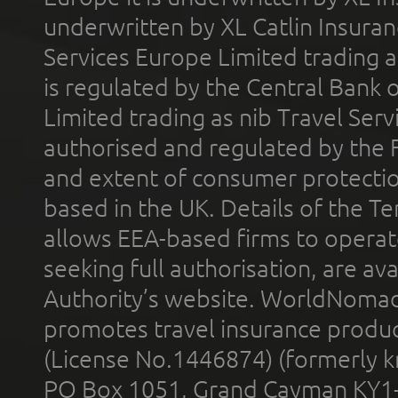
underwritten by XL Catlin Insura
Services Europe Limited trading 
is regulated by the Central Bank o
Limited trading as nib Travel Se
authorised and regulated by the 
and extent of consumer protectio
based in the UK. Details of the 
allows EEA-based firms to operate
seeking full authorisation, are av
Authority’s website. WorldNomad
promotes travel insurance product
(License No.1446874) (formerly k
PO Box 1051, Grand Cayman KY1