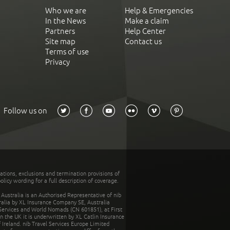
Who we are
Help & Emergencies
In the News
Make a claim
Partners
Help Center
Site map
Contact us
Terms of use
Privacy
Follow us on
tations, exclusions and termination provisions of
olicy wording for a full description of coverage.
stralia is an Authorised Representative of nib
tralia by XL Insurance Company SE, Australia
 Services and World Nomads (CN 601851), at First
n the UK it is underwritten by XL Catlin Insurance
Ireland. nib Travel Services Europe Limited