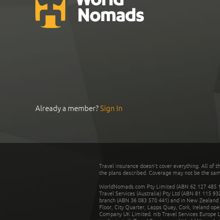
Already a member?
Sign In
Travel insurance doesn't cover everything. All of t
the plans described. Coverage may not be the same o
WorldNomads.com Pty Limited (ABN 62 127 485 198
Travel Services (Australia) Pty Ltd (ABN 81 115 9
branch (ABN 36 083 570 441) and in New Zealand by
Floor, City Quarter, Lapps Quay, Cork, Ireland ope
Company UK Limited. nib Travel Services Europe Li