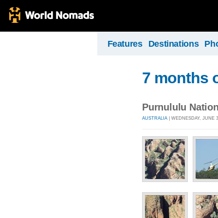
Features
Destinations
Ph
7 months o
Purnululu Nation
AUSTRALIA
| WEDNESDAY, JUNE 30