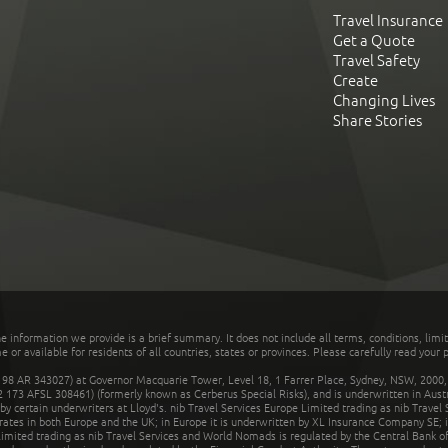
Travel Insurance
Get a Quote
Travel Safety
Create
Changing Lives
Share Stories
he information we provide is a brief summary. It does not include all terms, conditions, limi
r available for residents of all countries, states or provinces. Please carefully read your p
 AR 343027) at Governor Macquarie Tower, Level 18, 1 Farrer Place, Sydney, NSW, 2000, Au
32 173 AFSL 308461) (formerly known as Cerberus Special Risks), and is underwritten in Aus
 certain underwriters at Lloyd's. nib Travel Services Europe Limited trading as nib Travel
rates in both Europe and the UK; in Europe it is underwritten by XL Insurance Company SE; i
mited trading as nib Travel Services and World Nomads is regulated by the Central Bank of 