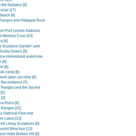
 the Nullabor [9]
nclair [17]
Beach [6]
Ranges and Pildappa Rock
om Port Lincoln National
d Memory Cove [20]
 [6]
a Sculpture Garden" and
 Roxby Downs [9]
ina Homestead waterhole
 [6]
e [8]
ub camp [6]
reek open cut mine [6]
 the evidence [7]
s Ranges and the Sacred
[5]
 [3]
na Ruins [6]
s Ranges [25]
a National Park and
e Lakes [13]
ill Living Sculptures [6]
ound Mine tour [13]
ce Hotel Broken Hill [6]