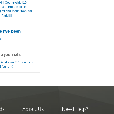
ill Countryside [10]
na to Broken Hill [8]
 off and Mount Kaputar
 Park [8]
 I've been
a
ip journals
Australia- ? 7 months of
! (current)
ds
About Us
Need Help?