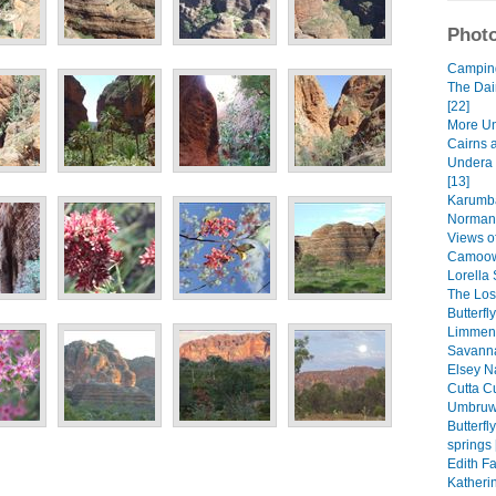
Photo
Camping 
The Dai
[22]
More Un
Cairns 
Undera 
[13]
Karumba
Normant
Views of
Camoowe
Lorella 
The Lost
Butterfl
Limmen 
Savanna
Elsey Na
Cutta Cu
Umbruwa
Butterf
springs 
Edith Fa
Katheri