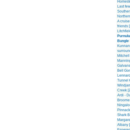
Homeste
Last fe
Souther
Norther
A cruis
friends 
Litchfie
Purnulu
Bungle 
Kunnan
surroun
Mitchell
Manning
Galvans
Bell Gor
Lennard
Tunnel 
Windjan
Creek [
Ardi - 
Broome 
Ningalo
Pinnacle
Shark B
Margare
Albany [
Esperen