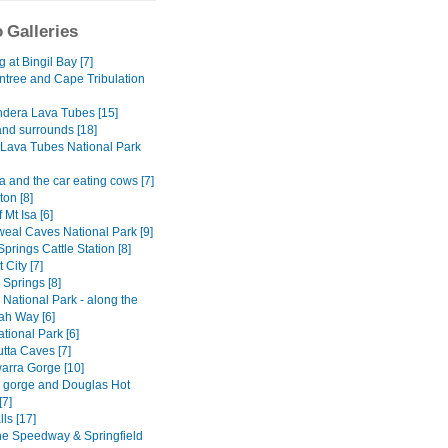
 Galleries
at Bingil Bay [7]
ntree and Cape Tribulation
dera Lava Tubes [15]
and surrounds [18]
Lava Tubes National Park
 and the car eating cows [7]
on [8]
 Mt Isa [6]
al Caves National Park [9]
Springs Cattle Station [8]
 City [7]
y Springs [8]
National Park - along the
h Way [6]
tional Park [6]
tta Caves [7]
rra Gorge [10]
ly gorge and Douglas Hot
[7]
lls [17]
ne Speedway & Springfield