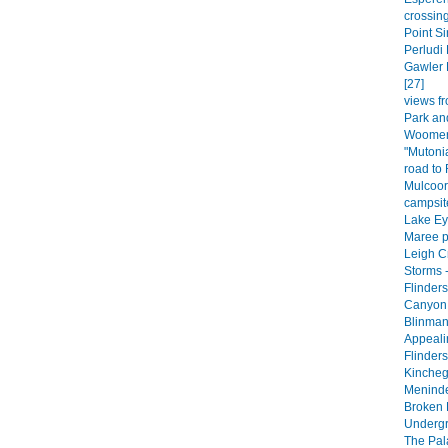
crossing
Point Si
Perludi 
Gawler 
[27]
views fr
Park an
Woomera
"Mutoni
road to
Mulcoor
campsite
Lake Eyr
Maree p
Leigh C
Storms -
Flinder
Canyon 
Blinman
Appeali
Flinder
Kincheg
Meninde
Broken H
Undergr
The Pala