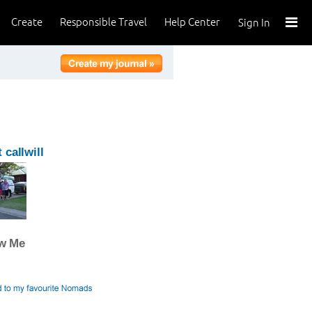
Create
Responsible Travel
Help Center
Sign In
 callwill
ow Me