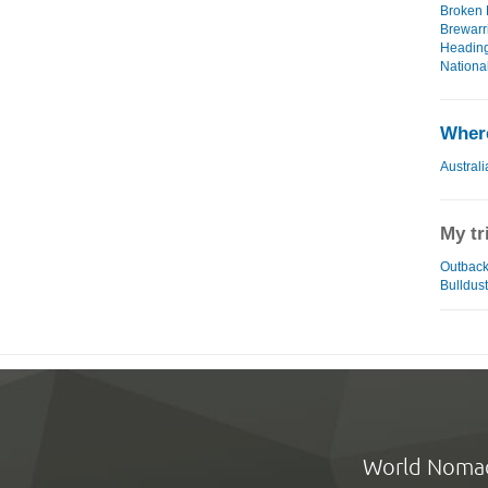
Broken H
Brewarri
Heading
National
Where
Australi
My tr
Outback 
Bulldust
World Noma