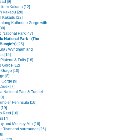
ad [9]
w from Kakadu [12]
n Kakadu [28]
n Kakadu [22]
e along Katherine Gorge with
[30]
ld National Park [47]
lu National Park - (The
Bungle's)
[25]
ura / Wyndham and
ds [15]
 Plateau & Falls [18]
 Gorge [12]
 Gorge [10]
ge [8]
 Gorge [9]
Creek [7]
a National Park & Tunnel
20]
Dampier Peninsula [16]
[19]
o Reef [16]
s [7]
ay and Monkey Mia [16]
t River and surrrounds [25]
8]
ce [22]