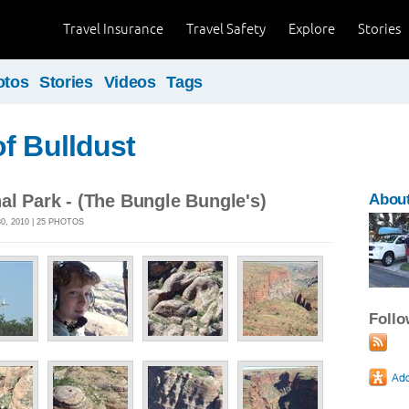
Travel Insurance
Travel Safety
Explore
Stories
otos
Stories
Videos
Tags
f Bulldust
al Park - (The Bungle Bungle's)
About
, 2010 | 25 PHOTOS
Foll