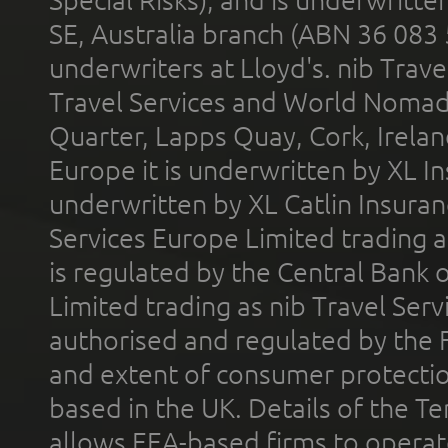
SE, Australia branch (ABN 36 083
underwriters at Lloyd's. nib Trave
Travel Services and World Nomads 
Quarter, Lapps Quay, Cork, Irelan
Europe it is underwritten by XL In
underwritten by XL Catlin Insura
Services Europe Limited trading 
is regulated by the Central Bank o
Limited trading as nib Travel Se
authorised and regulated by the 
and extent of consumer protectio
based in the UK. Details of the 
allows EEA-based firms to operate