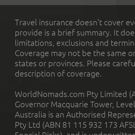
Travel insurance doesn't cover ev
provide is a brief summary. It doe
limitations, exclusions and termin
Coverage may not be the same or a
states or provinces. Please carefu
description of coverage.
WorldNomads.com Pty Limited (A
Governor Macquarie Tower, Level 
Australia is an Authorised Represe
Pty Ltd (ABN 81 115 932 173 AFS
Special Risks), and is underwritt