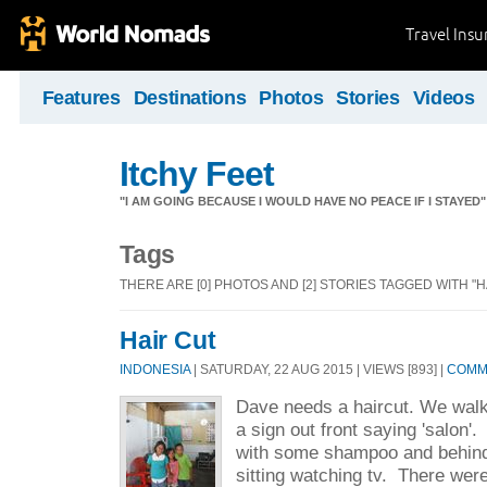
Travel Ins
Features
Destinations
Photos
Stories
Videos
Itchy Feet
"I AM GOING BECAUSE I WOULD HAVE NO PEACE IF I STAYE
Tags
THERE ARE [0] PHOTOS AND [2] STORIES TAGGED WITH "H
Hair Cut
INDONESIA
| SATURDAY, 22 AUG 2015 | VIEWS [893] |
COMME
Dave needs a haircut. We walk
a sign out front saying 'salon'
with some shampoo and behind t
sitting watching tv. There wer