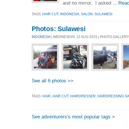
and no mirror. I asked ...
Read
TAGS:
HAIR CUT
,
INDONESIA
,
SALON
,
SULAWESI
Photos: Sulawesi
INDONESIA
| WEDNESDAY, 12 AUG 2015 | PHOTO GALLERY
See all 6 photos >>
TAGS:
HAIR
,
HAIR CUT
,
HAIRDRESSER
,
HAIRDRESSING S
See adventurers's most popular tags >