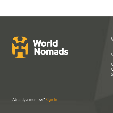
T
G
T
C
C
S
Already a member?
Sign In