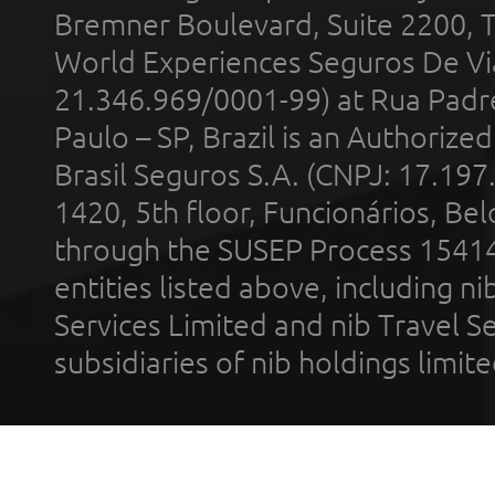
Bremner Boulevard, Suite 2200, 
World Experiences Seguros De Vi
21.346.969/0001-99) at Rua Padr
Paulo – SP, Brazil is an Authoriz
Brasil Seguros S.A. (CNPJ: 17.197
1420, 5th floor, Funcionários, Bel
through the SUSEP Process 1541
entities listed above, including n
Services Limited and nib Travel Ser
subsidiaries of nib holdings limi