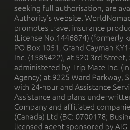
seeking full authorisation, are av
Authority’s website. WorldNomad
promotes travel insurance product
(License No.1446874) (formerly k
PO Box 1051, Grand Cayman KY1
Inc. (1585422), at 520 3rd Street
administered by Trip Mate Inc. (i
Agency) at 9225 Ward Parkway, Su
with 24-hour and Assistance Serv
Assistance and plans underwritt
Company and affiliated compani
(Canada) Ltd (BC: 0700178; Busin
licensed agent sponsored by AIG