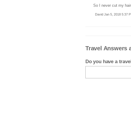
So I never cut my hair
David Jan 5, 2018 5:37 
Travel Answers 
Do you have a trav