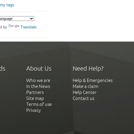
 my tags
d by
Translate
ds
About Us
Need Help?
Who we are
Help & Emergencies
In the News
Make a claim
Partners
Help Center
Site map
Contact us
Terms of use
Privacy