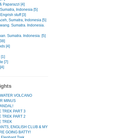
& Paparazzi [4]
Sumatra, Indonesia [5]
Engrish stuff [3]
ceh, Sumatra, Indonesia [5]
awang. Sumatra. Indonesia.
an. Sumatra. Indonesia. [5]
38]
nds [4]
[1]
e [7]
[4]
ights
WATER VOLCANO
R MINUS
ANDAL!
 TREK PART 3
 TREK PART 2
E TREK
NTS, ENGLISH CLUB & MY
RE GOING BATTY!
 Elephant Trek