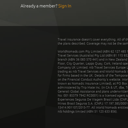
Already a member?
Sign In
Travel insurance doesn't cover everything. All of t
the plans described. Coverage may not be the same o
WorldNomads.com Pty Limited (ABN 62 127 485 198
Travel Services (Australia) Pty Ltd (ABN 81 115 9
branch (ABN 36 083 570 441) and in New Zealand by
Floor, City Quarter, Lapps Quay, Cork, Ireland ope
Company UK Limited. nib Travel Services Europe Li
trading as nib Travel Services and World Nomads 
for firms based in the UK. Details of the Temporar
on the Financial Conduct Authority’s website. Wo
known as Nomadic Insurance Limited), at PO Box 
administered by Trip Mate Inc. (in CA & UT, dba, 
Generali Global Assistance and plans underwritt
No: 001 85379 7942 RC0001) is a licensed agent 
Experiences Seguros De Viagem Brasil Ltda (CNPJ: 
Minas Brasil Seguros S.A. (CNPJ: 17.197.385/0001-
15414.901107/2015-77. All World Nomads entities li
nib holdings limited (ABN 51 125 633 856).