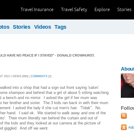
Travel Insurance
Travel Safety
Explore
Stories
otos
Stories
Videos
Tags
ULD HAVE NO PEACE IF I STAYED" - DONALD CROWHURST.
About
 2015 | VIEWS [895] |
COMMENTS
[2]
alked into a shop that had a sign out front saying 'salon'.
ome shampoo and behind that a girl of about 5 sitting watching
t a bench and no mirror. I asked the girl if her mum was
to her brother and sister. The 3 kids ran back in with their mum
Foll
tement. I asked the lady if she cut men's hair. 'Tidak". No.
her hand. I said ok. We started to walk away and one of the
to'. Their mum literally ran behind the curtain and out of
of the kids and they looked at our camera at the picture of
d giggled. And off we went.