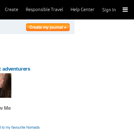
Create
Responsible Travel
Help Center
Sign In
 adventurers
ow Me