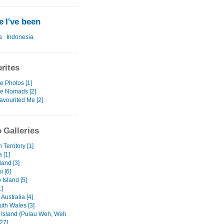
 I've been
a
Indonesia
rites
e Photos [1]
te Nomads [2]
avourited Me [2]
 Galleries
 Territory [1]
a [1]
and [3]
 [6]
Island [5]
1]
 Australia [4]
th Wales [3]
Island (Pulau Weh, Weh
[27]