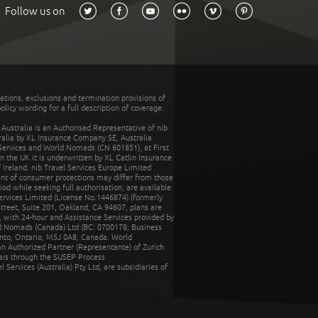
Follow us on
tations, exclusions and termination provisions of
olicy wording for a full description of coverage.
stralia is an Authorised Representative of nib
tralia by XL Insurance Company SE, Australia
 Services and World Nomads (CN 601851), at First
n the UK it is underwritten by XL Catlin Insurance
Ireland. nib Travel Services Europe Limited
ent of consumer protections may differ from those
d while seeking full authorisation, are available
ervices Limited (License No.1446874) (formerly
reet, Suite 201, Oakland, CA 94607, plans are
 with 24-hour and Assistance Services provided by
d Nomads (Canada) Ltd (BC: 0700178; Business
nto, Ontario, M5J 0A8, Canada. World
n Authorized Partner (Representante) of Zurich
rais through the SUSEP Process
Services (Australia) Pty Ltd, are subsidiaries of