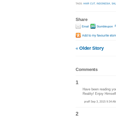
TAGS:
HAIR CUT
,
INDONESIA
,
SA
Share
P
Email
Stumbleupon
«
Older Story
Comments
1
Have been reading you
Reality! Enjoy Himself
praff Sep 3, 2015 9:34 A
2