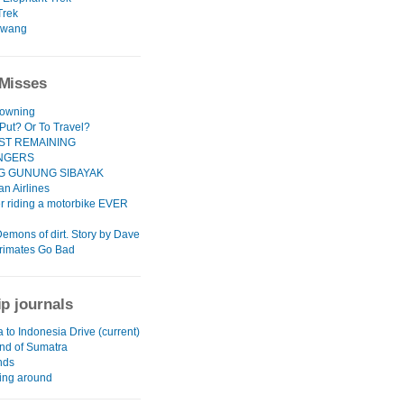
Trek
awang
Misses
rowning
 Put? Or To Travel?
ST REMAINING
NGERS
G GUNUNG SIBAYAK
n Airlines
er riding a motorbike EVER
Demons of dirt. Story by Dave
rimates Go Bad
ip journals
a to Indonesia Drive (current)
and of Sumatra
ands
ing around