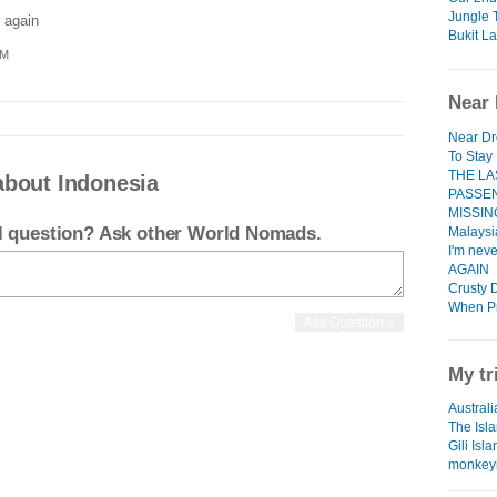
Jungle 
 again
Bukit L
PM
Near 
Near D
To Stay
THE LA
about Indonesia
PASSE
MISSIN
el question? Ask other World Nomads.
Malaysia
I'm nev
AGAIN
Crusty 
When P
My tr
Australi
The Isl
Gili Isl
monkey