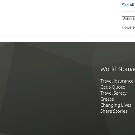
See all
Powere
World Noma
Travel Insurance
Get a Quote
Travel Safety
Create
Changing Lives
Share Stories