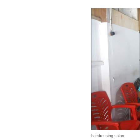
hairdressing salon