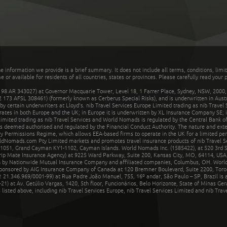
he information we provide is a brief summary. It does not include all terms, conditions, limi
r available for residents of all countries, states or provinces. Please carefully read your p
 AR 343027) at Governor Macquarie Tower, Level 18, 1 Farrer Place, Sydney, NSW, 2000, Au
32 173 AFSL 308461) (formerly known as Cerberus Special Risks), and is underwritten in Aus
 certain underwriters at Lloyd's. nib Travel Services Europe Limited trading as nib Travel
rates in both Europe and the UK; in Europe it is underwritten by XL Insurance Company SE; i
mited trading as nib Travel Services and World Nomads is regulated by the Central Bank of 
is deemed authorised and regulated by the Financial Conduct Authority. The nature and ext
y Permissions Regime, which allows EEA-based firms to operate in the UK for a limited perio
rldNomads.com Pty Limited markets and promotes travel insurance products of nib Travel S
1051, Grand Cayman KY1-1102, Cayman Islands. World Nomads Inc. (1585422), at 520 3rd St
Trip Mate Insurance Agency) at 9225 Ward Parkway, Suite 200, Kansas City, MO, 64114, USA,
en by Nationwide Mutual Insurance Company and affiliated companies, Columbus, OH. Worl
sponsored by AIG Insurance Company of Canada at 120 Bremner Boulevard, Suite 2200, Toro
21.346.969/0001-99) at Rua Padre João Manuel, 755, 16º andar, São Paulo – SP, Brazil is a
21) at Av. Getúlio Vargas, 1420, 5th floor, Funcionários, Belo Horizonte, State of Minas Ge
sted above, including nib Travel Services Europe, nib Travel Services Limited and nib Travel 