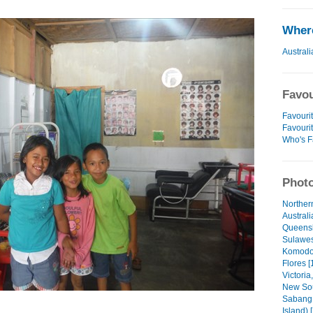
Where
Australi
Favou
Favourit
Favouri
Who's F
Photo
Northern
Australi
Queensl
Sulawesi
Komodo 
Flores [
Victoria,
New Sou
Sabang 
Island) 