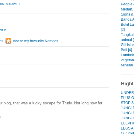
People 
LON
,
SULAWESI
Medan, 
Signs & 
Banda A
Bukit L
[2]
in It
Tangkah
animal [
Gili Isla
Bali [4]
Lombok 
vegetabl
Mineral 
Highl
UNDER
PLUS O
STOP S
r blog, that was a lucky escape for Trudy. Not long now for
JUNGLE
JUNGLE
M
JUNGL
ELEPHA
LEGS A
Our 2nd