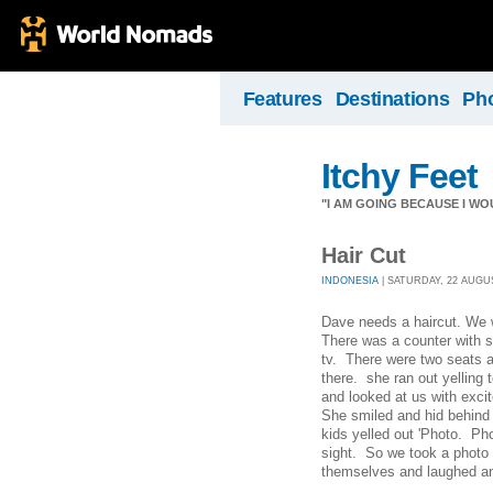
Features
Destinations
Ph
Itchy Feet
"I AM GOING BECAUSE I WO
Hair Cut
INDONESIA
| SATURDAY, 22 AUGUST
Dave needs a haircut. We w
There was a counter with s
tv. There were two seats a
there. she ran out yelling 
and looked at us with exci
She smiled and hid behind 
kids yelled out 'Photo. Pho
sight. So we took a photo 
themselves and laughed an