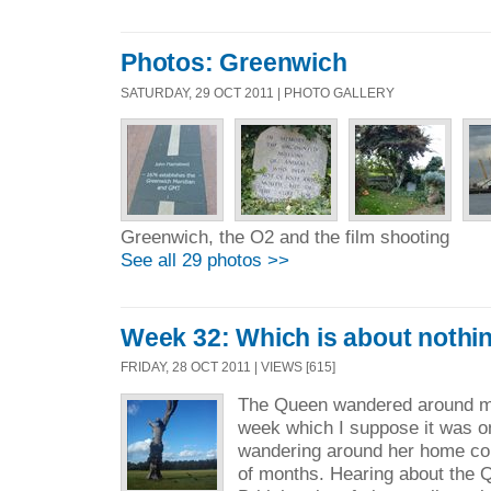
Photos: Greenwich
SATURDAY, 29 OCT 2011 | PHOTO GALLERY
Greenwich, the O2 and the film shooting
See all 29 photos >>
Week 32: Which is about nothi
FRIDAY, 28 OCT 2011 | VIEWS [615]
The Queen wandered around m
week which I suppose it was onl
wandering around her home coun
of months. Hearing about the Q