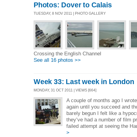
Photos: Dover to Calais
TUESDAY, 8 NOV 2011 | PHOTO GALLERY
Crossing the English Channel
See all 16 photos >>
Week 33: Last week in London
MONDAY, 31 OCT 2011 | VIEWS [664]
A couple of months ago I wrote
again until you succeed and t
barely begun I felt like a hypo
they’ve had a number of film p
failed attempt at seeing the Ha
>