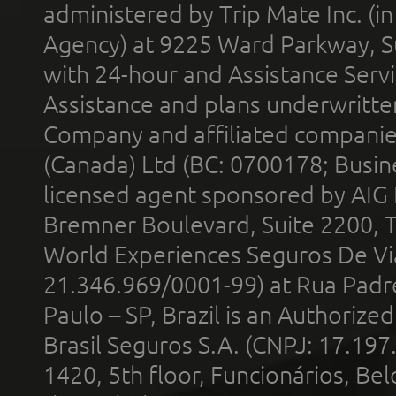
administered by Trip Mate Inc. (i
Agency) at 9225 Ward Parkway, Su
with 24-hour and Assistance Serv
Assistance and plans underwritt
Company and affiliated compani
(Canada) Ltd (BC: 0700178; Busin
licensed agent sponsored by AIG
Bremner Boulevard, Suite 2200, 
World Experiences Seguros De Vi
21.346.969/0001-99) at Rua Padr
Paulo – SP, Brazil is an Authoriz
Brasil Seguros S.A. (CNPJ: 17.197
1420, 5th floor, Funcionários, Bel