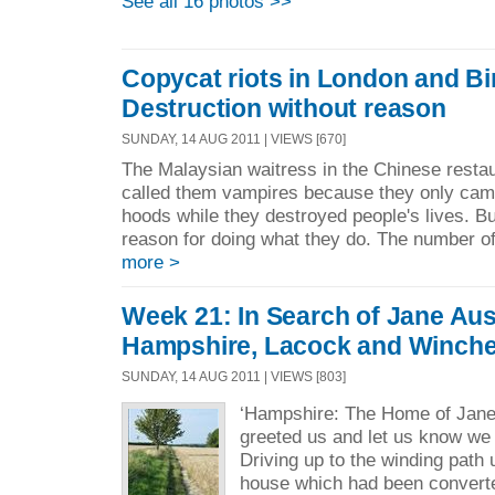
See all 16 photos >>
Copycat riots in London and B
Destruction without reason
SUNDAY, 14 AUG 2011 | VIEWS [670]
The Malaysian waitress in the Chinese resta
called them vampires because they only came
hoods while they destroyed people's lives. 
reason for doing what they do. The number of 
more >
Week 21: In Search of Jane Aus
Hampshire, Lacock and Winche
SUNDAY, 14 AUG 2011 | VIEWS [803]
‘Hampshire: The Home of Jane 
greeted us and let us know we 
Driving up to the winding path 
house which had been converte