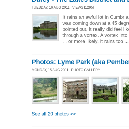
TUESDAY, 16 AUG 2011 | VIEWS [1295]
It rains an awful lot in Cumbria
was coming down at a 45 degre
pointed out, it really did feel l
through a vortex. A vortex into 
. . or more likely, it rains too ..
Photos: Lyme Park (aka Pember
MONDAY, 15 AUG 2011 | PHOTO GALLERY
See all 20 photos >>