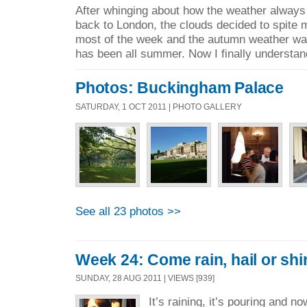
After whinging about how the weather always
back to London, the clouds decided to spite 
most of the week and the autumn weather was
has been all summer. Now I finally understan
Photos: Buckingham Palace
SATURDAY, 1 OCT 2011 | PHOTO GALLERY
See all 23 photos >>
Week 24: Come rain, hail or shi
SUNDAY, 28 AUG 2011 | VIEWS [939]
It’s raining, it’s pouring and no