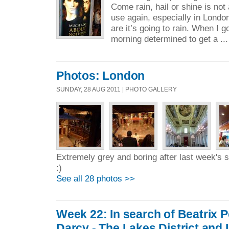
Come rain, hail or shine is not
use again, especially in Lond
are it’s going to rain. When I 
morning determined to get a ..
Photos: London
SUNDAY, 28 AUG 2011 | PHOTO GALLERY
Extremely grey and boring after last week's
:)
See all 28 photos >>
Week 22: In search of Beatrix P
Darcy - The Lakes District and