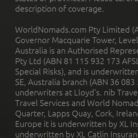
description of coverage.
WorldNomads.com Pty Limited (A
Governor Macquarie Tower, Level 
Australia is an Authorised Represe
Pty Ltd (ABN 81 115 932 173 AFS
Special Risks), and is underwritt
SE, Australia branch (ABN 36 083
underwriters at Lloyd's. nib Trave
Travel Services and World Nomads 
Quarter, Lapps Quay, Cork, Irelan
Europe it is underwritten by XL In
underwritten by XL Catlin Insura