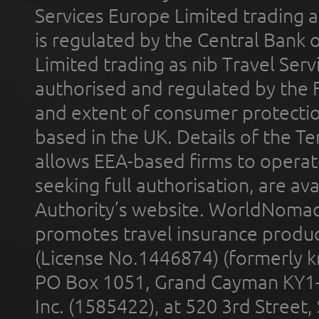
Services Europe Limited trading 
is regulated by the Central Bank o
Limited trading as nib Travel Se
authorised and regulated by the 
and extent of consumer protectio
based in the UK. Details of the 
allows EEA-based firms to operate
seeking full authorisation, are av
Authority’s website. WorldNomad
promotes travel insurance product
(License No.1446874) (formerly k
PO Box 1051, Grand Cayman KY1
Inc. (1585422), at 520 3rd Street