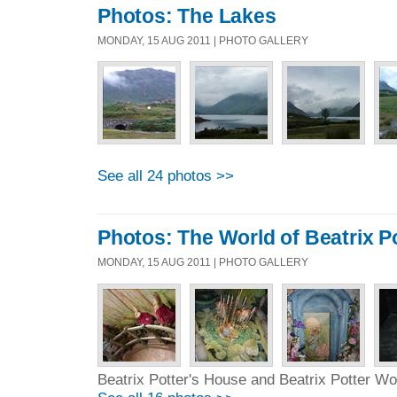
Photos: The Lakes
MONDAY, 15 AUG 2011 | PHOTO GALLERY
See all 24 photos >>
Photos: The World of Beatrix P
MONDAY, 15 AUG 2011 | PHOTO GALLERY
Beatrix Potter's House and Beatrix Potter Wo