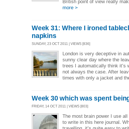
British point of view really m
more >
Week 31: Where I ironed tablec
napkins
SUNDAY, 23 OCT 2011 | VIEWS [836]
London is very deceptive in a
sunny clear day where the leave
trees I automatically think it’s
not always the case. After lea
times with only a jacket and th
Week 30 which was spent bein
FRIDAY, 14 OCT 2011 | VIEWS [803]
The most brain power I use all
to write in this here journal. W
travelling it’s quite easy to wr