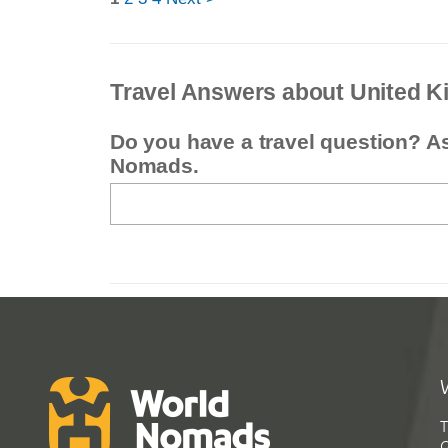
Travel Answers about United 
Do you have a travel question? A
Nomads.
T
G