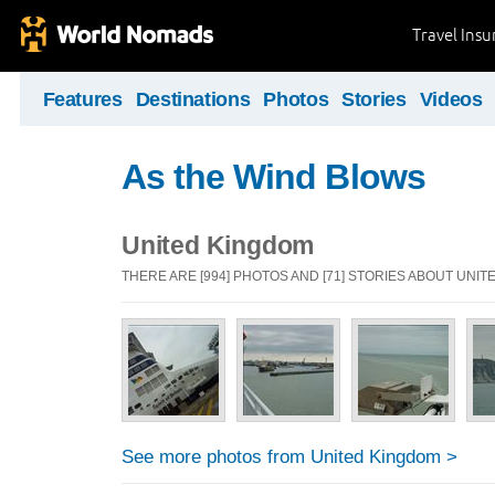
Travel Ins
Features
Destinations
Photos
Stories
Videos
As the Wind Blows
United Kingdom
THERE ARE [994] PHOTOS AND [71] STORIES ABOUT UNI
See more photos from United Kingdom >