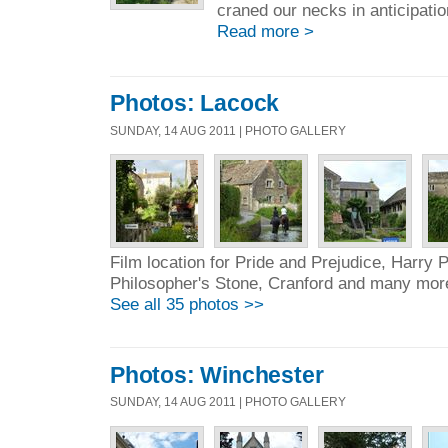
craned our necks in anticipatio
Read more >
Photos: Lacock
SUNDAY, 14 AUG 2011 | PHOTO GALLERY
Film location for Pride and Prejudice, Harry P
Philosopher's Stone, Cranford and many mor
See all 35 photos >>
Photos: Winchester
SUNDAY, 14 AUG 2011 | PHOTO GALLERY