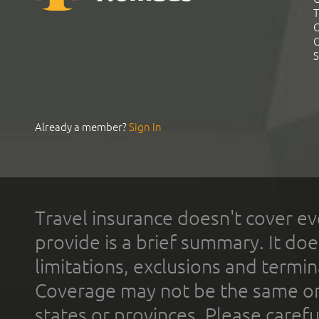
T
C
C
S
Already a member?
Sign In
Travel insurance doesn't cover ev
provide is a brief summary. It doe
limitations, exclusions and termin
Coverage may not be the same or a
states or provinces. Please carefu