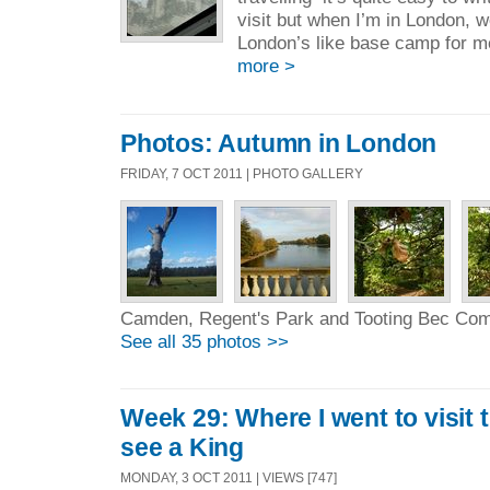
visit but when I’m in London, 
London’s like base camp for me
more >
Photos: Autumn in London
FRIDAY, 7 OCT 2011 | PHOTO GALLERY
Camden, Regent's Park and Tooting Bec C
See all 35 photos >>
Week 29: Where I went to visit
see a King
MONDAY, 3 OCT 2011 | VIEWS [747]