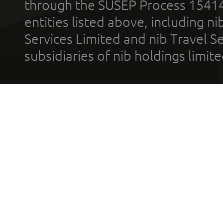
through the SUSEP Process 1541
entities listed above, including n
Services Limited and nib Travel Ser
subsidiaries of nib holdings limi