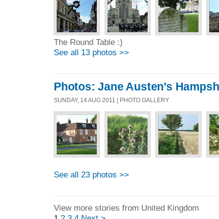
The Round Table :)
See all 13 photos >>
Photos: Jane Austen's Hampsh
SUNDAY, 14 AUG 2011 | PHOTO GALLERY
See all 23 photos >>
View more stories from United Kingdom
1
2
3
4
Next >