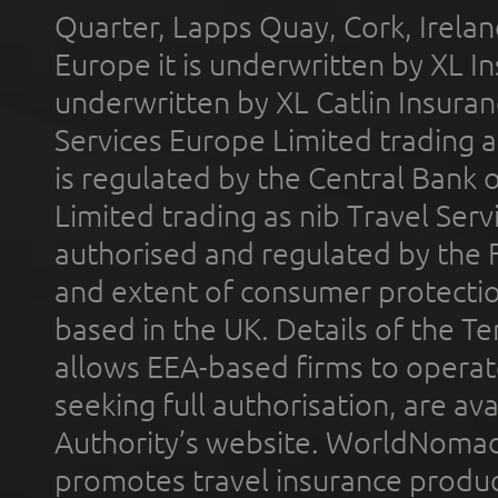
Quarter, Lapps Quay, Cork, Irelan
Europe it is underwritten by XL In
underwritten by XL Catlin Insura
Services Europe Limited trading 
is regulated by the Central Bank o
Limited trading as nib Travel Se
authorised and regulated by the 
and extent of consumer protectio
based in the UK. Details of the 
allows EEA-based firms to operate
seeking full authorisation, are av
Authority’s website. WorldNomad
promotes travel insurance product