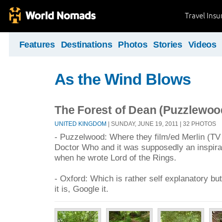
Travel Ins
Features
Destinations
Photos
Stories
Videos
As the Wind Blows
The Forest of Dean (Puzzlewoo
UNITED KINGDOM
| SUNDAY, JUNE 19, 2011 | 32 PHOTOS
- Puzzelwood: Where they film/ed Merlin (TV 
Doctor Who and it was supposedly an inspira
when he wrote Lord of the Rings.
- Oxford: Which is rather self explanatory bu
it is, Google it.