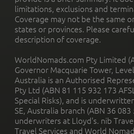
limitations, exclusions and termin
Coverage may not be the same or a
states or provinces. Please carefu
description of coverage.
WorldNomads.com Pty Limited (A
Governor Macquarie Tower, Level 
Australia is an Authorised Represe
Pty Ltd (ABN 81 115 932 173 AFS
Special Risks), and is underwritt
SE, Australia branch (ABN 36 083
underwriters at Lloyd's. nib Trave
Travel Services and World Nomads 