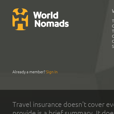
T
G
T
C
C
S
Already a member?
Sign In
Travel insurance doesn't cover ev
provide is a brief summary. It doe