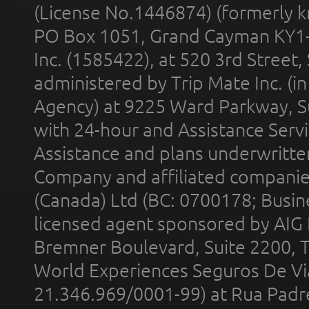
(License No.1446874) (formerly k
PO Box 1051, Grand Cayman KY1
Inc. (1585422), at 520 3rd Street
administered by Trip Mate Inc. (i
Agency) at 9225 Ward Parkway, Su
with 24-hour and Assistance Serv
Assistance and plans underwritt
Company and affiliated compani
(Canada) Ltd (BC: 0700178; Busin
licensed agent sponsored by AIG
Bremner Boulevard, Suite 2200, 
World Experiences Seguros De Vi
21.346.969/0001-99) at Rua Padr