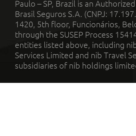
Paulo – SP, Brazil is an Authoriz
Brasil Seguros S.A. (CNPJ: 17.197
1420, 5th floor, Funcionários, Bel
through the SUSEP Process 1541
entities listed above, including n
Services Limited and nib Travel Ser
subsidiaries of nib holdings limi