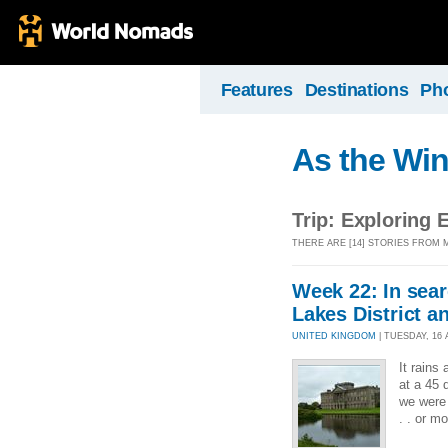
Features
Destinations
Ph
As the Wi
Trip: Exploring 
THERE ARE [14] STORIES FROM 
Week 22: In sear
Lakes District 
UNITED KINGDOM
| TUESDAY, 16 
It rains
at a 45 
we were 
. . or mo