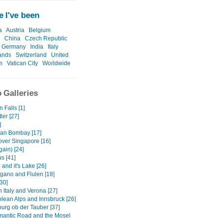
 I've been
a
Austria
Belgium
China
Czech Republic
Germany
India
Italy
ands
Switzerland
United
m
Vatican City
Worldwide
 Galleries
 Falls [1]
ler [27]
]
an Bombay [17]
over Singapore [16]
gain) [24]
us [41]
and it's Lake [26]
gano and Flulen [18]
30]
 Italy and Verona [27]
olean Alps and Innsbruck [26]
urg ob der Tauber [37]
antic Road and the Mosel