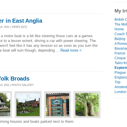
My tr
 in East Anglia
British 
The Mot
L 2011 | VIEWS [527]
Home
Coach T
 a motor boat is a bit like steering those cars at a games
Beijing
or to a lesser extent, driving a car with power steering. The
A Roma
esn't feel like it has any tension so as soon as you turn the
Bavaria
e boat will turn though, depending ...
Read more >
France
Cinque 
Tales f
Explori
Prague
England
folk Broads
Trip
JUL 2011 | PHOTO GALLERY
Amster
London
arming houses and boats parked next to them.