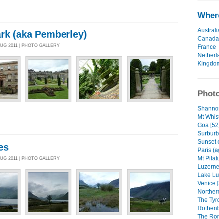
Where
Australi
rk (aka Pemberley)
Canada
AUG 2011 | PHOTO GALLERY
France
Netherl
Kingdo
Photo
Shannon
Mt Whist
Goa [52
Surburb
Sunset 
es
Paris (a
Mt Pilat
AUG 2011 | PHOTO GALLERY
Luzerne 
Lake Lu
Venice [
Northern
The Tyr
Rothenb
The Rom