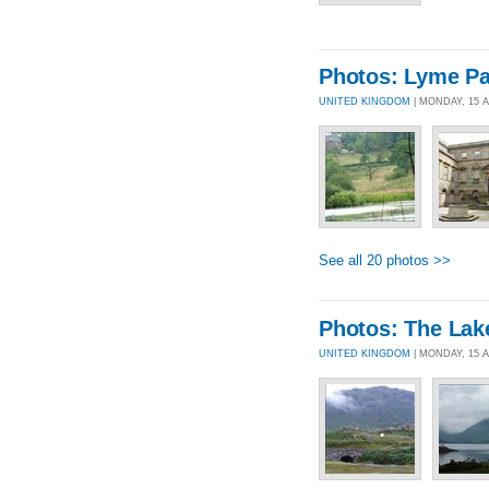
Photos: Lyme Pa
UNITED KINGDOM
| MONDAY, 15 
See all 20 photos >>
Photos: The Lak
UNITED KINGDOM
| MONDAY, 15 