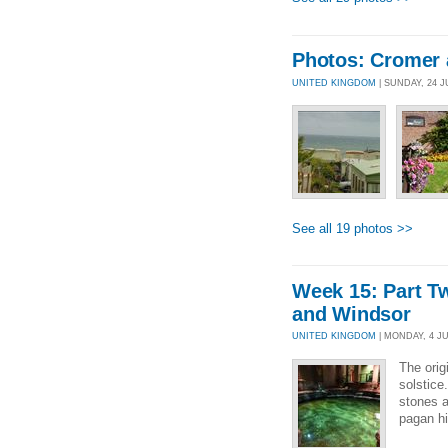
Photos: Cromer 
UNITED KINGDOM
| SUNDAY, 24 J
See all 19 photos >>
Week 15: Part T
and Windsor
UNITED KINGDOM
| MONDAY, 4 JUL
The orig
solstice
stones a
pagan hi