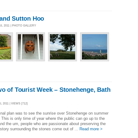
and Sutton Hoo
UL 2011 | PHOTO GALLERY
wo of Tourist Week – Stonehenge, Bath
 2011 | VIEWS [712]
inal plan was to see the sunrise over Stonehenge on summer
. This is only time of year where the public can go up to the
nd the um, people who are passionate about preserving the
story surrounding the stones come out of ...
Read more >