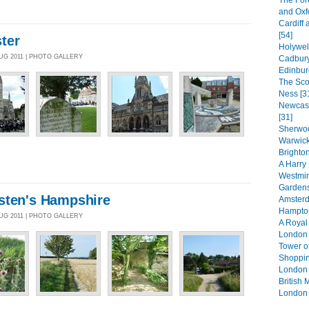
The For
and Oxf
Cardiff 
[54]
ter
Holywel
AUG 2011 | PHOTO GALLERY
Cadbury
Edinbur
The Sco
Ness [3
Newcast
[31]
Sherwoo
Warwick
Brighton
A Harry 
Westmin
Gardens
sten's Hampshire
Amsterd
Hampton
AUG 2011 | PHOTO GALLERY
A Royal
London 
Tower o
Shoppin
London 
British
London 