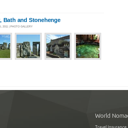
, Bath and Stonehenge
UL 2011 | PHOTO GALLERY
World Noma
Travel Insurance