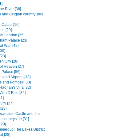
1]
ne River [38]
s and Belgian country side
 Calais [16]
ch [29]
in London [35]
ham Palace [23]
t Wall [42]
[39]
[23]
n City [28]
of Heaven [27]
Palace [56]
s and Airports [13]
s and Pompeii [30]
 Hadrian's Villa [32]
Villa D'Este [34]
1]
City [27]
[28]
anstein Castle and the
n countryside [31]
[29]
mergut (The Lakes District
a) [28]