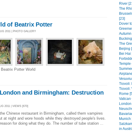
River [2
The Rhi
Brussel
[23]
d of Beatrix Potter
Dover to
Greenwi
AUG 2011 | PHOTO GALLERY
Autumn 
Bucking
The Grea
Beijing 
Bei Hai 
Forbidde
Temple 
Summer 
 Beatrix Potter World
Airplane
Vesuviu
Tiovoli:
Tiovoli: 
n London and Birmingham: Destruction
Rome [5
Vatican 
London 
G 2011 | VIEWS [670]
Neuschw
 the Chinese restaurant in Birmingham, called them vampires
Bavaria
 at night and wore hoods while they destroyed people's lives.
Munich 
eason for doing what they do. The number of tube station ...
Salzkam
in Austri