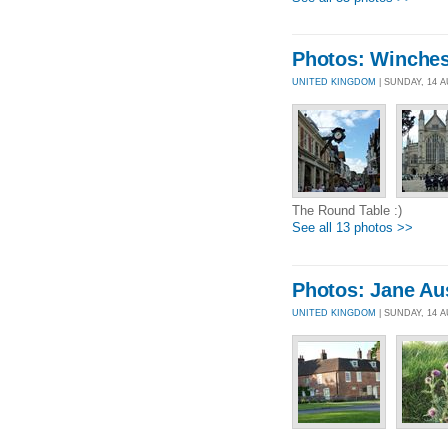
Photos: Winches
UNITED KINGDOM
| SUNDAY, 14 
The Round Table :)
See all 13 photos >>
Photos: Jane Au
UNITED KINGDOM
| SUNDAY, 14 