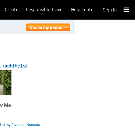
Create
Responsible Travel
Help Center
Sign In
 rachthe1st
ow Me