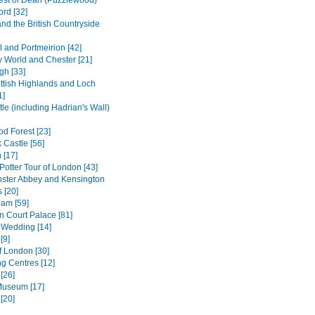
est of Dean (Puzzlewood)
ord [32]
and the British Countryside
l and Portmeirion [42]
 World and Chester [21]
gh [33]
ttish Highlands and Loch
1]
le (including Hadrian's Wall)
d Forest [23]
 Castle [56]
 [17]
Potter Tour of London [43]
ster Abbey and Kensington
 [20]
am [59]
 Court Palace [81]
 Wedding [14]
[9]
f London [30]
g Centres [12]
[26]
 Museum [17]
[20]