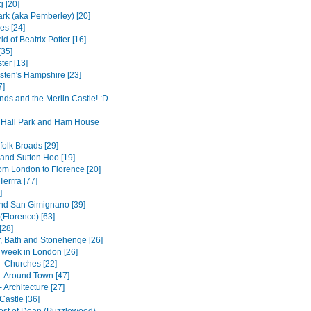
g [20]
rk (aka Pemberley) [20]
es [24]
d of Beatrix Potter [16]
[35]
ter [13]
sten's Hampshire [23]
7]
nds and the Merlin Castle! :D
Hall Park and Ham House
folk Broads [29]
and Sutton Hoo [19]
rom London to Florence [20]
errra [77]
]
nd San Gimignano [39]
(Florence) [63]
[28]
, Bath and Stonehenge [26]
t week in London [26]
- Churches [22]
- Around Town [47]
 Architecture [27]
Castle [36]