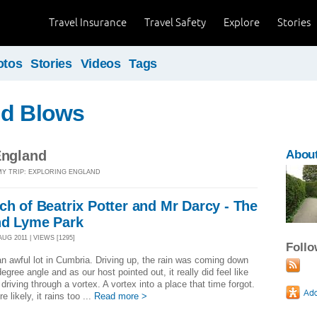
Travel Insurance
Travel Safety
Explore
Stories
otos
Stories
Videos
Tags
nd Blows
England
About
MY TRIP: EXPLORING ENGLAND
ch of Beatrix Potter and Mr Darcy - The
and Lyme Park
AUG 2011 | VIEWS [1295]
Foll
 an awful lot in Cumbria. Driving up, the rain was coming down
degree angle and as our host pointed out, it really did feel like
driving through a vortex. A vortex into a place that time forgot.
re likely, it rains too ...
Read more >