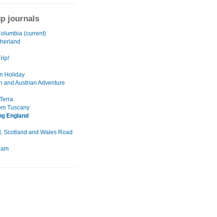
ip journals
Columbia (current)
herland
rip!
n Holiday
n and Austrian Adventure
Terra
rom Tuscany
ng England
, Scotland and Wales Road
dam