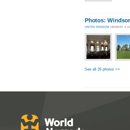
Photos: Windsor
UNITED KINGDOM
| MONDAY, 4 J
See all 26 photos >>