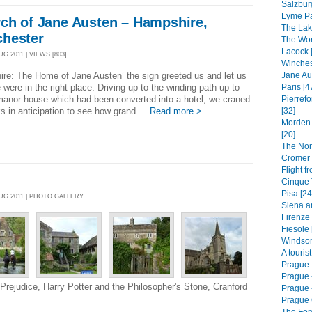
Salzbur
Lyme Pa
rch of Jane Austen – Hampshire,
The Lak
chester
The Worl
Lacock 
G 2011 | VIEWS [803]
Winches
Jane Au
re: The Home of Jane Austen’ the sign greeted us and let us
Paris [4
were in the right place. Driving up to the winding path up to
Pierrefo
manor house which had been converted into a hotel, we craned
[32]
s in anticipation to see how grand ...
Read more >
Morden 
[20]
The Nor
Cromer 
Flight f
Cinque T
Pisa [24
AUG 2011 | PHOTO GALLERY
Siena a
Firenze 
Fiesole 
Windsor
A touris
Prague 
Prague 
 Prejudice, Harry Potter and the Philosopher's Stone, Cranford
Prague -
Prague 