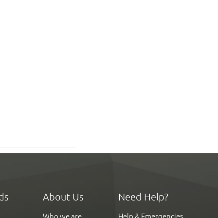
ds
About Us
Need Help?
Who we are
Help & Emergencies