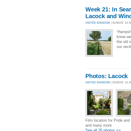
Week 21: In Sea
Lacock and Win
UNITED KINGDOM
| SUNDAY, 14 AU
‘Hampshi
know we 
the old 
our neck
Photos: Lacock
UNITED KINGDOM
| SUNDAY, 14 
Film location for Pride and
and many more
See all 35 photos >>