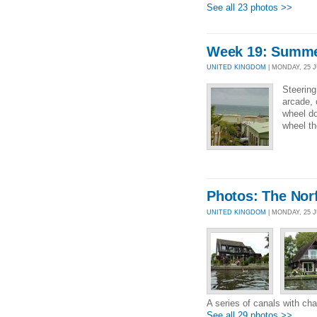
See all 23 photos >>
Week 19: Summer
UNITED KINGDOM
| MONDAY, 25 JU
Steering
arcade, 
wheel do
wheel th
Photos: The Nor
UNITED KINGDOM
| MONDAY, 25 
A series of canals with ch
See all 29 photos >>