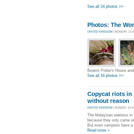
See all 24 photos >>
Photos: The Worl
UNITED KINGDOM
| MONDAY, 15 
Beatrix Potter's House and
See all 16 photos >>
Copycat riots i
without reason
UNITED KINGDOM
| SUNDAY, 14 AU
The Malaysian waitress in
because they only came out
But even vampires have a r
Read more >