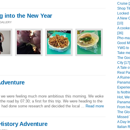
Cruise [
Shop Til
Locked 
g into the New Year
A New C
 GALLERY
[10]
A cooke
[36]
Pho-maz
Good Mo
YWG to 
Take me
The Goo
City [17]
A Tale o
Real Pa
A Ruine
Adventure
Panama 
Experie
]
Is Noth
n, we were feeling much more ambitious this morning. We woke
Hot, We
the road by 07:30; a first for this trip. We were heading to the
Panama 
 had done some research and decided the local ...
Read more
From her
The Glo
Missed T
A Day In
History Adventure
Italian