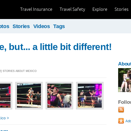
Travel Insurance
Travel Safety
Explore
Stories
otos
Stories
Videos
Tags
but... a little bit different!
Abou
32] STORIES ABOUT MEXICO
Foll
ico >