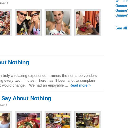
Would F
ALLERY
Gunner 
Gunner'
Gunner'
See all
out Nothing
]
 truly a relaxing experience....minus the non stop venders
g every two minutes. There hasn't been a lot to complain
at would change. We had an enjoyable ...
Read more >
o Say About Nothing
LLERY