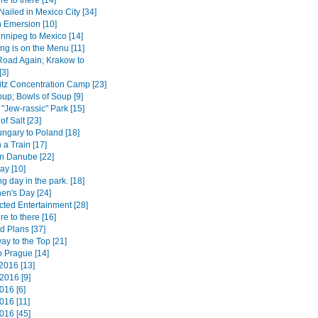
e to there [14]
Nailed in Mexico City [34]
 Emersion [10]
nnipeg to Mexico [14]
ng is on the Menu [11]
Road Again; Krakow to
[3]
tz Concentration Camp [23]
up; Bowls of Soup [9]
 "Jew-rassic" Park [15]
of Salt [23]
ngary to Poland [18]
 a Train [17]
n Danube [22]
ay [10]
ng day in the park. [18]
hen's Day [24]
ted Entertainment [28]
e to there [16]
d Plans [37]
way to the Top [21]
o Prague [14]
2016 [13]
2016 [9]
016 [6]
016 [11]
016 [45]