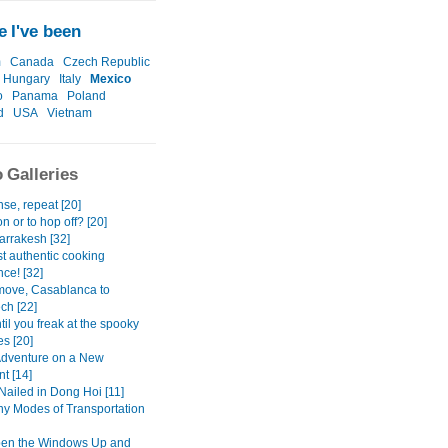
 I've been
m
Canada
Czech Republic
Hungary
Italy
Mexico
o
Panama
Poland
d
USA
Vietnam
 Galleries
se, repeat [20]
n or to hop off? [20]
rrakesh [32]
t authentic cooking
ce! [32]
move, Casablanca to
ch [22]
il you freak at the spooky
s [20]
dventure on a New
t [14]
Nailed in Dong Hoi [11]
y Modes of Transportation
pen the Windows Up and