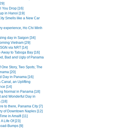
29]
l You Drop [16]
up in Hanoi [19]
ity Smells like a New Car
ry experience, Ho Chi Minh
ing day in Saigon [34]
rning Vietnam [29]
SGN via NRT [14]
 Away to Taboga Bay [16]
d, Bad and Ugly of Panama
f One Story, Two Spots; The
nama [20]
d Day in Panama [16]
Canal, an Uplifting
nce [14]
ing Normal in Panama [18]
t and Wonderful Day in
[18]
e to there, Panama City [7]
ry of Downtown Naples [12]
ime in Amalfi [11]
 A Life Of [23]
 Road-Bumps [9]