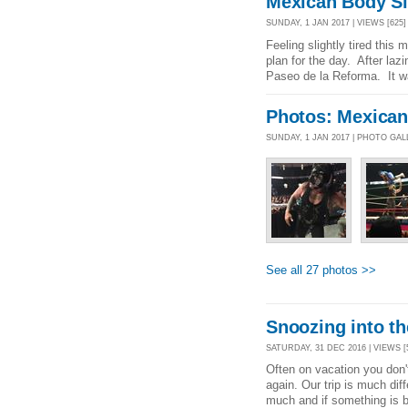
Mexican Body S
SUNDAY, 1 JAN 2017 | VIEWS [625]
Feeling slightly tired this
plan for the day. After laz
Paseo de la Reforma. It w
Photos: Mexica
SUNDAY, 1 JAN 2017 | PHOTO GA
See all 27 photos >>
Snoozing into t
SATURDAY, 31 DEC 2016 | VIEWS [
Often on vacation you don'
again. Our trip is much diff
much and if something is b