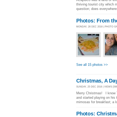
thriving tourist city whic
question; does everywhere
Photos: From th
MONDAY, 26 DEC 2016 | PHOTO G
See all 15 photos >>
Christmas, A Da
SUNDAY, 25 DEC 2016 | VIEWS [59
Merry Christmas! I know T
and started playing on his 
mimosas for breakfast; a l
Photos: Christm