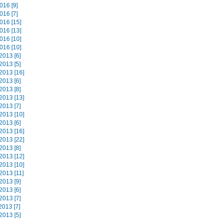
016 [9]
016 [7]
016 [15]
016 [13]
016 [10]
016 [10]
2013 [6]
2013 [5]
2013 [16]
2013 [6]
2013 [8]
2013 [13]
2013 [7]
2013 [10]
2013 [6]
2013 [16]
2013 [22]
2013 [8]
2013 [12]
2013 [10]
2013 [11]
2013 [9]
2013 [6]
2013 [7]
2013 [7]
2013 [5]