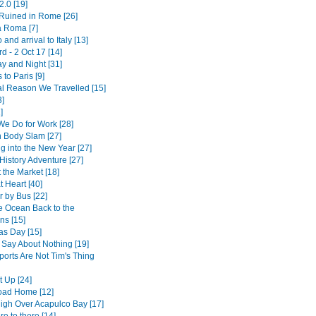
2.0 [19]
 Ruined in Rome [26]
a Roma [7]
 and arrival to Italy [13]
 - 2 Oct 17 [14]
y and Night [31]
 to Paris [9]
l Reason We Travelled [15]
3]
]
We Do for Work [28]
 Body Slam [27]
g into the New Year [27]
History Adventure [27]
 the Market [18]
 Heart [40]
r by Bus [22]
e Ocean Back to the
ns [15]
as Day [15]
 Say About Nothing [19]
ports Are Not Tim's Thing
t Up [24]
oad Home [12]
High Over Acapulco Bay [17]