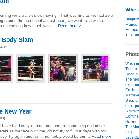
lam
Where
 morning we are a bit slow moving. That was fine as we had zero
Belgiu
ing around the hotel until almost noon, we went for a walk on
France
as surprising how much work ...
Read more >
Morocc
Thailan
n Body Slam
LLERY
Photo
Wash rin
To hop o
Dead Ma
The mos
experien
On the 
Marrake
Shop unt
boutique
he New Year
A New A
Continen
584]
Getting 
t have the luxury of time; one shot at something and never
The Man
erent as we take our time, do not try to fill our days with too
[20]
usy, try again another time. Today would be our ...
Read more
Let’s O