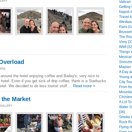
LLERY
Vatican 
Getting
Napoli 
Travel to
Westward
Paris Da
Brussels
The Rea
Vimy [3
WWI [32
Things 
Mexican
Overload
Snoozin
Mayian 
452]
A Day at
around the hotel enjoying coffee and Bailey's; very nice to
Young at
hotel. Even if you get sick of drip coffee, there is a Starbucks
City Tou
otel. We decided to do less tourist stuff ...
Read more >
From th
Mountai
Christm
 the Market
A Lot To
 GALLERY
Water S
[36]
Smoke I
Rock R
Flying 