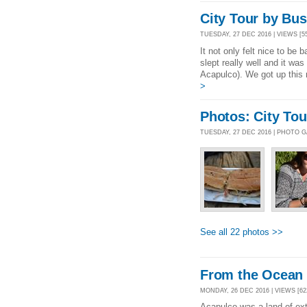
City Tour by Bus
TUESDAY, 27 DEC 2016 | VIEWS [5
It not only felt nice to be
slept really well and it wa
Acapulco). We got up this 
>
Photos: City To
TUESDAY, 27 DEC 2016 | PHOTO 
See all 22 photos >>
From the Ocean 
MONDAY, 26 DEC 2016 | VIEWS [62
Acapulco was a land of extr