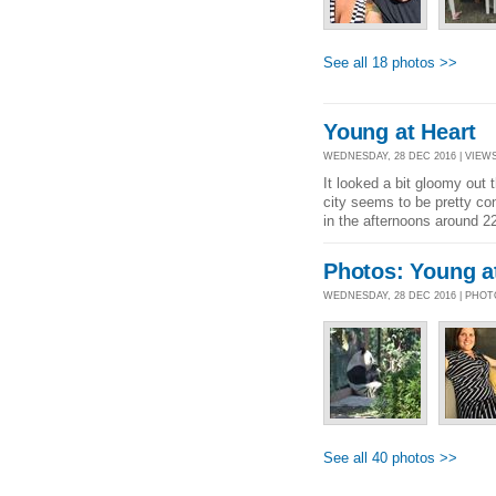
See all 18 photos >>
Young at Heart
WEDNESDAY, 28 DEC 2016 | VIEWS
It looked a bit gloomy out
city seems to be pretty co
in the afternoons around 22-
Photos: Young a
WEDNESDAY, 28 DEC 2016 | PHO
See all 40 photos >>