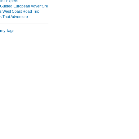
irst Expect
Guided European Adventure
s West Coast Road Trip
s Thai Adventure
 my tags