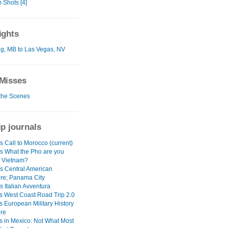
Shots [4]
ights
g, MB to Las Vegas, NV
Misses
the Scenes
ip journals
 Call to Morocco (current)
s What the Pho are you
n Vietnam?
s Central American
re; Panama City
 Italian Avventura
s West Coast Road Trip 2.0
s European Military History
re
s in Mexico: Not What Most