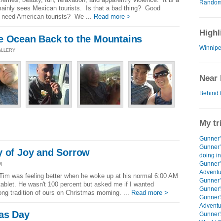
Random 
h mainly sees Mexican tourists. Is that a bad thing? Good
 need American tourists? We ...
Read more >
Highl
e Ocean Back to the Mountains
Winnipe
ALLERY
Near 
Behind 
My tr
Gunner’s
Gunner’
y of Joy and Sorrow
doing i
Gunner’
9]
Adventu
im was feeling better when he woke up at his normal 6:00 AM
Gunner’s
tablet. He wasn't 100 percent but asked me if I wanted
Gunner'
ong tradition of ours on Christmas morning. ...
Read more >
Gunner'
Adventu
as Day
Gunner'