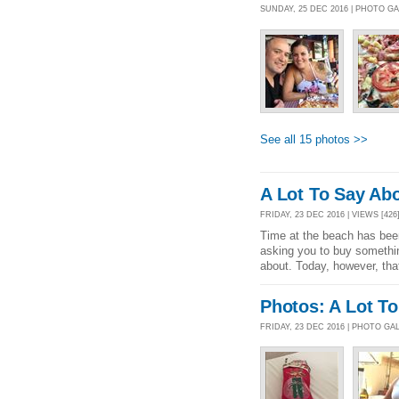
SUNDAY, 25 DEC 2016 | PHOTO G
See all 15 photos >>
A Lot To Say Ab
FRIDAY, 23 DEC 2016 | VIEWS [426
Time at the beach has been
asking you to buy somethin
about. Today, however, th
Photos: A Lot T
FRIDAY, 23 DEC 2016 | PHOTO GA