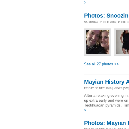
>
Photos: Snoozin
SATURDAY, 31 DEC 2016 | PHOTO
See all 27 photos >>
Mayian History 
FRIDAY, 30 DEC 2016 | VIEWS [570
After a relaxing evening i
up extra early and were on 
Teotihuacan pyramids. Tim
>
Photos: Mayian 