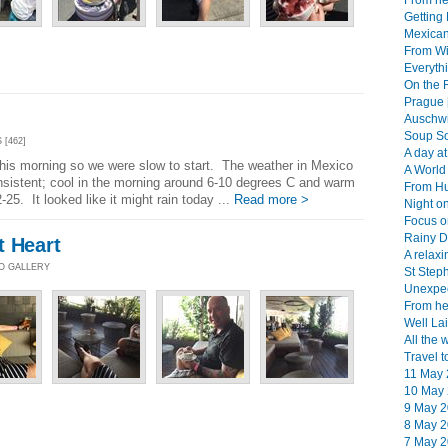
From her
Getting 
Mexican
From Wi
Everythi
On the 
Prague 
Auschwi
Soup So
 [462]
A day at
 this morning so we were slow to start. The weather in Mexico
A World 
nsistent; cool in the morning around 6-10 degrees C and warm
From Hu
25. It looked like it might rain today ...
Read more >
Night on
Focus o
Rainy D
t Heart
A relaxi
TO GALLERY
St Step
Unexpec
From her
Well Lai
All the 
Travel t
11 May 
10 May 
9 May 2
8 May 2
7 May 2