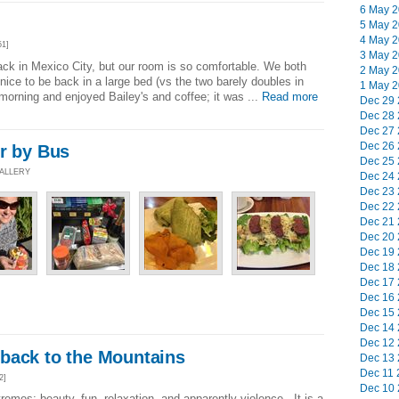
6 May 2
5 May 2
4 May 2
51]
3 May 2
 back in Mexico City, but our room is so comfortable. We both
2 May 2
s nice to be back in a large bed (vs the two barely doubles in
1 May 2
morning and enjoyed Bailey's and coffee; it was ...
Read more
Dec 29 
Dec 28 
Dec 27 
Dec 26 
ur by Bus
Dec 25 
GALLERY
Dec 24 
Dec 23 
Dec 22 
Dec 21 
Dec 20 
Dec 19 
Dec 18 
Dec 17 
Dec 16 
Dec 15 
Dec 14 
Dec 12 
back to the Mountains
Dec 13 
Dec 11 
2]
Dec 10 
emes; beauty, fun, relaxation, and apparently violence. It is a