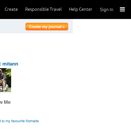
Create
Responsible Travel
Help Center
Sign In
t mitann
ow Me