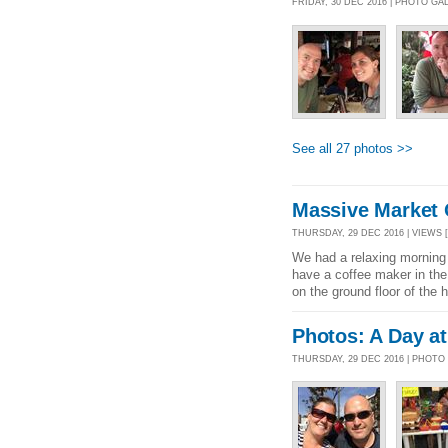
FRIDAY, 30 DEC 2016 | PHOTO GA
See all 27 photos >>
Massive Market 
THURSDAY, 29 DEC 2016 | VIEWS [
We had a relaxing morning 
have a coffee maker in the 
on the ground floor of the h
Photos: A Day at
THURSDAY, 29 DEC 2016 | PHOTO