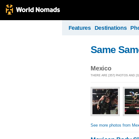
Features
Destinations
Ph
Same Same, 
Mexico
THERE ARE [357] PHOTOS AND [
See more photos from Mex