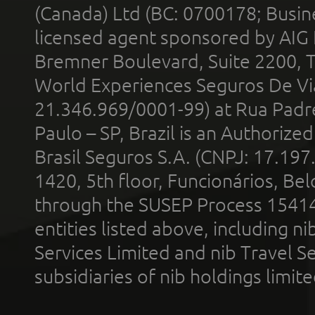
(Canada) Ltd (BC: 0700178; Busin
licensed agent sponsored by AIG
Bremner Boulevard, Suite 2200, 
World Experiences Seguros De Vi
21.346.969/0001-99) at Rua Padr
Paulo – SP, Brazil is an Authoriz
Brasil Seguros S.A. (CNPJ: 17.197
1420, 5th floor, Funcionários, Bel
through the SUSEP Process 1541
entities listed above, including n
Services Limited and nib Travel Ser
subsidiaries of nib holdings limi