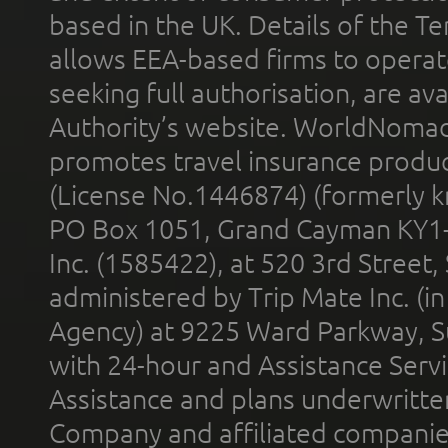
based in the UK. Details of the 
allows EEA-based firms to operate
seeking full authorisation, are av
Authority’s website. WorldNomad
promotes travel insurance product
(License No.1446874) (formerly k
PO Box 1051, Grand Cayman KY1
Inc. (1585422), at 520 3rd Street
administered by Trip Mate Inc. (i
Agency) at 9225 Ward Parkway, Su
with 24-hour and Assistance Serv
Assistance and plans underwritt
Company and affiliated compani