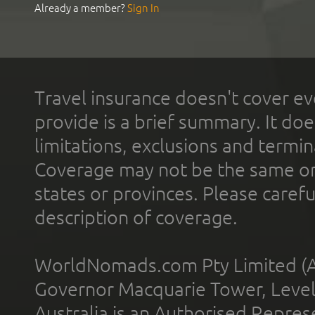
Already a member?
Sign In
Travel insurance doesn't cover ev
provide is a brief summary. It doe
limitations, exclusions and termin
Coverage may not be the same or a
states or provinces. Please carefu
description of coverage.
WorldNomads.com Pty Limited (A
Governor Macquarie Tower, Level 
Australia is an Authorised Represe