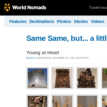
Travel Ins
Features
Destinations
Photos
Stories
Videos
Same Same, but... a littl
Young at Heart
MEXICO
| WEDNESDAY, DECEMBER 28, 2016 | 40 PHOTOS