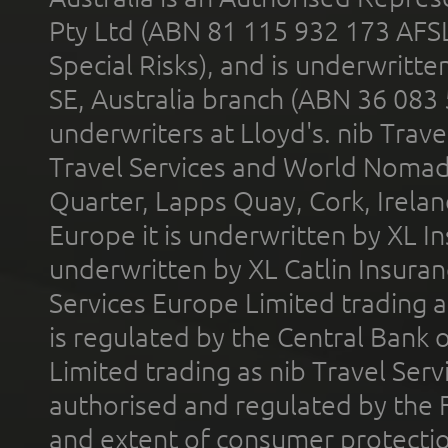
Pty Ltd (ABN 81 115 932 173 AFS
Special Risks), and is underwritt
SE, Australia branch (ABN 36 083
underwriters at Lloyd's. nib Trave
Travel Services and World Nomads 
Quarter, Lapps Quay, Cork, Irelan
Europe it is underwritten by XL In
underwritten by XL Catlin Insura
Services Europe Limited trading 
is regulated by the Central Bank o
Limited trading as nib Travel Se
authorised and regulated by the 
and extent of consumer protectio