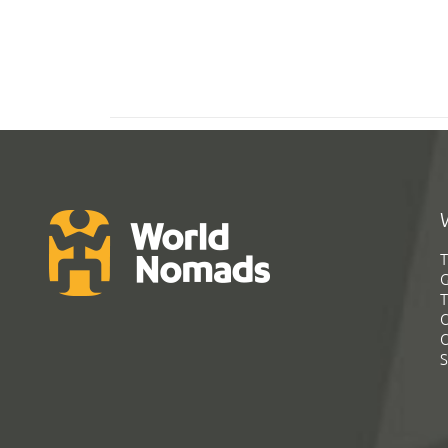
T
G
T
C
C
S