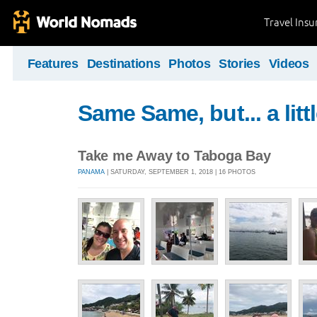
Travel Ins
Features
Destinations
Photos
Stories
Videos
Same Same, but... a littl
Take me Away to Taboga Bay
PANAMA
| SATURDAY, SEPTEMBER 1, 2018 | 16 PHOTOS