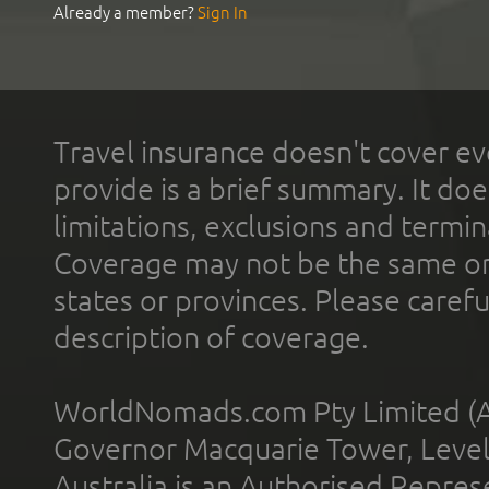
Already a member?
Sign In
Travel insurance doesn't cover ev
provide is a brief summary. It doe
limitations, exclusions and termin
Coverage may not be the same or a
states or provinces. Please carefu
description of coverage.
WorldNomads.com Pty Limited (A
Governor Macquarie Tower, Level 
Australia is an Authorised Represe