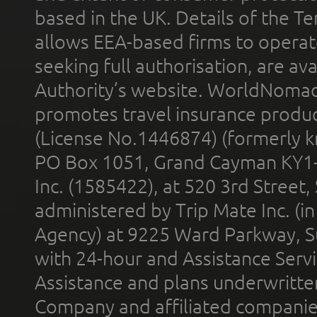
based in the UK. Details of the 
allows EEA-based firms to operate
seeking full authorisation, are av
Authority’s website. WorldNomad
promotes travel insurance product
(License No.1446874) (formerly k
PO Box 1051, Grand Cayman KY1
Inc. (1585422), at 520 3rd Street
administered by Trip Mate Inc. (i
Agency) at 9225 Ward Parkway, Su
with 24-hour and Assistance Serv
Assistance and plans underwritt
Company and affiliated compani