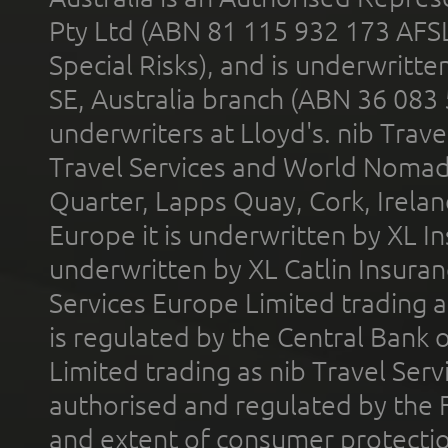
Pty Ltd (ABN 81 115 932 173 AFS
Special Risks), and is underwritt
SE, Australia branch (ABN 36 083
underwriters at Lloyd's. nib Trave
Travel Services and World Nomads 
Quarter, Lapps Quay, Cork, Irelan
Europe it is underwritten by XL In
underwritten by XL Catlin Insura
Services Europe Limited trading 
is regulated by the Central Bank o
Limited trading as nib Travel Se
authorised and regulated by the 
and extent of consumer protectio