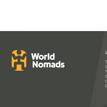
T
G
T
C
C
S