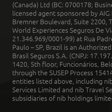
(Canada) Ltd (BC: 0700178; Busin
licensed agent sponsored by AIG
Bremner Boulevard, Suite 2200, 
World Experiences Seguros De Vi
21.346.969/0001-99) at Rua Padr
Paulo – SP, Brazil is an Authoriz
Brasil Seguros S.A. (CNPJ: 17.197
1420, 5th floor, Funcionários, Bel
through the SUSEP Process 1541
entities listed above, including n
Services Limited and nib Travel Ser
subsidiaries of nib holdings limi