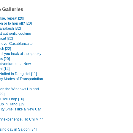
 Galleries
se, repeat [20]
n or to hop off? [20]
rrakesh [32]
t authentic cooking
ce! [32]
move, Casablanca to
ch [22]
il you freak at the spooky
s [20]
dventure on a New
t [14]
Nailed in Dong Hoi [11]
y Modes of Transportation
pen the Windows Up and
29]
l You Drop [16]
up in Hanoi [19]
ity Smells like a New Car
ry experience, Ho Chi Minh
ing day in Saigon [34]