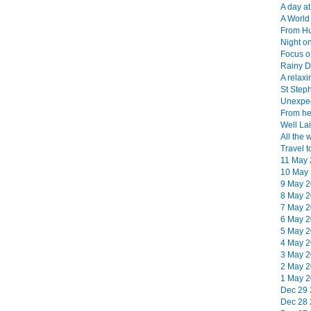
A day at
A World 
From Hu
Night on
Focus o
Rainy D
A relaxi
St Step
Unexpec
From her
Well Lai
All the 
Travel t
11 May 
10 May 
9 May 2
8 May 2
7 May 2
6 May 2
5 May 2
4 May 2
3 May 2
2 May 2
1 May 2
Dec 29 
Dec 28 