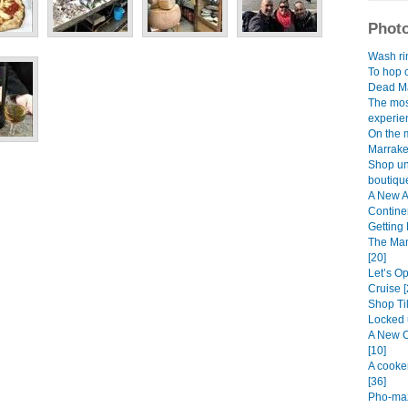
Photo
Wash rin
To hop o
Dead Ma
The mos
experien
On the 
Marrake
Shop unt
boutique
A New A
Continen
Getting 
The Man
[20]
Let’s O
Cruise [
Shop Til
Locked 
A New C
[10]
A cooke
[36]
Pho-maz