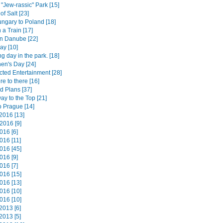
 "Jew-rassic" Park [15]
of Salt [23]
ngary to Poland [18]
 a Train [17]
n Danube [22]
ay [10]
ng day in the park. [18]
hen's Day [24]
ted Entertainment [28]
e to there [16]
d Plans [37]
way to the Top [21]
o Prague [14]
2016 [13]
2016 [9]
016 [6]
016 [11]
016 [45]
016 [9]
016 [7]
016 [15]
016 [13]
016 [10]
016 [10]
2013 [6]
2013 [5]