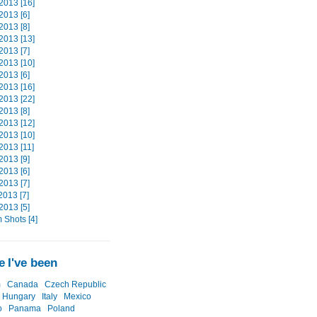
2013 [16]
2013 [6]
2013 [8]
2013 [13]
2013 [7]
2013 [10]
2013 [6]
2013 [16]
2013 [22]
2013 [8]
2013 [12]
2013 [10]
2013 [11]
2013 [9]
2013 [6]
2013 [7]
2013 [7]
2013 [5]
Shots [4]
 I've been
m
Canada
Czech Republic
Hungary
Italy
Mexico
o
Panama
Poland