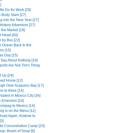
]
We Do for Work [28]
 Body Slam [27]
g into the New Year [27]
History Adventure [27]
 the Market [18]
 Heart [40]
r by Bus [22]
e Ocean Back to the
ns [15]
as Day [15]
 Say About Nothing [19]
ports Are Not Tim's Thing
t Up [24]
oad Home [12]
High Over Acapulco Bay [17]
e to there [14]
Nailed in Mexico City [34]
 Emersion [10]
nnipeg to Mexico [14]
ng is on the Menu [11]
Road Again; Krakow to
[3]
tz Concentration Camp [23]
up; Bowls of Soup [9]