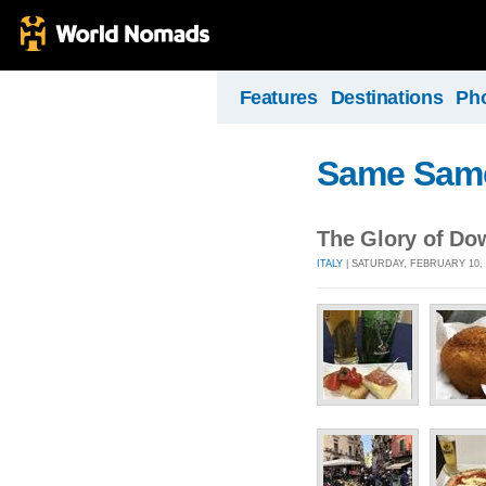
Features
Destinations
Ph
Same Same, 
The Glory of D
ITALY
| SATURDAY, FEBRUARY 10, 