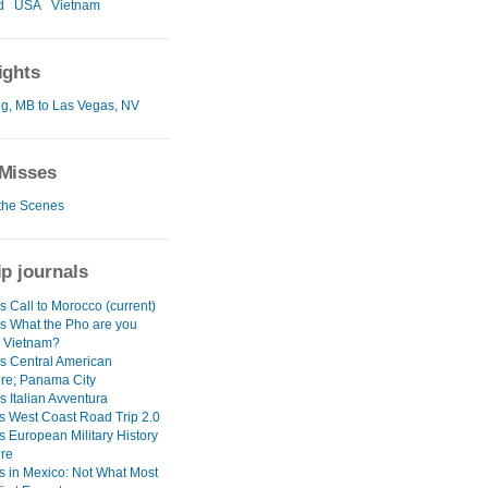
d
USA
Vietnam
ights
g, MB to Las Vegas, NV
Misses
the Scenes
ip journals
 Call to Morocco (current)
s What the Pho are you
n Vietnam?
s Central American
re; Panama City
 Italian Avventura
s West Coast Road Trip 2.0
s European Military History
re
s in Mexico: Not What Most