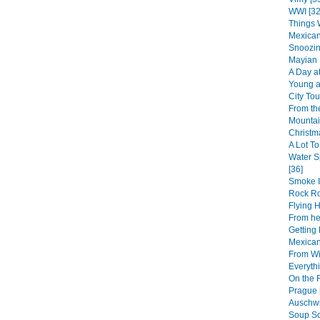
WWI [32
Things 
Mexican
Snoozin
Mayian 
A Day at
Young at
City Tou
From th
Mountai
Christm
A Lot To
Water S
[36]
Smoke I
Rock R
Flying 
From her
Getting 
Mexican
From Wi
Everythi
On the 
Prague 
Auschwi
Soup So