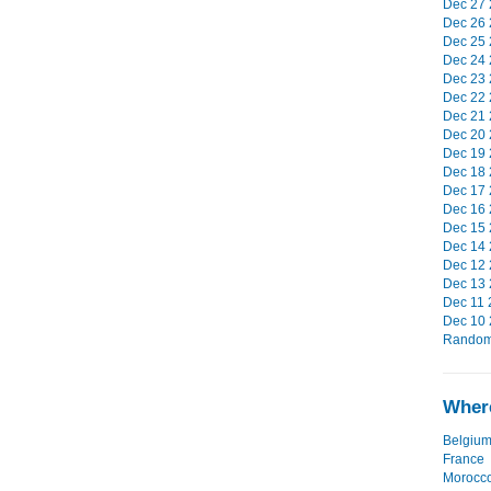
Dec 27 
Dec 26 
Dec 25 
Dec 24 
Dec 23 
Dec 22 
Dec 21 
Dec 20 
Dec 19 
Dec 18 
Dec 17 
Dec 16 
Dec 15 
Dec 14 
Dec 12 
Dec 13 
Dec 11 
Dec 10 
Random 
Where
Belgiu
France
Morocc