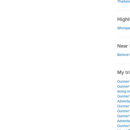
Thailan
Highl
Winnipe
Near 
Behind 
My tr
Gunner’s
Gunner’
doing i
Gunner’
Adventu
Gunner’s
Gunner'
Gunner'
Adventu
Gunner'