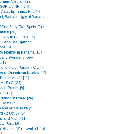
rning Vietnam [29]
SGN via NRT [14]
 Away to Taboga Bay [16]
d, Bad and Ugly of Panama
f One Story, Two Spots; The
nama [20]
d Day in Panama [16]
Canal, an Uplifting
nce [14]
ing Normal in Panama [18]
t and Wonderful Day in
[18]
e to there, Panama City [7]
ry of Downtown Naples
[12]
ime in Amalfi [11]
 A Life Of [23]
 Road-Bumps [9]
2.0 [19]
 Ruined in Rome [26]
a Roma [7]
 and arrival to Italy [13]
 - 2 Oct 17 [14]
y and Night [31]
 to Paris [9]
l Reason We Travelled [15]
3]