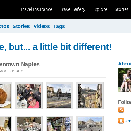
Travel Insurance
Travel Safety
Explore
Stories
otos
Stories
Videos
Tags
but... a little bit different!
owntown Naples
Abou
2018 | 12 PHOTOS
Foll