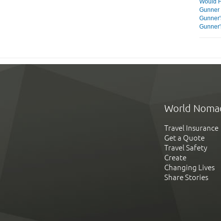
Would F
Gunner 
Gunner'
Gunner'
World Noma
Travel Insurance
Get a Quote
Travel Safety
Create
Changing Lives
Share Stories