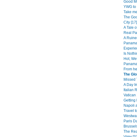
Good Mo
YWG to 
Take me
The Goo
City [17]
A Tale o
Real Pa
A Ruine
Panama 
Experie
Is Noth
Hot, We
Panama 
From her
The Glo
Missed T
A Day In
Italian
Vatican 
Getting
Napoli 
Travel to
Westward
Paris Da
Brussels
The Rea
Vimy [3