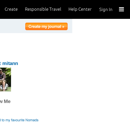
Create
Responsible Travel
Help Center
Sign In
t mitann
ow Me