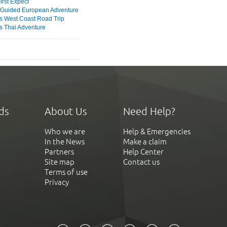
irst Expect
Guided European Adventure
s West Coast Road Trip
s Thai Adventure
ds
About Us
Need Help?
Who we are
Help & Emergencies
In the News
Make a claim
Partners
Help Center
Site map
Contact us
Terms of use
Privacy