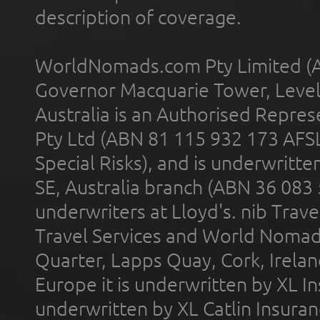
description of coverage.
WorldNomads.com Pty Limited (A
Governor Macquarie Tower, Level 
Australia is an Authorised Represe
Pty Ltd (ABN 81 115 932 173 AFS
Special Risks), and is underwritt
SE, Australia branch (ABN 36 083
underwriters at Lloyd's. nib Trave
Travel Services and World Nomads 
Quarter, Lapps Quay, Cork, Irelan
Europe it is underwritten by XL In
underwritten by XL Catlin Insura