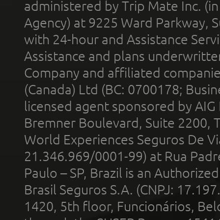
administered by Trip Mate Inc. (i
Agency) at 9225 Ward Parkway, Su
with 24-hour and Assistance Serv
Assistance and plans underwritt
Company and affiliated compani
(Canada) Ltd (BC: 0700178; Busin
licensed agent sponsored by AIG
Bremner Boulevard, Suite 2200, 
World Experiences Seguros De Vi
21.346.969/0001-99) at Rua Padr
Paulo – SP, Brazil is an Authoriz
Brasil Seguros S.A. (CNPJ: 17.197
1420, 5th floor, Funcionários, Bel