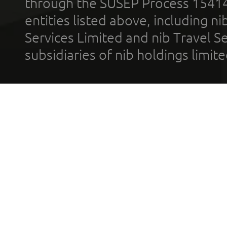
through the SUSEP Process 1541
entities listed above, including n
Services Limited and nib Travel Ser
subsidiaries of nib holdings limi