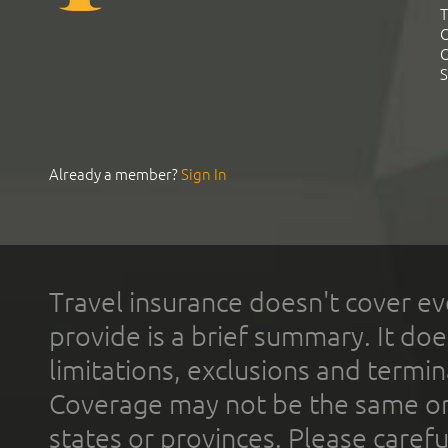
T
C
C
S
Already a member?
Sign In
Travel insurance doesn't cover ev
provide is a brief summary. It doe
limitations, exclusions and termin
Coverage may not be the same or a
states or provinces. Please carefu