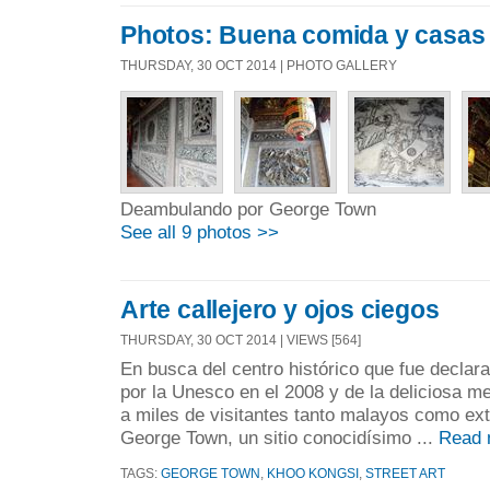
Photos: Buena comida y casas
THURSDAY, 30 OCT 2014 | PHOTO GALLERY
Deambulando por George Town
See all 9 photos >>
Arte callejero y ojos ciegos
THURSDAY, 30 OCT 2014 | VIEWS [564]
En busca del centro histórico que fue declar
por la Unesco en el 2008 y de la deliciosa me
a miles de visitantes tanto malayos como ext
George Town, un sitio conocidísimo ...
Read 
TAGS:
GEORGE TOWN
,
KHOO KONGSI
,
STREET ART