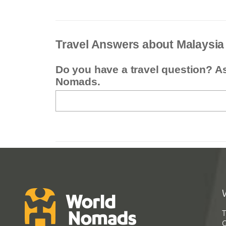
Travel Answers about Malaysia
Do you have a travel question? A
Nomads.
T
G