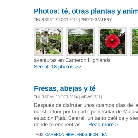
Photos: té, otras plantas y anim
THURSDAY, 30 OCT 2014 | PHOTO GALLERY
aventuras en Cameron Highlands
See all 18 photos >>
Fresas, abejas y té
THURSDAY, 30 OCT 2014 | VIEWS [731]
Después de disfrutar unos cuantos días de l
nuestro tour por la parte peninsular de Malas
estación Pudu Sentral, un tanto caótica y sie
donde te encuentras ...
Read more >
TAGS:
CAMERON HIGHLANDS
,
IPOH
,
TEA