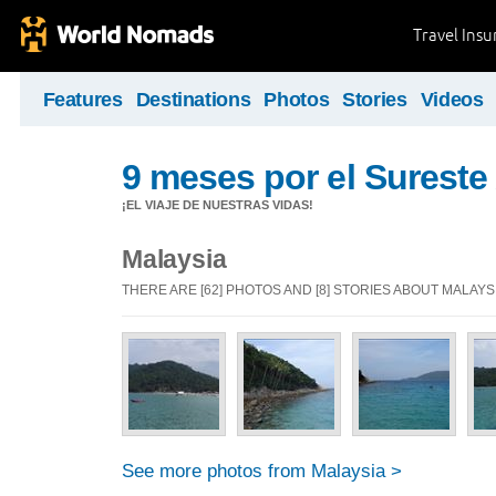
Travel Ins
Features
Destinations
Photos
Stories
Videos
9 meses por el Sureste 
¡EL VIAJE DE NUESTRAS VIDAS!
Malaysia
THERE ARE [62] PHOTOS AND [8] STORIES ABOUT MALAYS
See more photos from Malaysia >