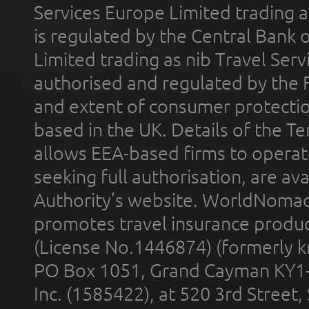
Services Europe Limited trading 
is regulated by the Central Bank o
Limited trading as nib Travel Se
authorised and regulated by the 
and extent of consumer protectio
based in the UK. Details of the 
allows EEA-based firms to operate
seeking full authorisation, are av
Authority’s website. WorldNomad
promotes travel insurance product
(License No.1446874) (formerly k
PO Box 1051, Grand Cayman KY1
Inc. (1585422), at 520 3rd Street