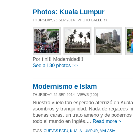
Photos: Kuala Lumpur
THURSDAY, 25 SEP 2014 | PHOTO GALLERY
Por fin!!! Modernidad!!!
See all 30 photos >>
Modernismo e Islam
THURSDAY, 25 SEP 2014 | VIEWS [600]
Nuestro vuelo tan esperado aterrizó en Kual
asombros y tranquilidad. Nada de regateos n
buenas caras, un trato ameno y de podernos
todo el mundo en inglés....
Read more >
TAGS:
CUEVAS BATU
,
KUALA LUMPUR
,
MALASIA