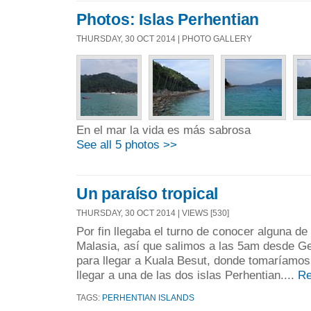
Photos: Islas Perhentian
THURSDAY, 30 OCT 2014 | PHOTO GALLERY
En el mar la vida es más sabrosa
See all 5 photos >>
Un paraíso tropical
THURSDAY, 30 OCT 2014 | VIEWS [530]
Por fin llegaba el turno de conocer alguna de
Malasia, así que salimos a las 5am desde G
para llegar a Kuala Besut, donde tomaríamos
llegar a una de las dos islas Perhentian....
Re
TAGS:
PERHENTIAN ISLANDS