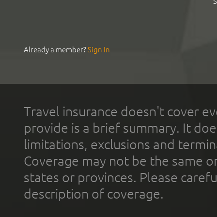
S
Already a member?
Sign In
Travel insurance doesn't cover ev
provide is a brief summary. It doe
limitations, exclusions and termin
Coverage may not be the same or a
states or provinces. Please carefu
description of coverage.