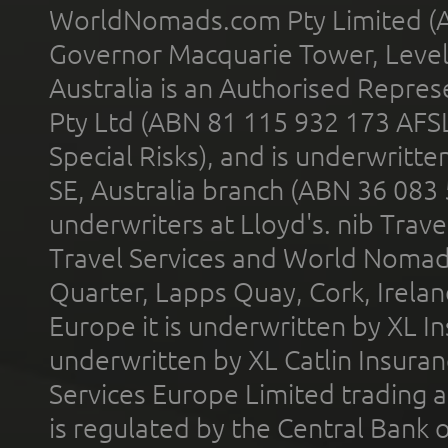
WorldNomads.com Pty Limited (A
Governor Macquarie Tower, Level 
Australia is an Authorised Represe
Pty Ltd (ABN 81 115 932 173 AFS
Special Risks), and is underwritt
SE, Australia branch (ABN 36 083
underwriters at Lloyd's. nib Trave
Travel Services and World Nomads 
Quarter, Lapps Quay, Cork, Irelan
Europe it is underwritten by XL In
underwritten by XL Catlin Insura
Services Europe Limited trading 
is regulated by the Central Bank o