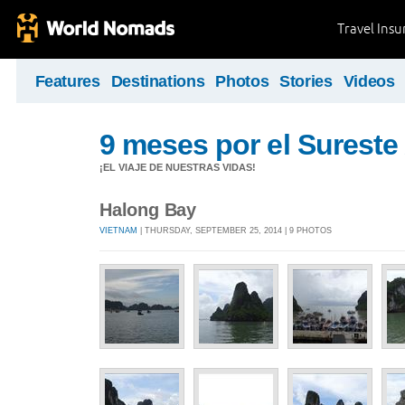
Travel Ins
Features
Destinations
Photos
Stories
Videos
9 meses por el Sureste 
¡EL VIAJE DE NUESTRAS VIDAS!
Halong Bay
VIETNAM
| THURSDAY, SEPTEMBER 25, 2014 | 9 PHOTOS