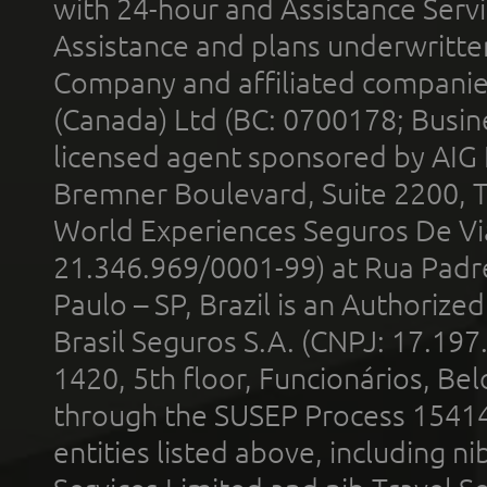
with 24-hour and Assistance Serv
Assistance and plans underwritt
Company and affiliated compani
(Canada) Ltd (BC: 0700178; Busin
licensed agent sponsored by AIG
Bremner Boulevard, Suite 2200, 
World Experiences Seguros De Vi
21.346.969/0001-99) at Rua Padr
Paulo – SP, Brazil is an Authoriz
Brasil Seguros S.A. (CNPJ: 17.197
1420, 5th floor, Funcionários, Bel
through the SUSEP Process 1541
entities listed above, including n