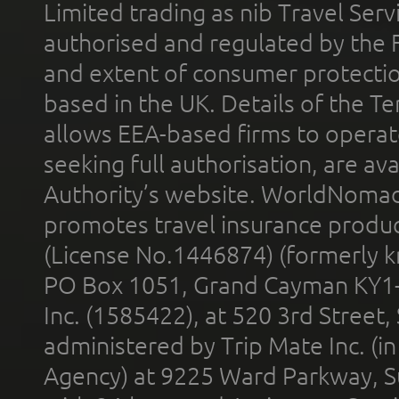
Limited trading as nib Travel Se
authorised and regulated by the 
and extent of consumer protectio
based in the UK. Details of the 
allows EEA-based firms to operate
seeking full authorisation, are av
Authority’s website. WorldNomad
promotes travel insurance product
(License No.1446874) (formerly k
PO Box 1051, Grand Cayman KY1
Inc. (1585422), at 520 3rd Street
administered by Trip Mate Inc. (i
Agency) at 9225 Ward Parkway, Su