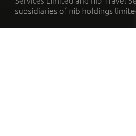
Services Limited and nib Travel Ser
subsidiaries of nib holdings limi