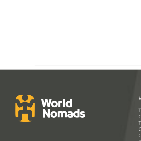
T
G
T
C
C