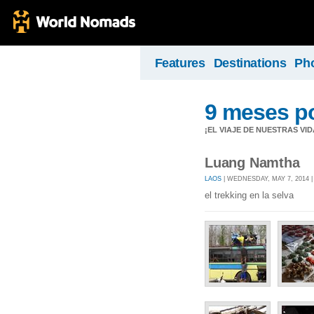
Features
Destinations
Ph
9 meses po
¡EL VIAJE DE NUESTRAS VID
Luang Namtha
LAOS
| WEDNESDAY, MAY 7, 2014 
el trekking en la selva