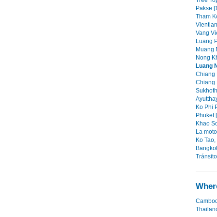
Tree Top
Pakse [
Tham Ko
Vientian
Vang Vi
Luang P
Muang N
Nong Kh
Luang 
Chiang 
Chiang 
Sukhoth
Ayutthay
Ko Phi P
Phuket [
Khao So
La moto 
Ko Tao,
Bangkok
Tránsit
Where
Cambod
Thailan