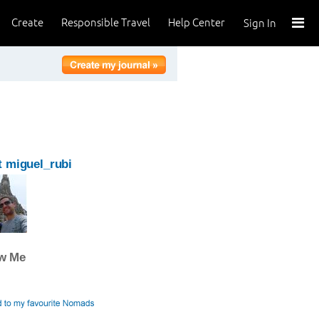
Create
Responsible Travel
Help Center
Sign In
 miguel_rubi
ow Me