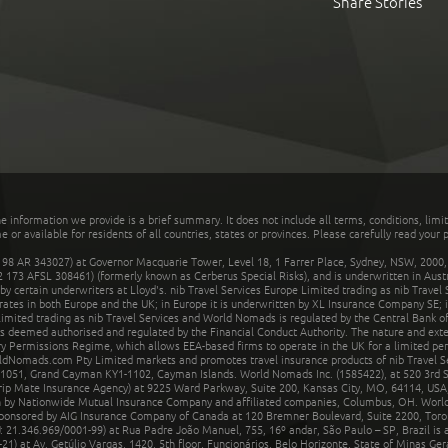
Share Stories
he information we provide is a brief summary. It does not include all terms, conditions, limi
r available for residents of all countries, states or provinces. Please carefully read your p
 AR 343027) at Governor Macquarie Tower, Level 18, 1 Farrer Place, Sydney, NSW, 2000, Au
32 173 AFSL 308461) (formerly known as Cerberus Special Risks), and is underwritten in Aus
 certain underwriters at Lloyd's. nib Travel Services Europe Limited trading as nib Travel
rates in both Europe and the UK; in Europe it is underwritten by XL Insurance Company SE; i
mited trading as nib Travel Services and World Nomads is regulated by the Central Bank of 
is deemed authorised and regulated by the Financial Conduct Authority. The nature and ext
y Permissions Regime, which allows EEA-based firms to operate in the UK for a limited perio
rldNomads.com Pty Limited markets and promotes travel insurance products of nib Travel S
1051, Grand Cayman KY1-1102, Cayman Islands. World Nomads Inc. (1585422), at 520 3rd St
Trip Mate Insurance Agency) at 9225 Ward Parkway, Suite 200, Kansas City, MO, 64114, USA,
en by Nationwide Mutual Insurance Company and affiliated companies, Columbus, OH. Worl
sponsored by AIG Insurance Company of Canada at 120 Bremner Boulevard, Suite 2200, Toro
21.346.969/0001-99) at Rua Padre João Manuel, 755, 16º andar, São Paulo – SP, Brazil is a
21) at Av. Getúlio Vargas, 1420, 5th floor, Funcionários, Belo Horizonte, State of Minas Ge