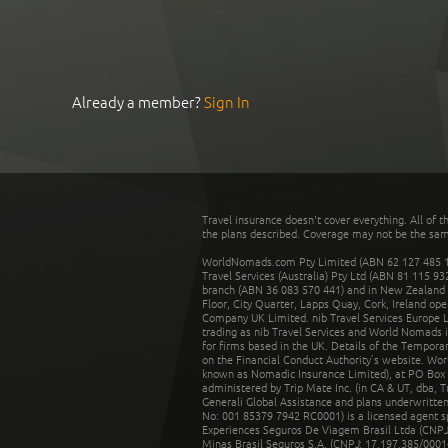
Already a member?
Sign In
Travel insurance doesn't cover everything. All of t
the plans described. Coverage may not be the same o
WorldNomads.com Pty Limited (ABN 62 127 485 198
Travel Services (Australia) Pty Ltd (ABN 81 115 9
branch (ABN 36 083 570 441) and in New Zealand by
Floor, City Quarter, Lapps Quay, Cork, Ireland ope
Company UK Limited. nib Travel Services Europe Li
trading as nib Travel Services and World Nomads 
for firms based in the UK. Details of the Temporar
on the Financial Conduct Authority’s website. Wo
known as Nomadic Insurance Limited), at PO Box 
administered by Trip Mate Inc. (in CA & UT, dba, 
Generali Global Assistance and plans underwritt
No: 001 85379 7942 RC0001) is a licensed agent 
Experiences Seguros De Viagem Brasil Ltda (CNPJ: 
Minas Brasil Seguros S.A. (CNPJ: 17.197.385/0001-