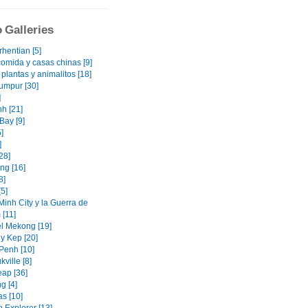
 Galleries
rhentian [5]
omida y casas chinas [9]
s plantas y animalitos [18]
umpur [30]
]
h [21]
Bay [9]
]
]
28]
ng [16]
8]
5]
Minh City y la Guerra de
 [11]
el Mekong [19]
y Kep [20]
enh [10]
ville [8]
ap [36]
g [4]
as [10]