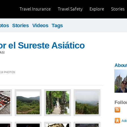
Travel Insurance
Travel Safety
Explore
Stories
otos
Stories
Videos
Tags
r el Sureste Asiático
AS!
About
| 19 PHOTOS
Foll