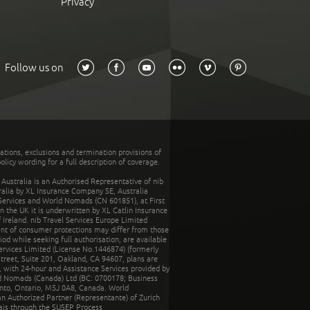
Privacy
Follow us on
tations, exclusions and termination provisions of
olicy wording for a full description of coverage.
stralia is an Authorised Representative of nib
tralia by XL Insurance Company SE, Australia
 Services and World Nomads (CN 601851), at First
n the UK it is underwritten by XL Catlin Insurance
Ireland. nib Travel Services Europe Limited
ent of consumer protections may differ from those
d while seeking full authorisation, are available
ervices Limited (License No.1446874) (formerly
reet, Suite 201, Oakland, CA 94607, plans are
 with 24-hour and Assistance Services provided by
d Nomads (Canada) Ltd (BC: 0700178; Business
nto, Ontario, M5J 0A8, Canada. World
n Authorized Partner (Representante) of Zurich
rais through the SUSEP Process