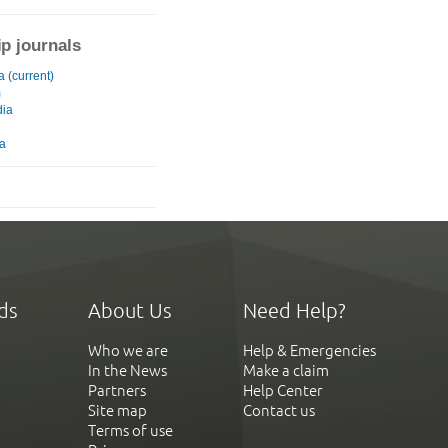
ip journals
 (current)
m
ia
ia
ds
About Us
Need Help?
Who we are
Help & Emergencies
In the News
Make a claim
Partners
Help Center
Site map
Contact us
Terms of use