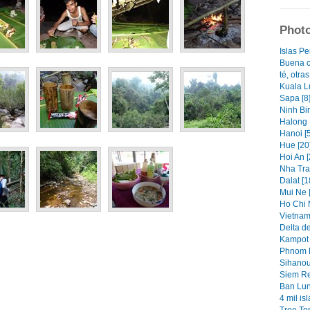
Photo
Islas Pe
Buena c
té, otra
Kuala L
Sapa [8
Ninh Bin
Halong 
Hanoi [5
Hue [20
Hoi An [
Nha Tra
Dalat [1
Mui Ne [
Ho Chi 
Vietnam
Delta d
Kampot 
Phnom P
Sihanouk
Siem Re
Ban Lun
4 mil isl