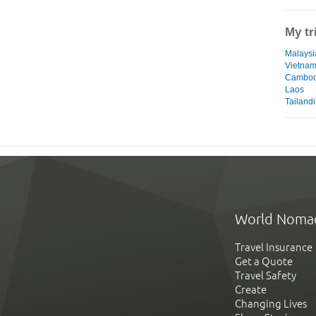
My tr
Malaysia
Vietna
Cambod
Laos
Tailand
World Noma
Travel Insurance
Get a Quote
Travel Safety
Create
Changing Lives