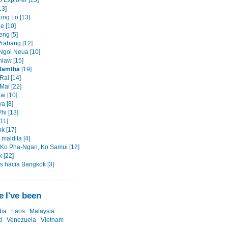
 Explorer [13]
13]
ng Lo [13]
e [10]
eng [5]
rabang [12]
goi Neua [10]
iaw [15]
Namtha
[19]
Rai [14]
Mai [22]
ai [10]
a [8]
hi [13]
11]
k [17]
maldita [4]
 Ko Pha-Ngan, Ko Samui [12]
 [22]
os hacia Bangkok [3]
 I've been
ia
Laos
Malaysia
d
Venezuela
Vietnam