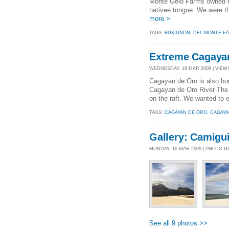
Monte Gelo Farms owned by
nativee tongue. We were th
more >
TAGS:
BUKIDNON
,
DEL MONTE F
Extreme Cagaya
WEDNESDAY, 18 MAR 2009 | VIEWS
Cagayan de Oro is also h
Cagayan de Oro River The W
on the raft. We wanted to e
TAGS:
CAGAYAN DE ORO
,
CAGAYA
Gallery: Camigui
MONDAY, 16 MAR 2009 | PHOTO G
See all 9 photos >>