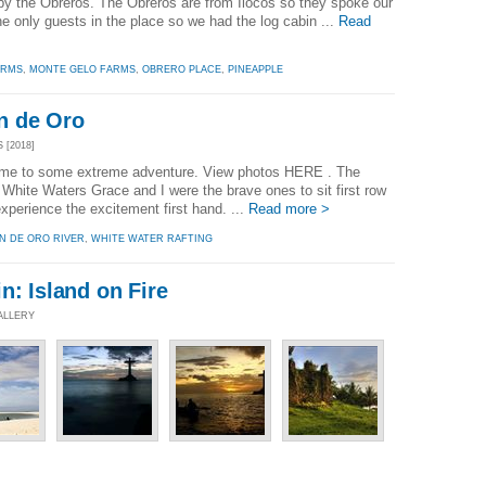
 the Obreros. The Obreros are from Ilocos so they spoke our
e only guests in the place so we had the log cabin ...
Read
ARMS
,
MONTE GELO FARMS
,
OBRERO PLACE
,
PINEAPPLE
n de Oro
 [2018]
ome to some extreme adventure. View photos HERE . The
hite Waters Grace and I were the brave ones to sit first row
xperience the excitement first hand. ...
Read more >
N DE ORO RIVER
,
WHITE WATER RAFTING
n: Island on Fire
ALLERY