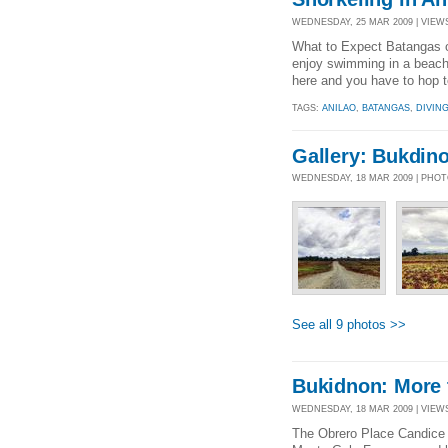
WEDNESDAY, 25 MAR 2009 | VIEWS
What to Expect Batangas of
enjoy swimming in a beach, 
here and you have to hop to 
TAGS:
ANILAO
,
BATANGAS
,
DIVIN
Gallery: Bukdin
WEDNESDAY, 18 MAR 2009 | PHO
See all 9 photos >>
Bukidnon: More 
WEDNESDAY, 18 MAR 2009 | VIEWS 
The Obrero Place Candice 