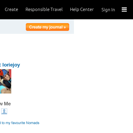
Create
Responsible Travel
Help Center
Sign In
 loriejoy
ow Me