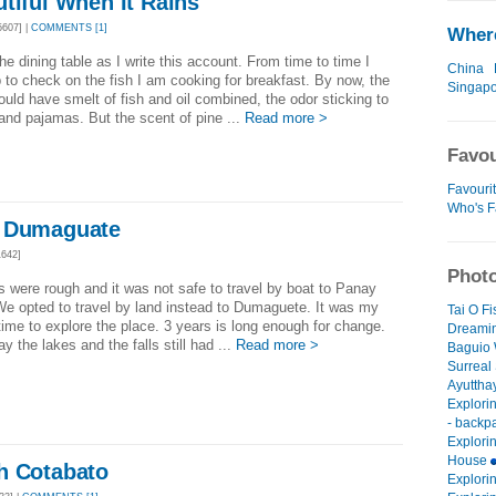
tiful When It Rains
607] |
COMMENTS [1]
Where
 the dining table as I write this account. From time to time I
China
 to check on the fish I am cooking for breakfast. By now, the
Singap
uld have smelt of fish and oil combined, the odor sticking to
and pajamas. But the scent of pine ...
Read more >
Favou
Favouri
Who's F
d Dumaguate
642]
Photo
 were rough and it was not safe to travel by boat to Panay
We opted to travel by land instead to Dumaguete. It was my
Tai O F
ime to explore the place. 3 years is long enough for change.
Dreamin
ay the lakes and the falls still had ...
Read more >
Baguio 
Surreal
Ayuttha
Explori
- backp
Explori
House
h Cotabato
Explori