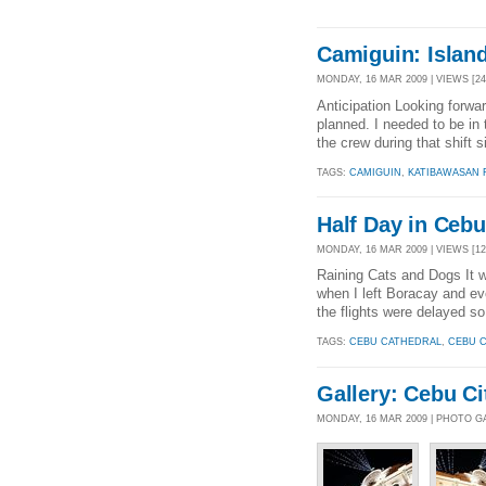
Camiguin: Island
MONDAY, 16 MAR 2009 | VIEWS [24
Anticipation Looking forwar
planned. I needed to be in 
the crew during that shift s
TAGS:
CAMIGUIN
,
KATIBAWASAN 
Half Day in Cebu
MONDAY, 16 MAR 2009 | VIEWS [12
Raining Cats and Dogs It 
when I left Boracay and eve
the flights were delayed so
TAGS:
CEBU CATHEDRAL
,
CEBU C
Gallery: Cebu C
MONDAY, 16 MAR 2009 | PHOTO G