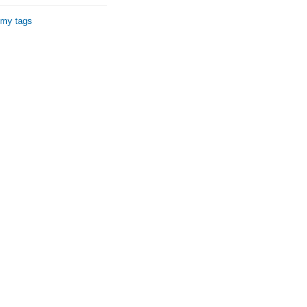
 my tags