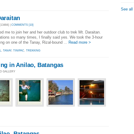
See all
Daraitan
13484] |
COMMENTS [10]
d me to join her and her outdoor club to trek Mt. Daraitan.
tations so many times, I finally said yes. We took the 3-hour
ping on one of the Tanay, Rizal-bound ...
Read more >
L
,
TANAY
,
TINIPAC
,
TREKKING
ing in Anilao, Batangas
TO GALLERY
ilao, Batangas