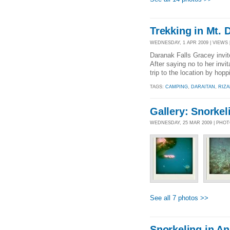
Trekking in Mt. 
WEDNESDAY, 1 APR 2009 | VIEWS [
Daranak Falls Gracey invite
After saying no to her invi
trip to the location by hop
TAGS:
CAMPING
,
DARAITAN
,
RIZA
Gallery: Snorkel
WEDNESDAY, 25 MAR 2009 | PHO
See all 7 photos >>
Snorkeling in An