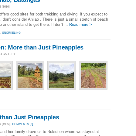
 [8636]
fers good sites for both trekking and diving. If you expect to
don't consider Anilao . There is just a small stretch of beach
another island to get there. If don't ...
Read more >
G
,
SNORKELING
on: More than Just Pineapples
TO GALLERY
than Just Pineapples
[4935] |
COMMENTS [5]
and her family drove us to Bukidnon where we stayed at