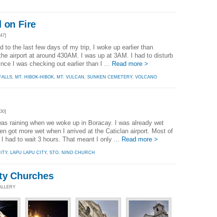
 on Fire
47]
d to the last few days of my trip, I woke up earlier than
the airport at around 430AM. I was up at 3AM. I had to disturb
ince I was checking out earlier than I ...
Read more >
FALLS
,
MT. HIBOK-HIBOK
,
MT. VULCAN
,
SUNKEN CEMETERY
,
VOLCANO
30]
was raining when we woke up in Boracay. I was already wet
n got more wet when I arrived at the Caticlan airport. Most of
 I had to wait 3 hours. That meant I only ...
Read more >
ITY
,
LAPU LAPU CITY
,
STO. NINO CHURCH
ity Churches
ALLERY