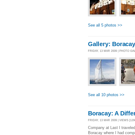
See all 5 photos >>
Gallery: Boracay
FRIDAY, 13 MAR 2009 | PHOTO GA
See all 10 photos >>
Boracay: A Diffe
FRIDAY, 13 MAR 2009 | VIEWS [129
Company at Last I traveled 
Boracay where I had compan