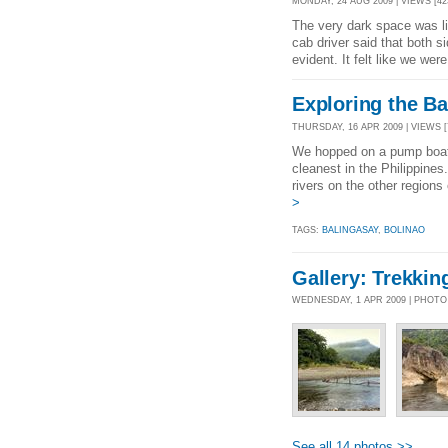
MONDAY, 24 AUG 2009 | VIEWS [42
The very dark space was lit
cab driver said that both si
evident. It felt like we wer
Exploring the Ba
THURSDAY, 16 APR 2009 | VIEWS [
We hopped on a pump boat 
cleanest in the Philippines
rivers on the other regions
>
TAGS:
BALINGASAY
,
BOLINAO
Gallery: Trekkin
WEDNESDAY, 1 APR 2009 | PHOT
See all 14 photos >>