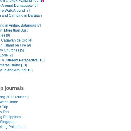
ng Bangkok: Walking Tour
- Around Dumaguete [5]
re Walk Around [7]
g and Camping in Daraitan
ng in Anilao, Batangas [7]
n: More than Just
les [9]
 Cagayan de Oro [4]
: Island on Fire [9]
ty Churches [5]
orie [2]
 A Different Perspective [10]
maras Island [13]
ity: In and Around [10]
ip journals
ng 2012 (current)
weet Home
d Trip
s Trip
ng Philippines
 Singapore
king Philippines