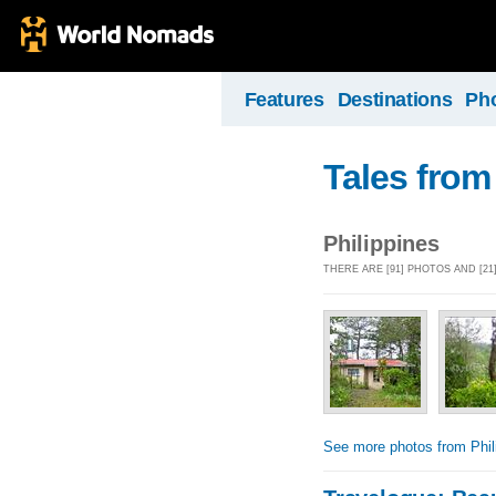
Features
Destinations
Ph
Tales from
Philippines
THERE ARE [91] PHOTOS AND [21
See more photos from Phil