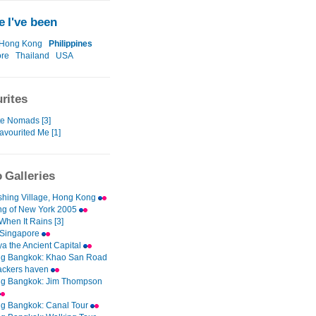
 I've been
Hong Kong
Philippines
ore
Thailand
USA
rites
te Nomads [3]
avourited Me [1]
 Galleries
ishing Village, Hong Kong
g of New York 2005
When It Rains [3]
 Singapore
ya the Ancient Capital
ng Bangkok: Khao San Road
ackers haven
ng Bangkok: Jim Thompson
ng Bangkok: Canal Tour