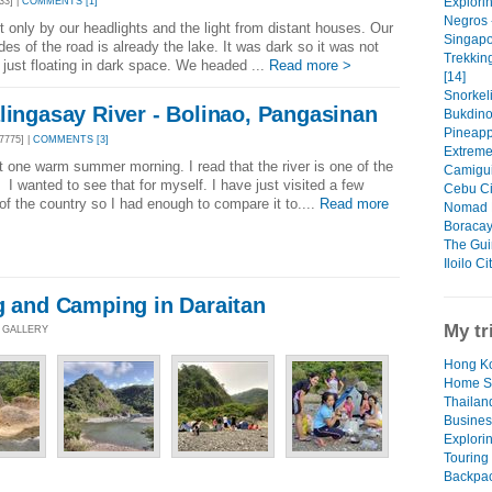
Explori
33] |
COMMENTS [1]
Negros 
 only by our headlights and the light from distant houses. Our
Singapo
des of the road is already the lake. It was dark so it was not
Trekkin
e just floating in dark space. We headed ...
Read more >
[14]
Snorkeli
lingasay River - Bolinao, Pangasinan
Bukdino
Pineapp
7775] |
COMMENTS [3]
Extreme
one warm summer morning. I read that the river is one of the
Camiguin
. I wanted to see that for myself. I have just visited a few
Cebu Ci
 of the country so I had enough to compare it to....
Read more
Nomad L
Boracay:
The Gui
Iloilo C
g and Camping in Daraitan
My tr
O GALLERY
Hong Ko
Home S
Thailan
Busines
Explori
Touring
Backpac