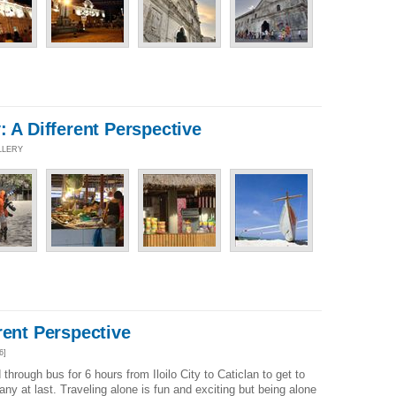
: A Different Perspective
LLERY
rent Perspective
6]
through bus for 6 hours from Iloilo City to Caticlan to get to
y at last. Traveling alone is fun and exciting but being alone