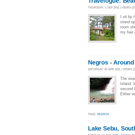
Travelogue: Beau
THURSDAY, 1 SEP 2011 | VIEWS [25
I sit by
stand up
room sho
my hair 
Negros - Aroun
SATURDAY, 30 APR 2011 | VIEWS [1
The seas
Island. 
second t
Either w
TAGS:
NEGROS
Lake Sebu, Sout