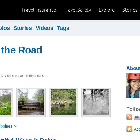
Travel Insurance
Travel Safety
Explore
Stories
otos
Stories
Videos
Tags
 the Road
About
] STORIES ABOUT PHILIPPINES
Foll
ippines >