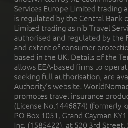
Services Europe Limited trading 
is regulated by the Central Bank o
Limited trading as nib Travel Se
authorised and regulated by the 
and extent of consumer protectio
based in the UK. Details of the 
allows EEA-based firms to operate
seeking full authorisation, are av
Authority’s website. WorldNomad
promotes travel insurance product
(License No.1446874) (formerly k
PO Box 1051, Grand Cayman KY1
Inc. (1585422), at 520 3rd Street