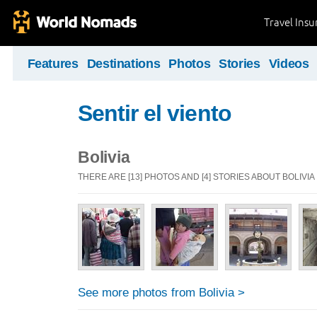
Travel Ins
Features
Destinations
Photos
Stories
Videos
Sentir el viento
Bolivia
THERE ARE [13] PHOTOS AND [4] STORIES ABOUT BOLIVIA
See more photos from Bolivia >