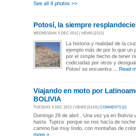
See all 8 photos >>
Potosí, la siempre resplandecie
WEDNESDAY, 5 DEC 2012 | VIEWS [2321]
La historia y realidad de la ci
ejemplo más de por lo que un 
por el simple hecho de tener r
codiciadas por otros y desigu
Potosí se encuentra ...
Read m
Viajando en moto por Latinoamér
BOLIVIA
TUESDAY, 4 DEC 2012 | VIEWS [3143] |
COMMENTS [2]
Domingo 29 de abril . Una vez ya en Bolivia 
hasta Tupiza porque se nos hacía de noche p
camino fue muy lindo, con montañas de colore
more >