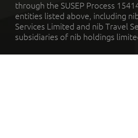
through the SUSEP Process 1541
entities listed above, including n
Services Limited and nib Travel Ser
subsidiaries of nib holdings limi