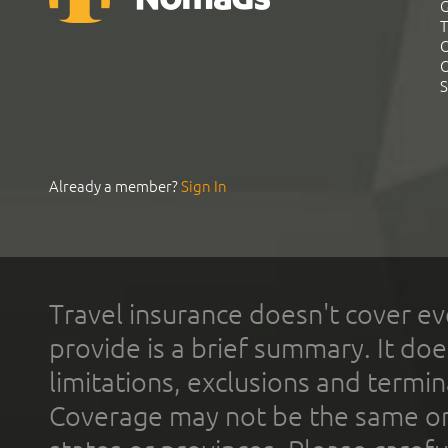
G
T
C
C
S
Already a member?
Sign In
Travel insurance doesn't cover ev
provide is a brief summary. It doe
limitations, exclusions and termin
Coverage may not be the same or a