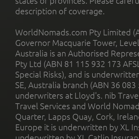
states or provinces. Please carefu
description of coverage.
WorldNomads.com Pty Limited (A
Governor Macquarie Tower, Level 
Australia is an Authorised Represe
Pty Ltd (ABN 81 115 932 173 AFS
Special Risks), and is underwritt
SE, Australia branch (ABN 36 083
underwriters at Lloyd's. nib Trave
Travel Services and World Nomads 
Quarter, Lapps Quay, Cork, Irelan
Europe it is underwritten by XL In
underwritten by XL Catlin Insura