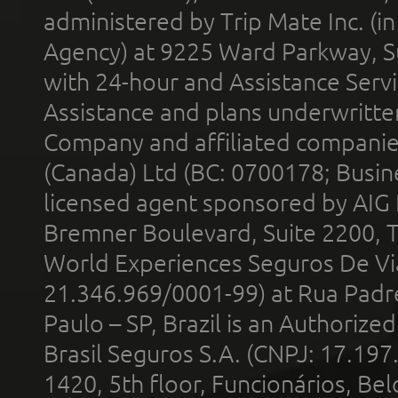
administered by Trip Mate Inc. (i
Agency) at 9225 Ward Parkway, Su
with 24-hour and Assistance Serv
Assistance and plans underwritt
Company and affiliated compani
(Canada) Ltd (BC: 0700178; Busin
licensed agent sponsored by AIG
Bremner Boulevard, Suite 2200, 
World Experiences Seguros De Vi
21.346.969/0001-99) at Rua Padr
Paulo – SP, Brazil is an Authoriz
Brasil Seguros S.A. (CNPJ: 17.197
1420, 5th floor, Funcionários, Bel