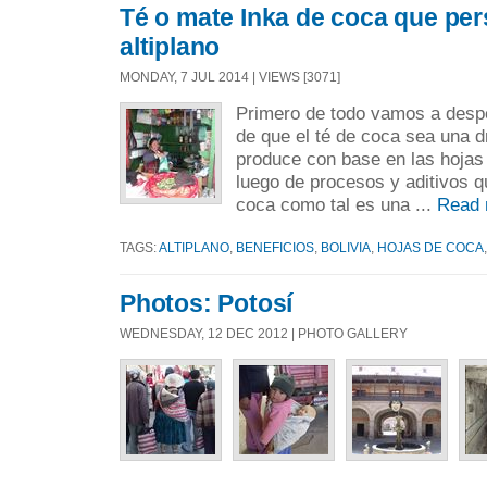
Té o mate Inka de coca que pers
altiplano
MONDAY, 7 JUL 2014 | VIEWS [3071]
Primero de todo vamos a despe
de que el té de coca sea una 
produce con base en las hojas
luego de procesos y aditivos q
coca como tal es una ...
Read 
TAGS:
ALTIPLANO
,
BENEFICIOS
,
BOLIVIA
,
HOJAS DE COCA
Photos: Potosí
WEDNESDAY, 12 DEC 2012 | PHOTO GALLERY