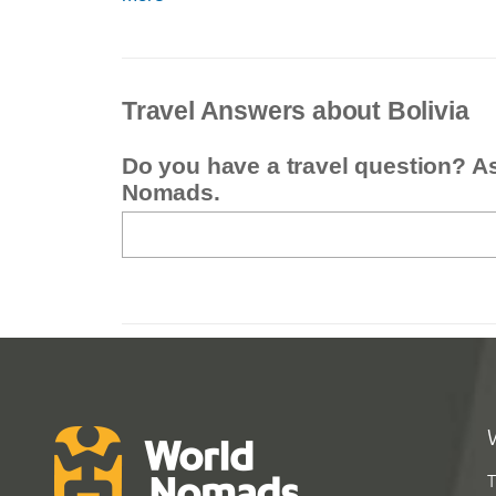
Travel Answers about Bolivia
Do you have a travel question? A
Nomads.
T