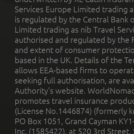
Services Europe Limited trading 
is regulated by the Central Bank o
Limited trading as nib Travel Se
authorised and regulated by the 
and extent of consumer protectio
based in the UK. Details of the 
allows EEA-based firms to operate
seeking full authorisation, are av
Authority’s website. WorldNomad
promotes travel insurance product
(License No.1446874) (formerly k
PO Box 1051, Grand Cayman KY1
Inc. (1585422), at 520 3rd Street