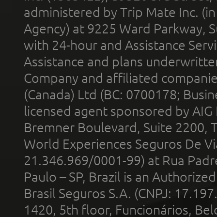
administered by Trip Mate Inc. (i
Agency) at 9225 Ward Parkway, Su
with 24-hour and Assistance Serv
Assistance and plans underwritt
Company and affiliated compani
(Canada) Ltd (BC: 0700178; Busin
licensed agent sponsored by AIG
Bremner Boulevard, Suite 2200, 
World Experiences Seguros De Vi
21.346.969/0001-99) at Rua Padr
Paulo – SP, Brazil is an Authoriz
Brasil Seguros S.A. (CNPJ: 17.197
1420, 5th floor, Funcionários, Bel