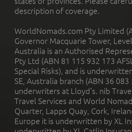
states or provinces. Please carefu
description of coverage.
WorldNomads.com Pty Limited (A
Governor Macquarie Tower, Level 
Australia is an Authorised Represe
Pty Ltd (ABN 81 115 932 173 AFS
Special Risks), and is underwritt
SE, Australia branch (ABN 36 083
underwriters at Lloyd's. nib Trave
Travel Services and World Nomads 
Quarter, Lapps Quay, Cork, Irelan
Europe it is underwritten by XL In
underwritten by XL Catlin Insura