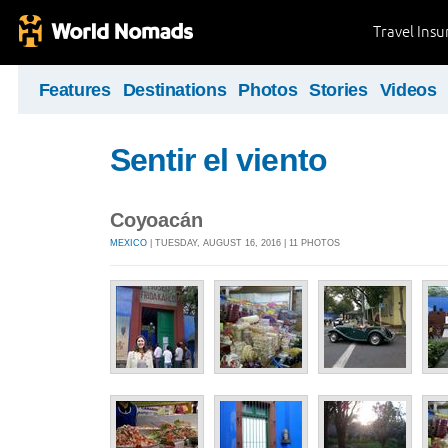
Travel Ins
Features
Destinations
Photos
Stories
Videos
Sentir el viento
Coyoacán
MEXICO
| TUESDAY, AUGUST 16, 2016 | 11 PHOTOS