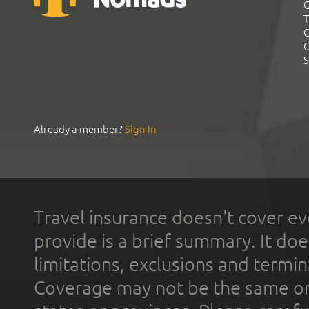
G
T
C
C
S
Already a member?
Sign In
Travel insurance doesn't cover ev
provide is a brief summary. It doe
limitations, exclusions and termin
Coverage may not be the same or a