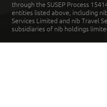
through the SUSEP Process 1541
entities listed above, including n
Services Limited and nib Travel Ser
subsidiaries of nib holdings limi