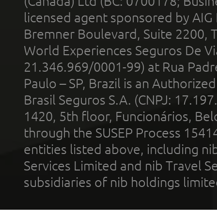
(Canada) Ltd (BC: 0700178; Busin
licensed agent sponsored by AIG
Bremner Boulevard, Suite 2200, 
World Experiences Seguros De Vi
21.346.969/0001-99) at Rua Padr
Paulo – SP, Brazil is an Authoriz
Brasil Seguros S.A. (CNPJ: 17.197
1420, 5th floor, Funcionários, Bel
through the SUSEP Process 1541
entities listed above, including n
Services Limited and nib Travel Ser
subsidiaries of nib holdings limi