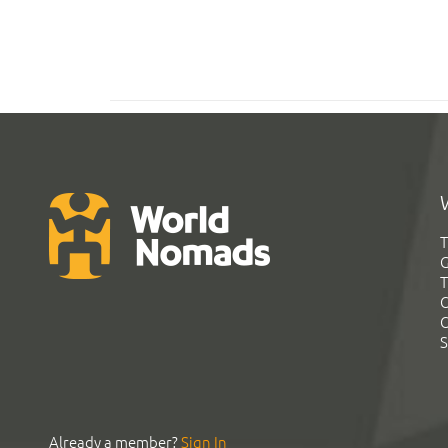
T
G
T
C
C
S
Already a member?
Sign In