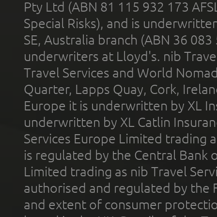
Pty Ltd (ABN 81 115 932 173 AFS
Special Risks), and is underwritt
SE, Australia branch (ABN 36 083
underwriters at Lloyd's. nib Trave
Travel Services and World Nomads 
Quarter, Lapps Quay, Cork, Irelan
Europe it is underwritten by XL In
underwritten by XL Catlin Insura
Services Europe Limited trading 
is regulated by the Central Bank o
Limited trading as nib Travel Se
authorised and regulated by the 
and extent of consumer protectio