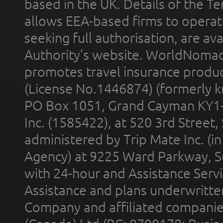
based in the UK. Details of the 
allows EEA-based firms to operate
seeking full authorisation, are av
Authority’s website. WorldNomad
promotes travel insurance product
(License No.1446874) (formerly k
PO Box 1051, Grand Cayman KY1
Inc. (1585422), at 520 3rd Street
administered by Trip Mate Inc. (i
Agency) at 9225 Ward Parkway, Su
with 24-hour and Assistance Serv
Assistance and plans underwritt
Company and affiliated compani