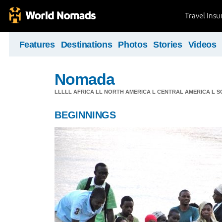
Travel Ins
Features
Destinations
Photos
Stories
Videos
Nomada
LLLLL AFRICA LL NORTH AMERICA L CENTRAL AMERICA L 
BEGINNINGS