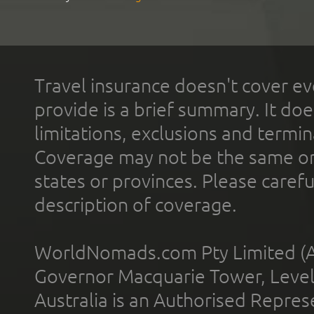
Travel insurance doesn't cover ev
provide is a brief summary. It doe
limitations, exclusions and termin
Coverage may not be the same or a
states or provinces. Please carefu
description of coverage.
WorldNomads.com Pty Limited (A
Governor Macquarie Tower, Level 
Australia is an Authorised Represe