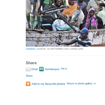
UGANDA
| SUNDAY, 18 SEPTEMBER 2011 | VIEWS [255]
Share
Pin It
Email
Stumbleupon
Share
Return to photo gallery >>