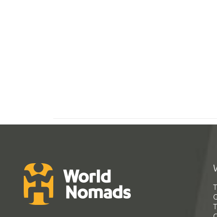
T
G
T
C