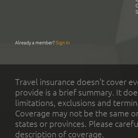
C
S
Already a member?
Sign In
Travel insurance doesn't cover ev
provide is a brief summary. It doe
limitations, exclusions and termin
Coverage may not be the same or a
states or provinces. Please carefu
description of coverage.