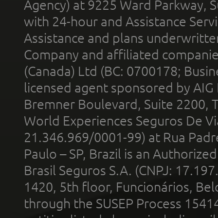
Agency) at 9225 Ward Parkway, Su
with 24-hour and Assistance Serv
Assistance and plans underwritt
Company and affiliated compani
(Canada) Ltd (BC: 0700178; Busin
licensed agent sponsored by AIG
Bremner Boulevard, Suite 2200, 
World Experiences Seguros De Vi
21.346.969/0001-99) at Rua Padr
Paulo – SP, Brazil is an Authoriz
Brasil Seguros S.A. (CNPJ: 17.197
1420, 5th floor, Funcionários, Bel
through the SUSEP Process 1541