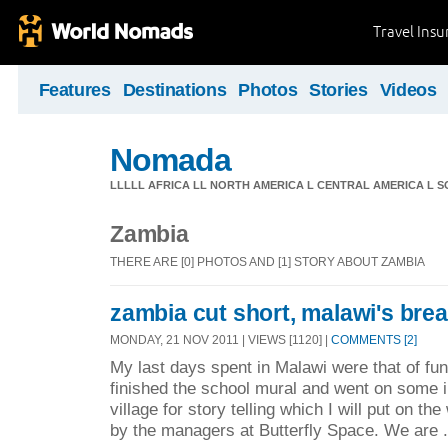
Travel Ins
Features
Destinations
Photos
Stories
Videos
Nomada
LLLLL AFRICA LL NORTH AMERICA L CENTRAL AMERICA L 
Zambia
THERE ARE [0] PHOTOS AND [1] STORY ABOUT ZAMBIA
zambia cut short, malawi's breat
MONDAY, 21 NOV 2011 | VIEWS [1120] |
COMMENTS [2]
My last days spent in Malawi were that of fun
finished the school mural and went on some i
village for story telling which I will put on th
by the managers at Butterfly Space. We are .