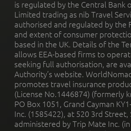
is regulated by the Central Bank o
Limited trading as nib Travel Se
authorised and regulated by the 
and extent of consumer protectio
based in the UK. Details of the 
allows EEA-based firms to operate
seeking full authorisation, are av
Authority’s website. WorldNomad
promotes travel insurance product
(License No.1446874) (formerly k
PO Box 1051, Grand Cayman KY1
Inc. (1585422), at 520 3rd Street
administered by Trip Mate Inc. (i