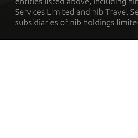
entities listed above, including n
Services Limited and nib Travel Ser
subsidiaries of nib holdings limi