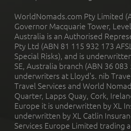
WorldNomads.com Pty Limited (A
Governor Macquarie Tower, Level 
Australia is an Authorised Represe
Pty Ltd (ABN 81 115 932 173 AFS
Special Risks), and is underwritt
SE, Australia branch (ABN 36 083
underwriters at Lloyd's. nib Trave
Travel Services and World Nomads 
Quarter, Lapps Quay, Cork, Irelan
Europe it is underwritten by XL In
underwritten by XL Catlin Insura
Services Europe Limited trading 