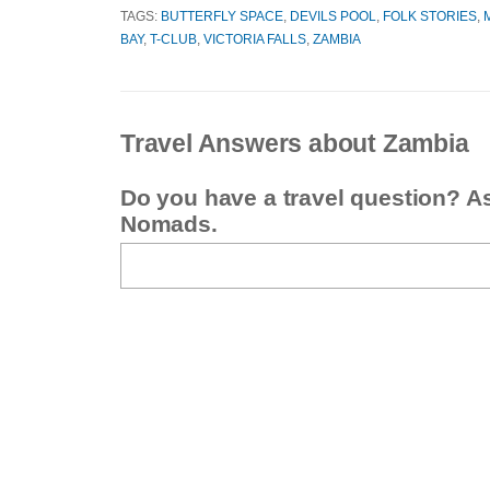
TAGS:
BUTTERFLY SPACE
,
DEVILS POOL
,
FOLK STORIES
,
BAY
,
T-CLUB
,
VICTORIA FALLS
,
ZAMBIA
Travel Answers about Zambia
Do you have a travel question? A
Nomads.