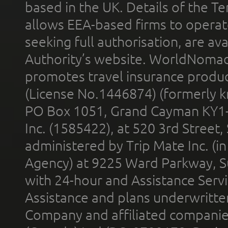
based in the UK. Details of the 
allows EEA-based firms to operate
seeking full authorisation, are av
Authority’s website. WorldNomad
promotes travel insurance product
(License No.1446874) (formerly k
PO Box 1051, Grand Cayman KY1
Inc. (1585422), at 520 3rd Street
administered by Trip Mate Inc. (i
Agency) at 9225 Ward Parkway, Su
with 24-hour and Assistance Serv
Assistance and plans underwritt
Company and affiliated compani