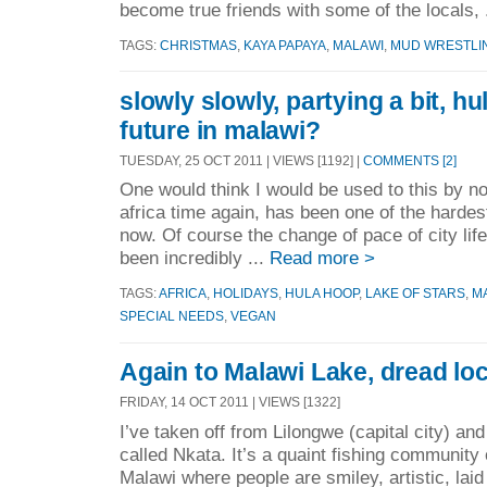
become true friends with some of the locals, 
TAGS:
CHRISTMAS
,
KAYA PAPAYA
,
MALAWI
,
MUD WRESTLI
slowly slowly, partying a bit, hu
future in malawi?
TUESDAY, 25 OCT 2011 | VIEWS [1192] |
COMMENTS [2]
One would think I would be used to this by no
africa time again, has been one of the hardes
now. Of course the change of pace of city life
been incredibly ...
Read more >
TAGS:
AFRICA
,
HOLIDAYS
,
HULA HOOP
,
LAKE OF STARS
,
M
SPECIAL NEEDS
,
VEGAN
Again to Malawi Lake, dread loc
FRIDAY, 14 OCT 2011 | VIEWS [1322]
I’ve taken off from Lilongwe (capital city) an
called Nkata. It’s a quaint fishing community
Malawi where people are smiley, artistic, laid