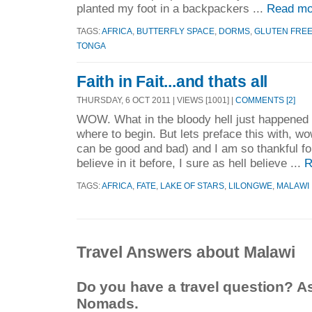
planted my foot in a backpackers ...
Read mo
TAGS:
AFRICA
,
BUTTERFLY SPACE
,
DORMS
,
GLUTEN FRE
TONGA
Faith in Fait...and thats all
THURSDAY, 6 OCT 2011 | VIEWS [1001] |
COMMENTS [2]
WOW. What in the bloody hell just happened 
where to begin. But lets preface this with, wo
can be good and bad) and I am so thankful for f
believe in it before, I sure as hell believe ...
R
TAGS:
AFRICA
,
FATE
,
LAKE OF STARS
,
LILONGWE
,
MALAWI
Travel Answers about Malawi
Do you have a travel question? A
Nomads.