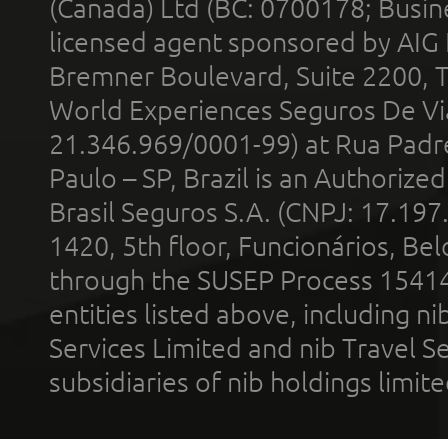
(Canada) Ltd (BC: 0700178; Busin
licensed agent sponsored by AIG
Bremner Boulevard, Suite 2200, 
World Experiences Seguros De Vi
21.346.969/0001-99) at Rua Padr
Paulo – SP, Brazil is an Authoriz
Brasil Seguros S.A. (CNPJ: 17.197
1420, 5th floor, Funcionários, Bel
through the SUSEP Process 1541
entities listed above, including n
Services Limited and nib Travel Ser
subsidiaries of nib holdings limi