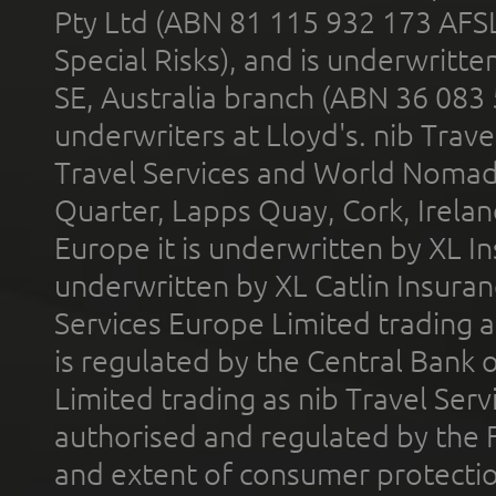
Pty Ltd (ABN 81 115 932 173 AFS
Special Risks), and is underwritt
SE, Australia branch (ABN 36 083
underwriters at Lloyd's. nib Trave
Travel Services and World Nomads 
Quarter, Lapps Quay, Cork, Irelan
Europe it is underwritten by XL In
underwritten by XL Catlin Insura
Services Europe Limited trading 
is regulated by the Central Bank o
Limited trading as nib Travel Se
authorised and regulated by the 
and extent of consumer protectio