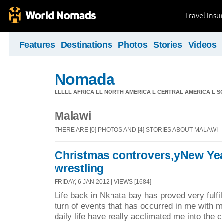
Travel Ins
Features
Destinations
Photos
Stories
Videos
Nomada
LLLLL AFRICA LL NORTH AMERICA L CENTRAL AMERICA L 
Malawi
THERE ARE [0] PHOTOS AND [4] STORIES ABOUT MALAWI
Christmas controvers,yNew Ye
wrestling
FRIDAY, 6 JAN 2012 | VIEWS [1684]
Life back in Nkhata bay has proved very fulfi
turn of events that has occurred in me with 
daily life have really acclimated me into the 