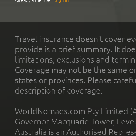
Already a member?
Sign In
Travel insurance doesn't cover ev
provide is a brief summary. It doe
limitations, exclusions and termin
Coverage may not be the same or a
states or provinces. Please carefu
description of coverage.
WorldNomads.com Pty Limited (A
Governor Macquarie Tower, Level 
Australia is an Authorised Represe