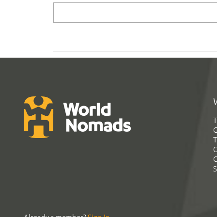
T
G
T
C
C
S