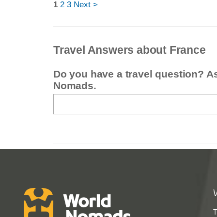
1
2
3
Next >
Travel Answers about France
Do you have a travel question? A
Nomads.
T