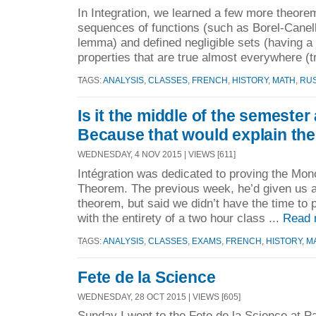
In Integration, we learned a few more theore
sequences of functions (such as Borel-Cane
lemma) and defined negligible sets (having a
properties that are true almost everywhere (t
TAGS:
ANALYSIS
,
CLASSES
,
FRENCH
,
HISTORY
,
MATH
,
RU
Is it the middle of the semester
Because that would explain the
WEDNESDAY, 4 NOV 2015 | VIEWS [611]
Intégration was dedicated to proving the M
Theorem. The previous week, he’d given us a
theorem, but said we didn’t have the time to pr
with the entirety of a two hour class ...
Read 
TAGS:
ANALYSIS
,
CLASSES
,
EXAMS
,
FRENCH
,
HISTORY
,
M
Fete de la Science
WEDNESDAY, 28 OCT 2015 | VIEWS [605]
Sunday I went to the Fete de la Science at Pa