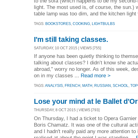
to the sofa (which happens to be my second
light. The most used is, of course, the sun.)
table lamp was too dim, and the kitchen light
TAGS:
BOOKSTORES
,
COOKING
,
LIGHTBULBS
I'm still taking classes.
SATURDAY, 10 OCT 2015 | VIEWS [755]
If anyone has been quietly thinking to thems
talking about classes? I didn’t know she actu
abroad,” worry no longer. As of this week, de
on in my classes ...
Read more >
TAGS:
ANALYSIS
,
FRENCH
,
MATH
,
RUSSIAN
,
SCHOOL
,
TOP
Lose your mind at le Ballet d'Or
THURSDAY, 8 OCT 2015 | VIEWS [793]
On Thursday, I had a ticket to Opera Garnier
Boris Chamatz. It was one of the cultural acti
and I hadn't really paid any more attention to 
realised at about the point I was standing ...