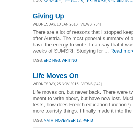
TAGS:
KARAOKE
,
LIFE GOALS
,
TEXTBOOKS
,
VENDING MAC
Giving Up
WEDNESDAY, 13 JAN 2016 | VIEWS [754]
There are a lot of reasons that I stopped keep
after Austria. The most general summary of all
have the energy to write. I can say that it was
weeks of SUMSRI. Studying for ...
Read mor
TAGS:
ENDINGS
,
WRITING
Life Moves On
WEDNESDAY, 25 NOV 2015 | VIEWS [842]
Life moves on, but never back. There were tw
meant to write about, but have now lost. Muc
tests, how does French education function?) 
more touristy things. I finally made it into the 
TAGS:
MATH
,
NOVEMBER 13
,
PARIS