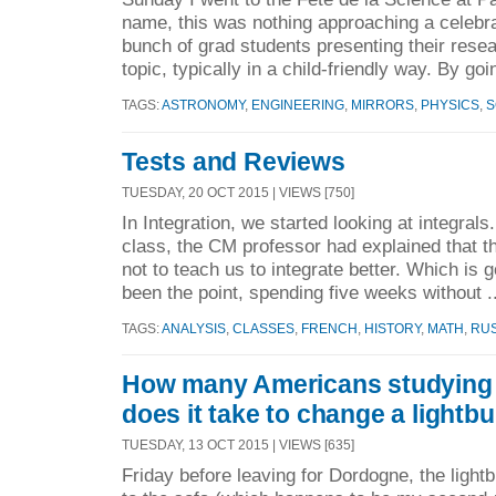
name, this was nothing approaching a celebra
bunch of grad students presenting their resear
topic, typically in a child-friendly way. By goi
TAGS:
ASTRONOMY
,
ENGINEERING
,
MIRRORS
,
PHYSICS
,
S
Tests and Reviews
TUESDAY, 20 OCT 2015 | VIEWS [750]
In Integration, we started looking at integrals.
class, the CM professor had explained that th
not to teach us to integrate better. Which is 
been the point, spending five weeks without .
TAGS:
ANALYSIS
,
CLASSES
,
FRENCH
,
HISTORY
,
MATH
,
RU
How many Americans studying 
does it take to change a lightb
TUESDAY, 13 OCT 2015 | VIEWS [635]
Friday before leaving for Dordogne, the lightb