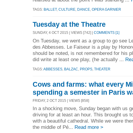
TAGS:
BALLET
,
CULTURE
,
DANCE
,
OPERA GARNIER
Tuesday at the Theatre
SUNDAY, 4 OCT 2015 | VIEWS [742] |
COMMENTS [1]
On Tuesday, we went as a group to go see Le
des Abbesses. Le Faiseur is a play by Honore
should be noted, is not remembered for his p
did write at least one play, (he actually ...
Re
TAGS:
ABBESSES
,
BALZAC
,
PROPS
,
THEATER
Cows and farms: what every Mi
spending a semester in Paris w
FRIDAY, 2 OCT 2015 | VIEWS [858]
In a shocking move, Sunday began with us get
driving for at least an hour. This brought us 
with a beautiful cathedral. While we were the
the middle of Pé...
Read more >