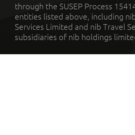
through the SUSEP Process 1541
entities listed above, including n
Services Limited and nib Travel Ser
subsidiaries of nib holdings limi