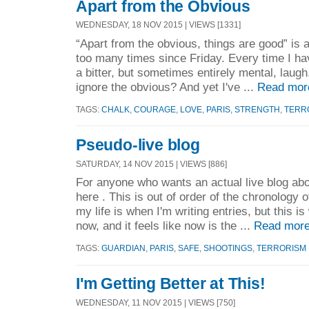
Apart from the Obvious
WEDNESDAY, 18 NOV 2015 | VIEWS [1331]
“Apart from the obvious, things are good” is 
too many times since Friday. Every time I hav
a bitter, but sometimes entirely mental, lau
ignore the obvious? And yet I've ...
Read mor
TAGS:
CHALK
,
COURAGE
,
LOVE
,
PARIS
,
STRENGTH
,
TERR
Pseudo-live blog
SATURDAY, 14 NOV 2015 | VIEWS [886]
For anyone who wants an actual live blog ab
here . This is out of order of the chronology 
my life is when I'm writing entries, but this i
now, and it feels like now is the ...
Read more
TAGS:
GUARDIAN
,
PARIS
,
SAFE
,
SHOOTINGS
,
TERRORISM
I'm Getting Better at This!
WEDNESDAY, 11 NOV 2015 | VIEWS [750]