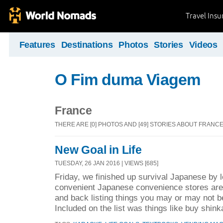
Travel Ins
Features
Destinations
Photos
Stories
Videos
O Fim duma Viagem
France
THERE ARE [0] PHOTOS AND [49] STORIES ABOUT FRANC
New Goal in Life
TUESDAY, 26 JAN 2016 | VIEWS [685]
Friday, we finished up survival Japanese by l
convenient Japanese convenience stores are.
and back listing things you may or may not be
Included on the list was things like buy shink