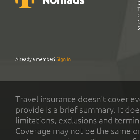
G
T
C
C
S
Already a member?
Sign In
Travel insurance doesn't cover ev
provide is a brief summary. It doe
limitations, exclusions and termin
Coverage may not be the same or a