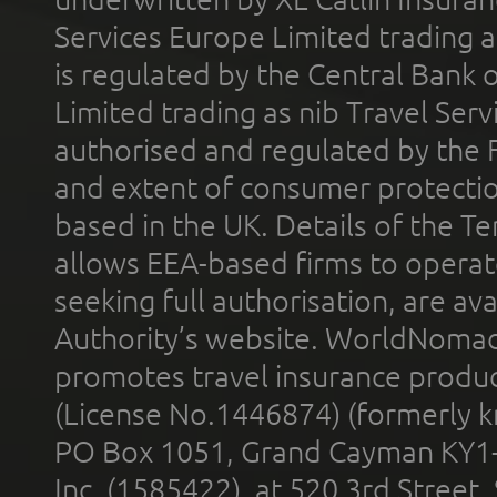
Services Europe Limited trading 
is regulated by the Central Bank o
Limited trading as nib Travel Se
authorised and regulated by the 
and extent of consumer protectio
based in the UK. Details of the 
allows EEA-based firms to operate
seeking full authorisation, are av
Authority’s website. WorldNomad
promotes travel insurance product
(License No.1446874) (formerly k
PO Box 1051, Grand Cayman KY1
Inc. (1585422), at 520 3rd Street