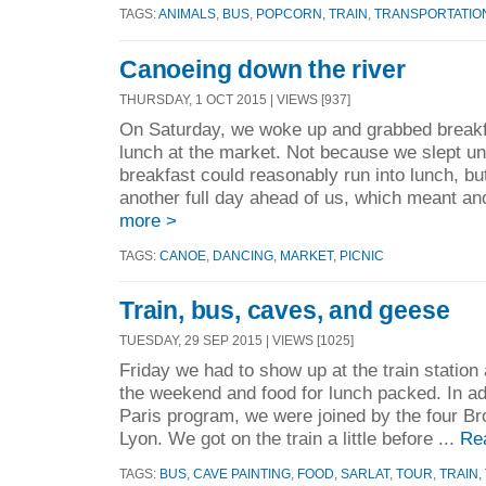
TAGS:
ANIMALS
,
BUS
,
POPCORN
,
TRAIN
,
TRANSPORTATIO
Canoeing down the river
THURSDAY, 1 OCT 2015 | VIEWS [937]
On Saturday, we woke up and grabbed breakfa
lunch at the market. Not because we slept unt
breakfast could reasonably run into lunch, b
another full day ahead of us, which meant ano
more >
TAGS:
CANOE
,
DANCING
,
MARKET
,
PICNIC
Train, bus, caves, and geese
TUESDAY, 29 SEP 2015 | VIEWS [1025]
Friday we had to show up at the train station 
the weekend and food for lunch packed. In add
Paris program, we were joined by the four Br
Lyon. We got on the train a little before ...
Re
TAGS:
BUS
,
CAVE PAINTING
,
FOOD
,
SARLAT
,
TOUR
,
TRAIN
,