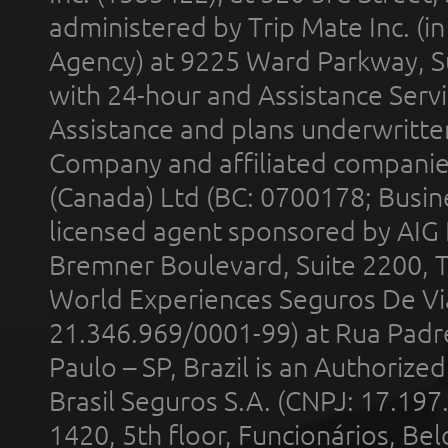
administered by Trip Mate Inc. (i
Agency) at 9225 Ward Parkway, Su
with 24-hour and Assistance Serv
Assistance and plans underwritt
Company and affiliated compani
(Canada) Ltd (BC: 0700178; Busin
licensed agent sponsored by AIG
Bremner Boulevard, Suite 2200, 
World Experiences Seguros De Vi
21.346.969/0001-99) at Rua Padr
Paulo – SP, Brazil is an Authoriz
Brasil Seguros S.A. (CNPJ: 17.197
1420, 5th floor, Funcionários, Bel