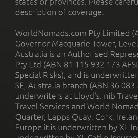
states or provinces. Please carefu
description of coverage.
WorldNomads.com Pty Limited (A
Governor Macquarie Tower, Level 
Australia is an Authorised Represe
Pty Ltd (ABN 81 115 932 173 AFS
Special Risks), and is underwritt
SE, Australia branch (ABN 36 083
underwriters at Lloyd's. nib Trave
Travel Services and World Nomads 
Quarter, Lapps Quay, Cork, Irelan
Europe it is underwritten by XL In
underwritten by XL Catlin Insura