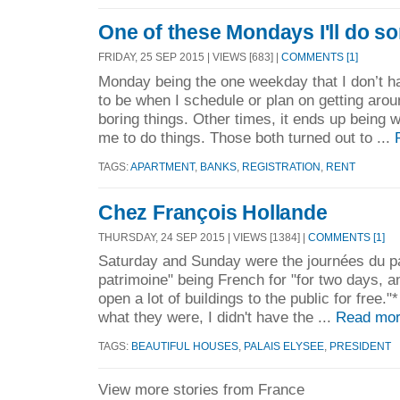
One of these Mondays I'll do s
FRIDAY, 25 SEP 2015 | VIEWS [683] |
COMMENTS [1]
Monday being the one weekday that I don’t ha
to be when I schedule or plan on getting arou
boring things. Other times, it ends up being 
me to do things. Those both turned out to ...
TAGS:
APARTMENT
,
BANKS
,
REGISTRATION
,
RENT
Chez François Hollande
THURSDAY, 24 SEP 2015 | VIEWS [1384] |
COMMENTS [1]
Saturday and Sunday were the journées du p
patrimoine" being French for "for two days, 
open a lot of buildings to the public for free.
what they were, I didn't have the ...
Read mor
TAGS:
BEAUTIFUL HOUSES
,
PALAIS ELYSEE
,
PRESIDENT
View more stories from France