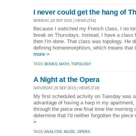
I never could get the hang of 
MONDAY, 28 SEP 2015 | VIEWS [754]
Because I switched my French class, I no lon
break on Thursdays. Instead, I have a class 
then I'm done. That class was topology. He di
defining homeomorphism, which means that th
more >
TAGS:
BOOKS
,
MATH
,
TOPOLOGY
A Night at the Opera
SATURDAY, 26 SEP 2015 | VIEWS [718]
My first scheduled activity on Tuesday was a
advantage of having a harp in my apartment, 
through the piece one final time the morning 
determine that I'd neither forgotten the piece 
>
TAGS:
ANALYSIS
,
MUSIC
,
OPERA