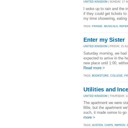
UNITED KINGDOM
| SUNDAY, 17 A
I woke up to rain and the i
if they could get tickets t
my time showering, eating b
TAGS:
FRINGE
,
MUSICALS
,
REFE
Enter my Sister
UNITED KINGDOM
| FRIDAY, 15 AU
Saturday morning, we had 
expected to arrive in the h
new place until 1:00, witho
Read more >
TAGS:
BOOKSTORE
,
COLLEGE
,
FR
Utilities and Inc
UNITED KINGDOM
| THURSDAY, 14
The apartment we were stay
Mile, but the apartment we'
such, it made sense to go 
more >
TAGS:
AUSTEN
,
CHIPS
,
IMPROV
,