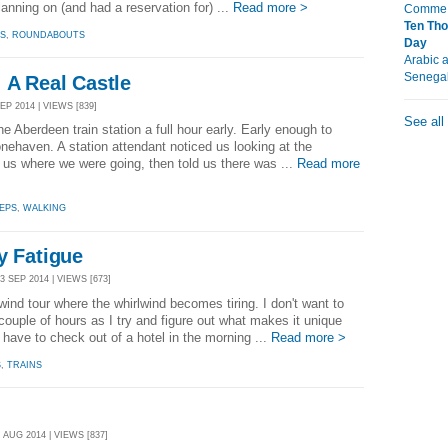
lanning on (and had a reservation for) ...
Read more >
Comme É
Ten Tho
S
,
ROUNDABOUTS
Day
Arabic 
Senega
 A Real Castle
EP 2014 | VIEWS [839]
See all
he Aberdeen train station a full hour early. Early enough to
tonehaven. A station attendant noticed us looking at the
d us where we were going, then told us there was ...
Read more
EPS
,
WALKING
y Fatigue
 SEP 2014 | VIEWS [673]
lwind tour where the whirlwind becomes tiring. I don't want to
couple of hours as I try and figure out what makes it unique
o have to check out of a hotel in the morning ...
Read more >
S
,
TRAINS
 AUG 2014 | VIEWS [837]