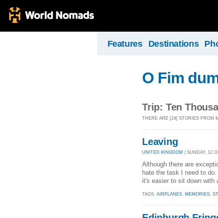
Features
Destinations
Ph
O Fim dum
Trip: Ten Thousa
THERE ARE [24] STORIES FROM 
Leaving
UNITED KINGDOM
| SUNDAY, 12 O
Although there are exceptio
hate the task I need to do. 
it's easier to sit down with
TAGS:
AIRPLANES
,
MEMORIES
,
S
Edinburgh Fring