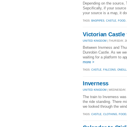
Depending on the source, T
Sepcifically, if your source
your source is a map, it do
TAGS:
BAGPIPES
,
CASTLE
,
FOOD
Victorian Castle
UNITED KINGDOM
| THURSDAY, 28
Between Invrness and Thurs
Dunrobin Castle. As we wer
waiting for a platform to a
more >
TAGS:
CASTLE
,
FALCONS
,
ONEILL
Inverness
UNITED KINGDOM
| WEDNESDAY, 2
The train to Inverness was
the ride standing. There mi
we looked through the wind
TAGS:
CASTLE
,
CLOTHING
,
FOOD