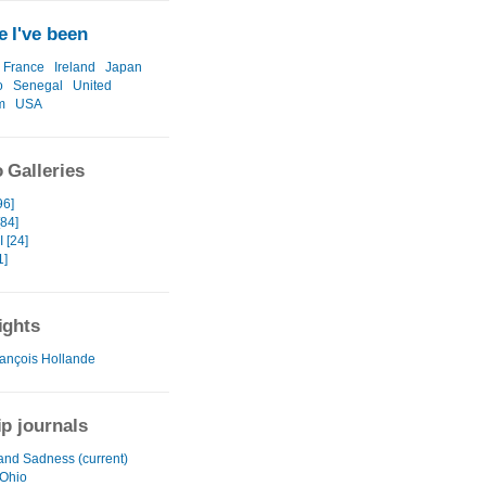
 I've been
France
Ireland
Japan
o
Senegal
United
m
USA
 Galleries
96]
[84]
 [24]
1]
ights
ançois Hollande
ip journals
and Sadness (current)
 Ohio