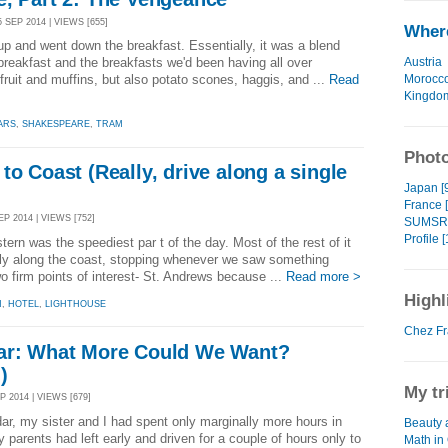
 SEP 2014 | VIEWS [655]
Where
p and went down the breakfast. Essentially, it was a blend
Austria
breakfast and the breakfasts we'd been having all over
Morocc
ruit and muffins, but also potato scones, haggis, and ...
Read
Kingdo
ARS
,
SHAKESPEARE
,
TRAM
Photo
to Coast (Really, drive along a single
Japan [
France 
P 2014 | VIEWS [752]
SUMSRI
Profile [
ern was the speediest par t of the day. Most of the rest of it
rely along the coast, stopping whenever we saw something
o firm points of interest- St. Andrews because ...
Read more >
Highl
N
,
HOTEL
,
LIGHTHOUSE
Chez Fr
ar: What More Could We Want?
)
My tr
P 2014 | VIEWS [679]
dar, my sister and I had spent only marginally more hours in
Beauty 
y parents had left early and driven for a couple of hours only to
Math in