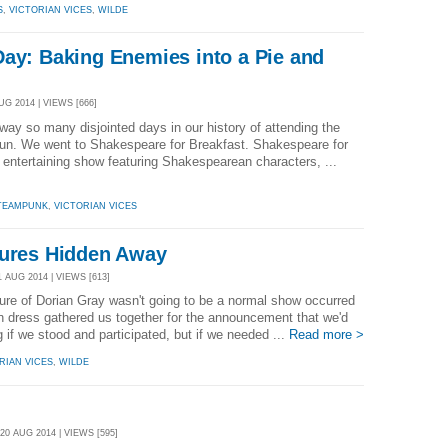
S
,
VICTORIAN VICES
,
WILDE
Day: Baking Enemies into a Pie and
UG 2014 | VIEWS [666]
y so many disjointed days in our history of attending the
un. We went to Shakespeare for Breakfast. Shakespeare for
y entertaining show featuring Shakespearean characters, ...
TEAMPUNK
,
VICTORIAN VICES
tures Hidden Away
 AUG 2014 | VIEWS [613]
cture of Dorian Gray wasn't going to be a normal show occurred
an dress gathered us together for the announcement that we'd
 if we stood and participated, but if we needed ...
Read more >
RIAN VICES
,
WILDE
0 AUG 2014 | VIEWS [595]