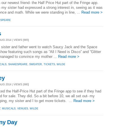
r newest friend- the Half Price Hut part of the Fringe app.
 my sister had expressed a strong interest in, seeing as it was
nce and math. While we were standing in line, ...
Read more >
ESPEARE
s
AUG 2014 | VIEWS [665]
 sister and father went to watch Saucy Jack and the Space
how featuring such songs as “All I Need is Disco” and “Glitter
 managed to convince my mother ...
Read more >
CALS
,
SHAKESPEARE
,
SWEATER
,
TICKETS
,
WILDE
ey
AUG 2014 | VIEWS [680]
 the Half-Price Hut part of the Fringe app to see if they had
 for sale. They did. So a bit before 10, we all set out- my
ing, my sister and I to get more tickets. ...
Read more >
Y
,
MUSICALS
,
VENUES
,
WILDE
iny Day