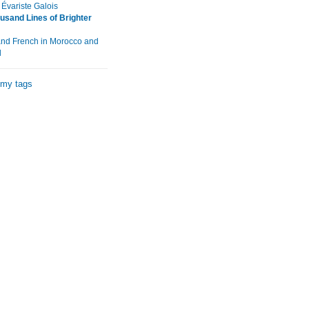
variste Galois
usand Lines of Brighter
and French in Morocco and
l
 my tags