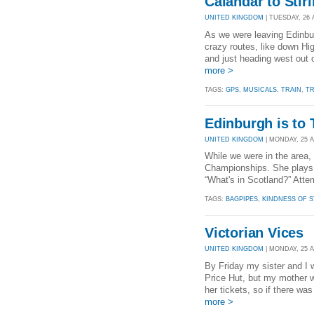
Calandar to Stirl
UNITED KINGDOM
| TUESDAY, 26 
As we were leaving Edinbu
crazy routes, like down Hig
and just heading west out 
more >
TAGS:
GPS
,
MUSICALS
,
TRAIN
,
TR
Edinburgh is to 
UNITED KINGDOM
| MONDAY, 25 A
While we were in the area,
Championships. She plays b
“What's in Scotland?” Attem
TAGS:
BAGPIPES
,
KINDNESS OF 
Victorian Vices
UNITED KINGDOM
| MONDAY, 25 A
By Friday my sister and I 
Price Hut, but my mother w
her tickets, so if there wa
more >