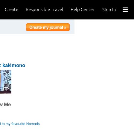
Create
Responsible Travel
Help Center
Sign In
t kakimono
ow Me