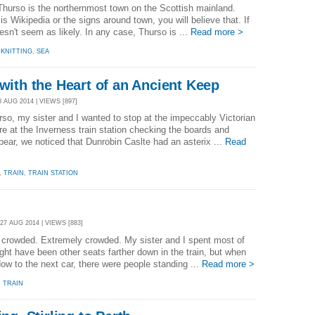
hurso is the northernmost town on the Scottish mainland.
 is Wikipedia or the signs around town, you will believe that. If
esn't seem as likely. In any case, Thurso is ...
Read more >
,
KNITTING
,
SEA
 with the Heart of an Ancient Keep
 AUG 2014 | VIEWS [897]
o, my sister and I wanted to stop at the impeccably Victorian
e at the Inverness train station checking the boards and
ppear, we noticed that Dunrobin Caslte had an asterix ...
Read
,
TRAIN
,
TRAIN STATION
7 AUG 2014 | VIEWS [883]
 crowded. Extremely crowded. My sister and I spent most of
ght have been other seats farther down in the train, but when
ow to the next car, there were people standing ...
Read more >
,
TRAIN