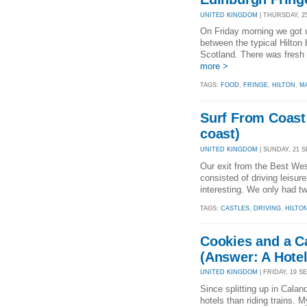
UNITED KINGDOM
| THURSDAY, 25
On Friday morning we got u
between the typical Hilton 
Scotland. There was fresh f
more >
TAGS:
FOOD
,
FRINGE
,
HILTON
,
M
Surf From Coast 
coast)
UNITED KINGDOM
| SUNDAY, 21 SE
Our exit from the Best West
consisted of driving leisu
interesting. We only had tw
TAGS:
CASTLES
,
DRIVING
,
HILTO
Cookies and a C
(Answer: A Hotel
UNITED KINGDOM
| FRIDAY, 19 SE
Since splitting up in Calan
hotels than riding trains. M