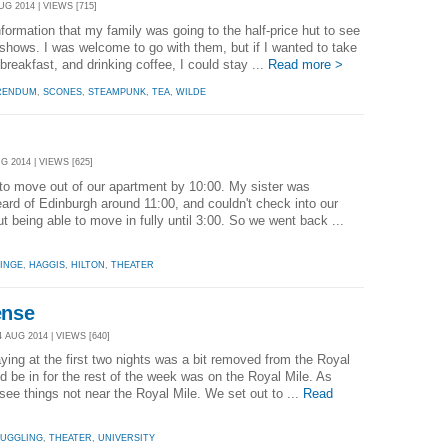
UG 2014 | VIEWS [715]
nformation that my family was going to the half-price hut to see
o shows. I was welcome to go with them, but if I wanted to take
reakfast, and drinking coffee, I could stay ...
Read more >
RENDUM
,
SCONES
,
STEAMPUNK
,
TEA
,
WILDE
G 2014 | VIEWS [625]
to move out of our apartment by 10:00. My sister was
eard of Edinburgh around 11:00, and couldn't check into our
ut being able to move in fully until 3:00. So we went back ...
INGE
,
HAGGIS
,
HILTON
,
THEATER
ense
 AUG 2014 | VIEWS [640]
ing at the first two nights was a bit removed from the Royal
d be in for the rest of the week was on the Royal Mile. As
see things not near the Royal Mile. We set out to ...
Read
JUGGLING
,
THEATER
,
UNIVERSITY