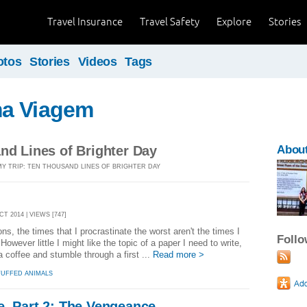
Travel Insurance
Travel Safety
Explore
Stories
otos
Stories
Videos
Tags
a Viagem
nd Lines of Brighter Day
Abou
MY TRIP: TEN THOUSAND LINES OF BRIGHTER DAY
CT 2014 | VIEWS [747]
ns, the times that I procrastinate the worst aren't the times I
Foll
However little I might like the topic of a paper I need to write,
 a coffee and stumble through a first ...
Read more >
TUFFED ANIMALS
e, Part 2: The Vengeance