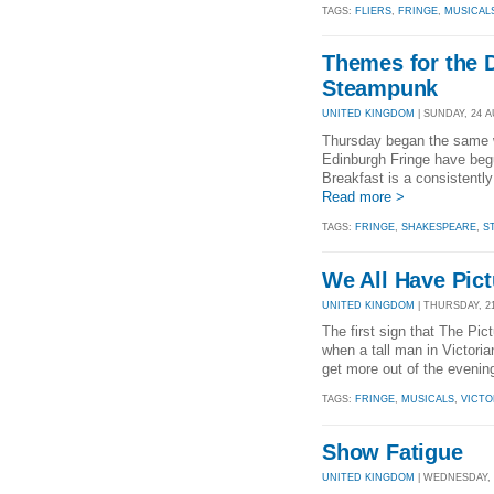
TAGS:
FLIERS
,
FRINGE
,
MUSICAL
Themes for the 
Steampunk
UNITED KINGDOM
| SUNDAY, 24 A
Thursday began the same wa
Edinburgh Fringe have beg
Breakfast is a consistentl
Read more >
TAGS:
FRINGE
,
SHAKESPEARE
,
S
We All Have Pic
UNITED KINGDOM
| THURSDAY, 21
The first sign that The Pi
when a tall man in Victori
get more out of the evening
TAGS:
FRINGE
,
MUSICALS
,
VICTO
Show Fatigue
UNITED KINGDOM
| WEDNESDAY, 2