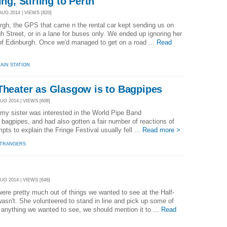
ing, Stirling to Perth
AUG 2014 | VIEWS [820]
rgh, the GPS that came n the rental car kept sending us on
h Street, or in a lane for buses only. We ended up ignoring her
of Edinburgh. Once we'd managed to get on a road ...
Read
AIN STATION
Theater as Glasgow is to Bagpipes
UG 2014 | VIEWS [608]
 my sister was interested in the World Pipe Band
agpipes, and had also gotten a fair number of reactions of
pts to explain the Fringe Festival usually fell ...
Read more >
STRANGERS
UG 2014 | VIEWS [648]
were pretty much out of things we wanted to see at the Half-
asn't. She volunteered to stand in line and pick up some of
s anything we wanted to see, we should mention it to ...
Read