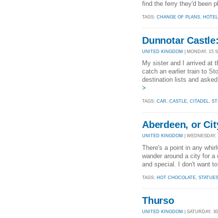
find the ferry they'd been p
TAGS:
CHANGE OF PLANS
,
HOTEL
Dunnotar Castle:
UNITED KINGDOM
| MONDAY, 15 S
My sister and I arrived at t
catch an earlier train to S
destination lists and aske
>
TAGS:
CAR
,
CASTLE
,
CITADEL
,
ST
Aberdeen, or Cit
UNITED KINGDOM
| WEDNESDAY, 3
There's a point in any whir
wander around a city for a 
and special. I don't want t
TAGS:
HOT CHOCOLATE
,
STATUE
Thurso
UNITED KINGDOM
| SATURDAY, 30