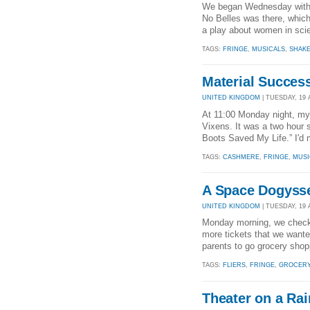
We began Wednesday with ou
No Belles was there, which
a play about women in scie
TAGS:
FRINGE
,
MUSICALS
,
SHAK
Material Succes
UNITED KINGDOM
| TUESDAY, 19 
At 11:00 Monday night, my
Vixens. It was a two hour s
Boots Saved My Life.” I'd
TAGS:
CASHMERE
,
FRINGE
,
MUSI
A Space Dogyss
UNITED KINGDOM
| TUESDAY, 19 
Monday morning, we checked
more tickets that we wanted
parents to go grocery shopp
TAGS:
FLIERS
,
FRINGE
,
GROCER
Theater on a Ra